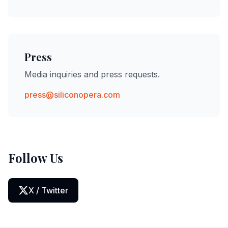
Press
Media inquiries and press requests.
press@siliconopera.com
Follow Us
X / Twitter