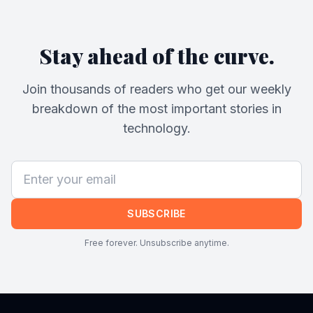
Stay ahead of the curve.
Join thousands of readers who get our weekly
breakdown of the most important stories in
technology.
SUBSCRIBE
Free forever. Unsubscribe anytime.