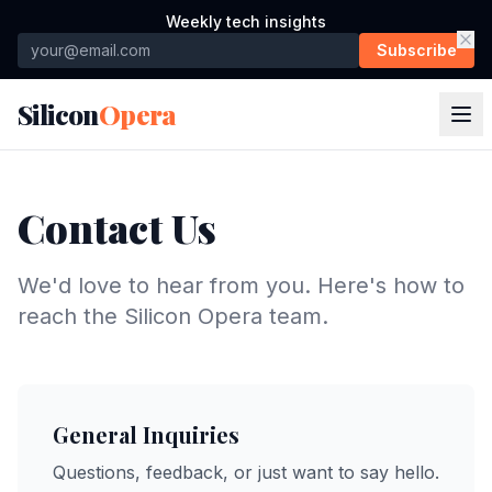
Weekly tech insights
Subscribe
Silicon
Opera
Contact Us
We'd love to hear from you. Here's how to
reach the Silicon Opera team.
General Inquiries
Questions, feedback, or just want to say hello.