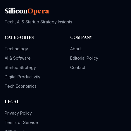
Silicon
Opera
Tech, AI & Startup Strategy Insights
CATEGORIES
COMPANY
Technology
About
AI & Software
Editorial Policy
Startup Strategy
Contact
Digital Productivity
Tech Economics
LEGAL
Privacy Policy
Terms of Service