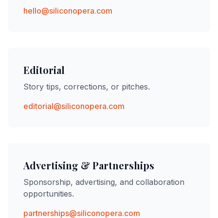
hello@siliconopera.com
Editorial
Story tips, corrections, or pitches.
editorial@siliconopera.com
Advertising & Partnerships
Sponsorship, advertising, and collaboration
opportunities.
partnerships@siliconopera.com