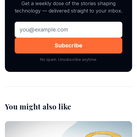
Get a weekly dose of the stories shaping
technology — delivered straight to your inbox.
Subscribe
No spam. Unsubscribe anytime.
You might also like