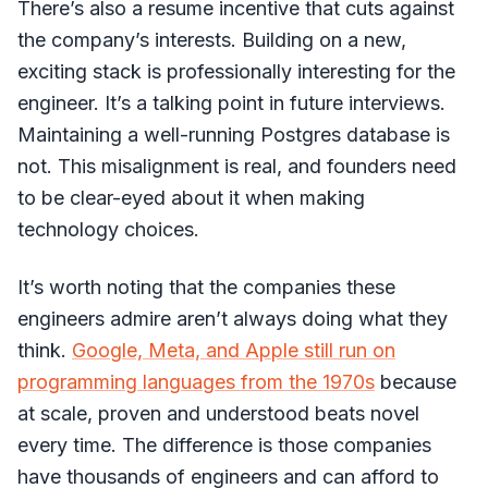
There’s also a resume incentive that cuts against
the company’s interests. Building on a new,
exciting stack is professionally interesting for the
engineer. It’s a talking point in future interviews.
Maintaining a well-running Postgres database is
not. This misalignment is real, and founders need
to be clear-eyed about it when making
technology choices.
It’s worth noting that the companies these
engineers admire aren’t always doing what they
think.
Google, Meta, and Apple still run on
programming languages from the 1970s
because
at scale, proven and understood beats novel
every time. The difference is those companies
have thousands of engineers and can afford to