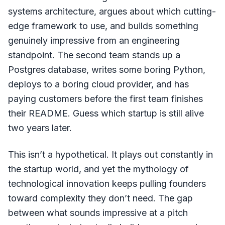
systems architecture, argues about which cutting-
edge framework to use, and builds something
genuinely impressive from an engineering
standpoint. The second team stands up a
Postgres database, writes some boring Python,
deploys to a boring cloud provider, and has
paying customers before the first team finishes
their README. Guess which startup is still alive
two years later.
This isn’t a hypothetical. It plays out constantly in
the startup world, and yet the mythology of
technological innovation keeps pulling founders
toward complexity they don’t need. The gap
between what sounds impressive at a pitch