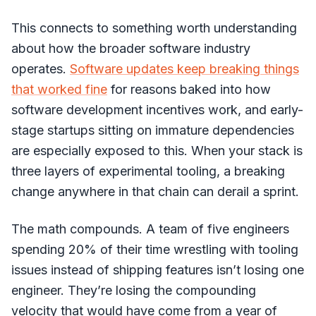
This connects to something worth understanding
about how the broader software industry
operates.
Software updates keep breaking things
that worked fine
for reasons baked into how
software development incentives work, and early-
stage startups sitting on immature dependencies
are especially exposed to this. When your stack is
three layers of experimental tooling, a breaking
change anywhere in that chain can derail a sprint.
The math compounds. A team of five engineers
spending 20% of their time wrestling with tooling
issues instead of shipping features isn’t losing one
engineer. They’re losing the compounding
velocity that would have come from a year of