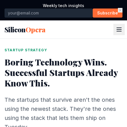
Weekly tech insights
Subscribe
Silicon
Opera
STARTUP STRATEGY
Boring Technology Wins.
Successful Startups Already
Know This.
The startups that survive aren't the ones
using the newest stack. They're the ones
using the stack that lets them ship on