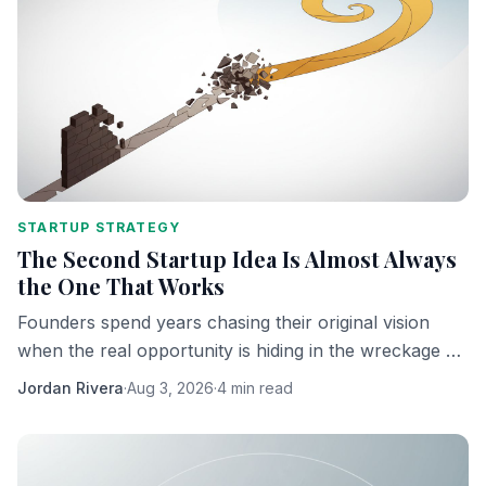
STARTUP STRATEGY
The Second Startup Idea Is Almost Always
the One That Works
Founders spend years chasing their original vision
when the real opportunity is hiding in the wreckage of
it. Here's why the pivot is the product.
Jordan Rivera
·
Aug 3, 2026
·
4 min read