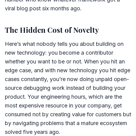
viral blog post six months ago.
The Hidden Cost of Novelty
Here’s what nobody tells you about building on
new technology: you become a contributor
whether you want to be or not. When you hit an
edge case, and with new technology you hit edge
cases constantly, you’re now doing unpaid open-
source debugging work instead of building your
product. Your engineering hours, which are the
most expensive resource in your company, get
consumed not by creating value for customers but
by navigating problems that a mature ecosystem
solved five years ago.