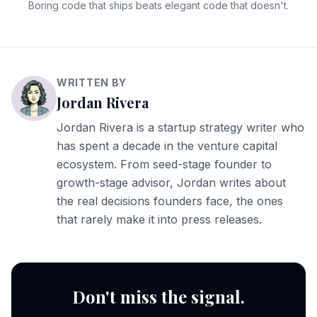
Boring code that ships beats elegant code that doesn't.
WRITTEN BY
Jordan Rivera
Jordan Rivera is a startup strategy writer who
has spent a decade in the venture capital
ecosystem. From seed-stage founder to
growth-stage advisor, Jordan writes about
the real decisions founders face, the ones
that rarely make it into press releases.
Don't miss the signal.