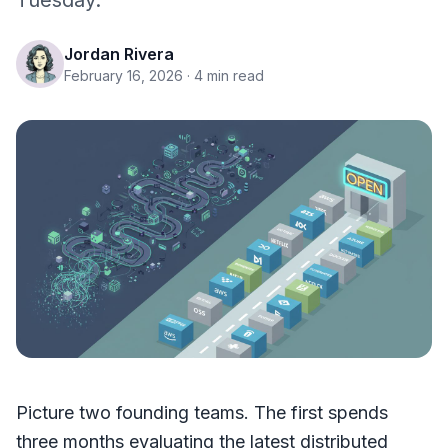
Tuesday.
Jordan Rivera
February 16, 2026
· 4 min read
Picture two founding teams. The first spends
three months evaluating the latest distributed