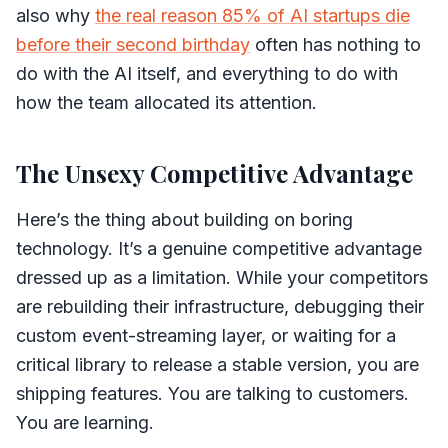
also why
the real reason 85% of AI startups die
before their second birthday
often has nothing to
do with the AI itself, and everything to do with
how the team allocated its attention.
The Unsexy Competitive Advantage
Here’s the thing about building on boring
technology. It’s a genuine competitive advantage
dressed up as a limitation. While your competitors
are rebuilding their infrastructure, debugging their
custom event-streaming layer, or waiting for a
critical library to release a stable version, you are
shipping features. You are talking to customers.
You are learning.