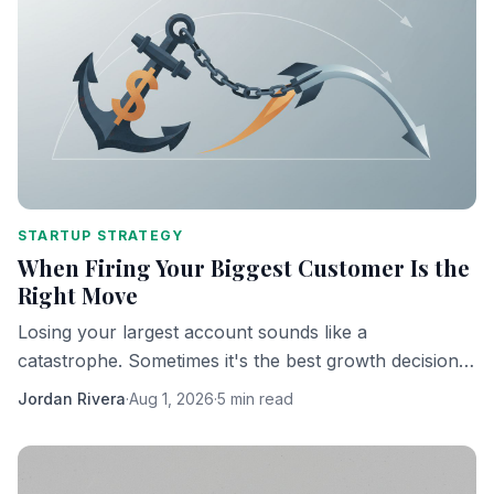
STARTUP STRATEGY
When Firing Your Biggest Customer Is the
Right Move
Losing your largest account sounds like a
catastrophe. Sometimes it's the best growth decision
you'll ever make.
Jordan Rivera
·
Aug 1, 2026
·
5 min read