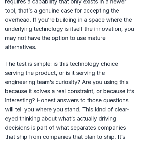
requires a capability that only exists in a newer
tool, that’s a genuine case for accepting the
overhead. If you’re building in a space where the
underlying technology is itself the innovation, you
may not have the option to use mature
alternatives.
The test is simple: is this technology choice
serving the product, or is it serving the
engineering team’s curiosity? Are you using this
because it solves a real constraint, or because it’s
interesting? Honest answers to those questions
will tell you where you stand. This kind of clear-
eyed thinking about what’s actually driving
decisions is part of what separates companies
that ship from companies that plan to ship. It’s