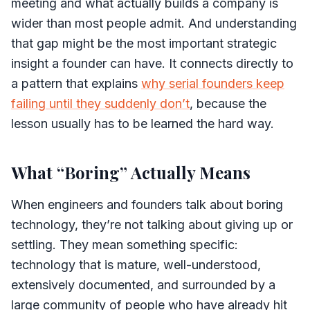
meeting and what actually builds a company is
wider than most people admit. And understanding
that gap might be the most important strategic
insight a founder can have. It connects directly to
a pattern that explains
why serial founders keep
failing until they suddenly don’t
, because the
lesson usually has to be learned the hard way.
What “Boring” Actually Means
When engineers and founders talk about boring
technology, they’re not talking about giving up or
settling. They mean something specific:
technology that is mature, well-understood,
extensively documented, and surrounded by a
large community of people who have already hit