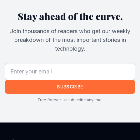
Stay ahead of the curve.
Join thousands of readers who get our weekly
breakdown of the most important stories in
technology.
SUBSCRIBE
Free forever. Unsubscribe anytime.