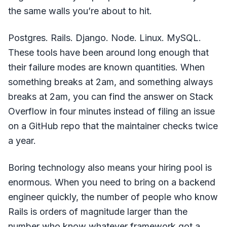
the same walls you’re about to hit.
Postgres. Rails. Django. Node. Linux. MySQL.
These tools have been around long enough that
their failure modes are known quantities. When
something breaks at 2am, and something always
breaks at 2am, you can find the answer on Stack
Overflow in four minutes instead of filing an issue
on a GitHub repo that the maintainer checks twice
a year.
Boring technology also means your hiring pool is
enormous. When you need to bring on a backend
engineer quickly, the number of people who know
Rails is orders of magnitude larger than the
number who know whatever framework got a