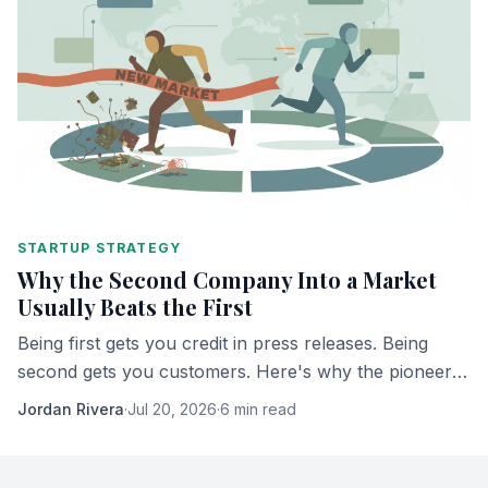
STARTUP STRATEGY
Why the Second Company Into a Market
Usually Beats the First
Being first gets you credit in press releases. Being
second gets you customers. Here's why the pioneer
almost never ends up owning what it built.
Jordan Rivera
·
Jul 20, 2026
·
6 min read