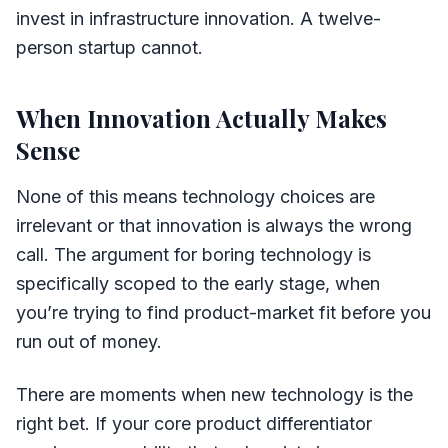
invest in infrastructure innovation. A twelve-
person startup cannot.
When Innovation Actually Makes
Sense
None of this means technology choices are
irrelevant or that innovation is always the wrong
call. The argument for boring technology is
specifically scoped to the early stage, when
you’re trying to find product-market fit before you
run out of money.
There are moments when new technology is the
right bet. If your core product differentiator