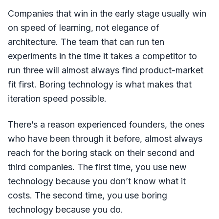
Companies that win in the early stage usually win
on speed of learning, not elegance of
architecture. The team that can run ten
experiments in the time it takes a competitor to
run three will almost always find product-market
fit first. Boring technology is what makes that
iteration speed possible.
There’s a reason experienced founders, the ones
who have been through it before, almost always
reach for the boring stack on their second and
third companies. The first time, you use new
technology because you don’t know what it
costs. The second time, you use boring
technology because you do.