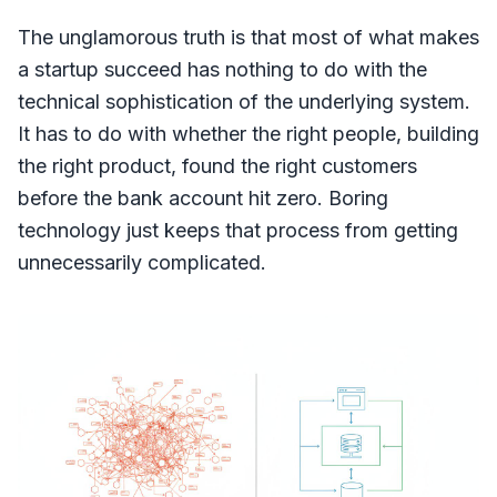
The unglamorous truth is that most of what makes
a startup succeed has nothing to do with the
technical sophistication of the underlying system.
It has to do with whether the right people, building
the right product, found the right customers
before the bank account hit zero. Boring
technology just keeps that process from getting
unnecessarily complicated.