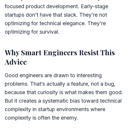
focused product development. Early-stage
startups don’t have that slack. They’re not
optimizing for technical elegance. They’re
optimizing for survival.
Why Smart Engineers Resist This
Advice
Good engineers are drawn to interesting
problems. That’s actually a feature, not a bug,
because that curiosity is what makes them good.
But it creates a systematic bias toward technical
complexity in startup environments where
complexity is often the enemy.