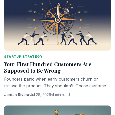
STARTUP STRATEGY
Your First Hundred Customers Are
Supposed to Be Wrong
Founders panic when early customers churn or
misuse the product. They shouldn't. Those customers
are doing exactly what they're supposed to do.
Jordan Rivera
·
Jul 28, 2026
·
4 min read