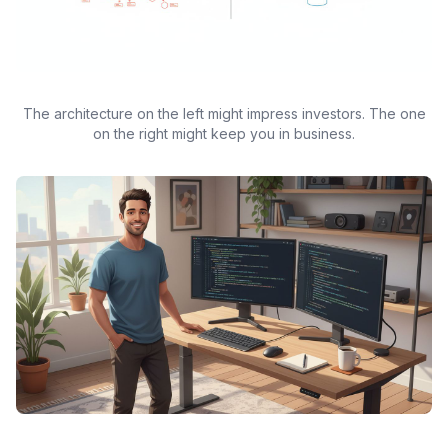
The architecture on the left might impress investors. The one
on the right might keep you in business.