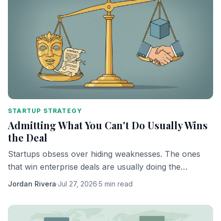
STARTUP STRATEGY
Admitting What You Can't Do Usually Wins
the Deal
Startups obsess over hiding weaknesses. The ones
that win enterprise deals are usually doing the
opposite.
Jordan Rivera
·
Jul 27, 2026
·
5 min read