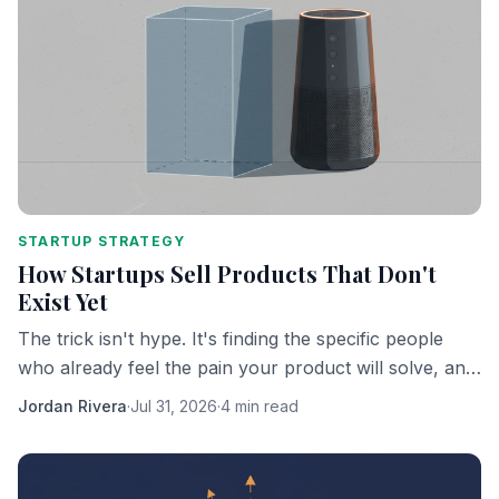
STARTUP STRATEGY
How Startups Sell Products That Don't
Exist Yet
The trick isn't hype. It's finding the specific people
who already feel the pain your product will solve, and
getting them to bet on you personally.
Jordan Rivera
·
Jul 31, 2026
·
4 min read