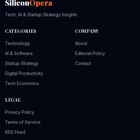
Silicon
Opera
Tech, AI & Startup Strategy Insights
CATEGORIES
COMPANY
Technology
About
AI & Software
Editorial Policy
Startup Strategy
Contact
Digital Productivity
Tech Economics
LEGAL
Privacy Policy
Terms of Service
RSS Feed