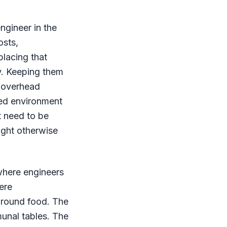
ngineer in the
osts,
placing that
y. Keeping them
e overhead
ned environment
t need to be
ight otherwise
where engineers
ere
around food. The
unal tables. The