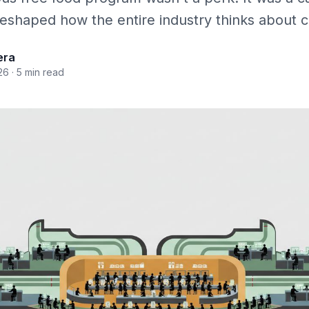
 reshaped how the entire industry thinks about
era
26
· 5 min read