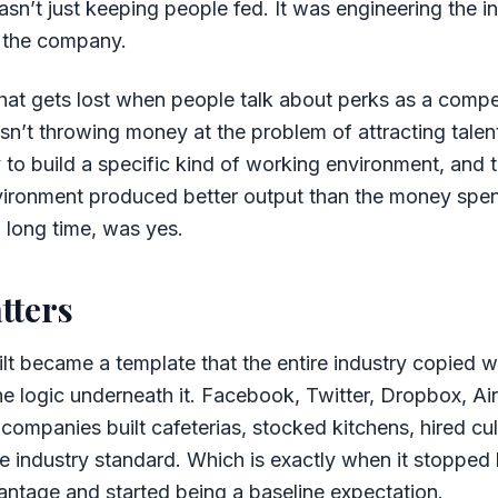
n’t just keeping people fed. It was engineering the in
f the company.
 that gets lost when people talk about perks as a comp
n’t throwing money at the problem of attracting talent
o build a specific kind of working environment, and t
vironment produced better output than the money spen
a long time, was yes.
tters
t became a template that the entire industry copied wi
e logic underneath it. Facebook, Twitter, Dropbox, Ai
companies built cafeterias, stocked kitchens, hired cu
 industry standard. Which is exactly when it stopped 
ntage and started being a baseline expectation.