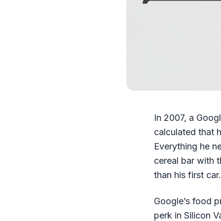
In 2007, a Goog
calculated that 
Everything he ne
cereal bar with 
than his first c
Google’s food p
perk in Silicon V