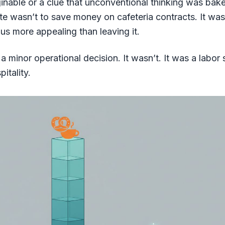
ginable or a clue that unconventional thinking was bak
te wasn’t to save money on cafeteria contracts. It wa
s more appealing than leaving it.
a minor operational decision. It wasn’t. It was a labor 
itality.