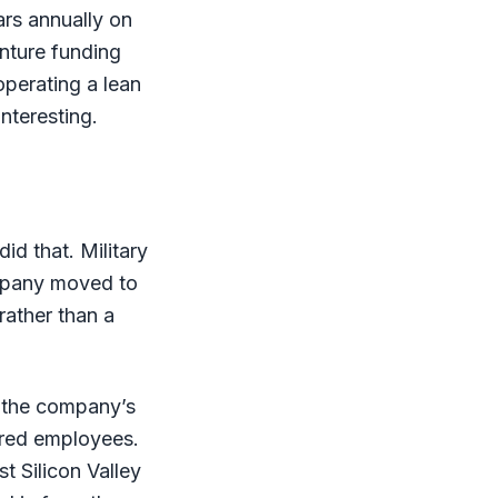
ars annually on
enture funding
perating a lean
nteresting.
id that. Military
company moved to
rather than a
, the company’s
dred employees.
t Silicon Valley