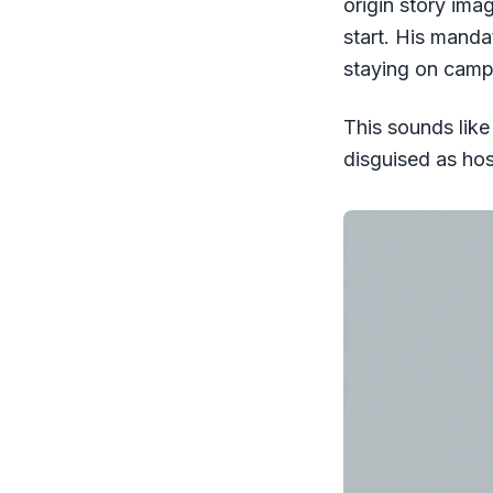
origin story ima
start. His manda
staying on campu
This sounds like 
disguised as hosp