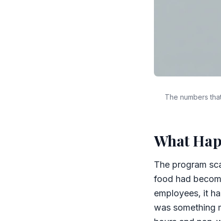
The numbers that
What Ha
The program sca
food had become 
employees, it ha
was something m