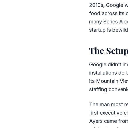
2010s, Google wa
food across its 
many Series A c
startup is bewil
The Setu
Google didn’t in
installations do
its Mountain Vie
staffing conveni
The man most re
first executive
Ayers came from 