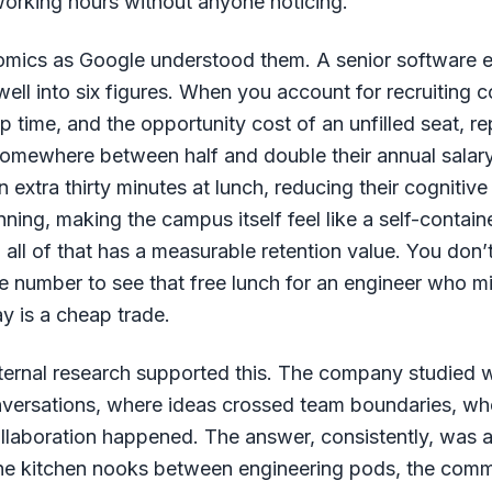
orking hours without anyone noticing.
omics as Google understood them. A senior software e
ell into six figures. When you account for recruiting c
 time, and the opportunity cost of an unfilled seat, re
somewhere between half and double their annual salar
 extra thirty minutes at lunch, reducing their cognitiv
ning, making the campus itself feel like a self-contai
, all of that has a measurable retention value. You don’
e number to see that free lunch for an engineer who m
y is a cheap trade.
ternal research supported this. The company studied 
nversations, where ideas crossed team boundaries, wh
ollaboration happened. The answer, consistently, was 
 the kitchen nooks between engineering pods, the comm