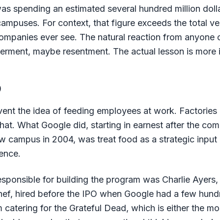
s spending an estimated several hundred million doll
campuses. For context, that figure exceeds the total v
ompanies ever see. The natural reaction from anyone o
derment, maybe resentment. The actual lesson is more i
p
vent the idea of feeding employees at work. Factories d
 that. What Google did, starting in earnest after the 
w campus in 2004, was treat food as a strategic input 
ence.
sponsible for building the program was Charlie Ayers
 chef, hired before the IPO when Google had a few hun
catering for the Grateful Dead, which is either the mos