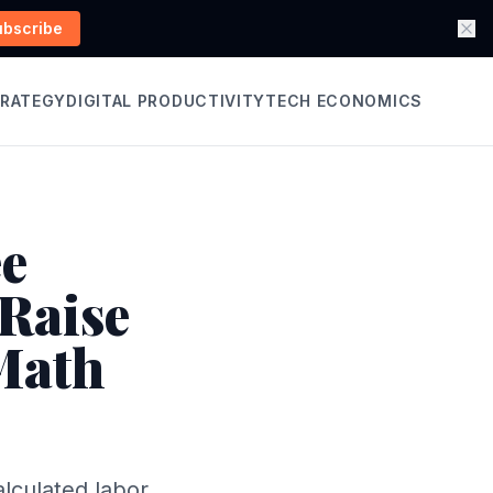
ubscribe
TRATEGY
DIGITAL PRODUCTIVITY
TECH ECONOMICS
ee
Raise
 Math
lculated labor