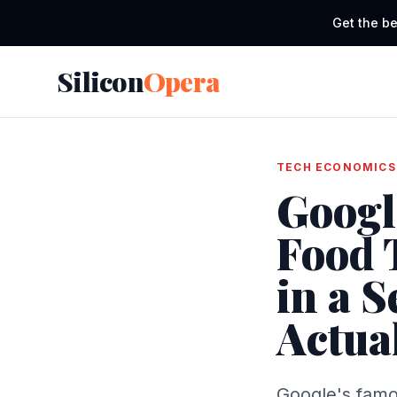
Get the be
Silicon
Opera
TECH ECONOMICS
Googl
Food 
in a 
Actua
Google's famo