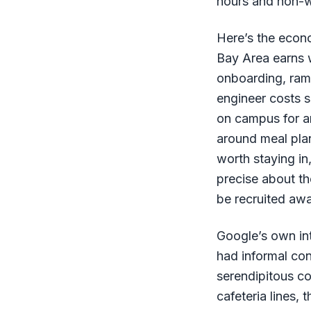
hours and non-w
Here’s the econ
Bay Area earns w
onboarding, ramp
engineer costs 
on campus for an
around meal plan
worth staying in
precise about th
be recruited awa
Google’s own in
had informal co
serendipitous c
cafeteria lines,