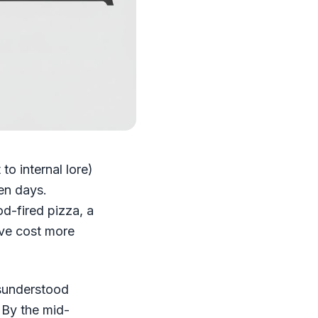
o internal lore)
ven days.
d-fired pizza, a
ave cost more
isunderstood
. By the mid-