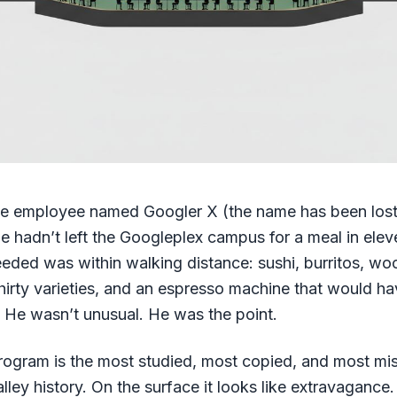
le employee named Googler X (the name has been lost t
he hadn’t left the Googleplex campus for a meal in ele
eded was within walking distance: sushi, burritos, woo
thirty varieties, and an espresso machine that would h
ar. He wasn’t unusual. He was the point.
rogram is the most studied, most copied, and most m
alley history. On the surface it looks like extravagance