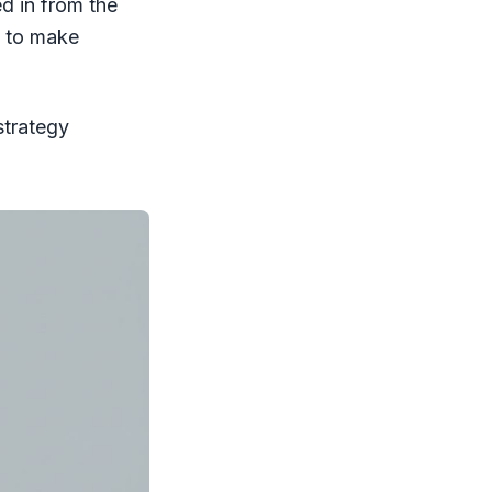
ed in from the
s to make
strategy