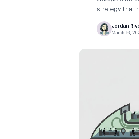
strategy that
Jordan Riv
March 16, 20