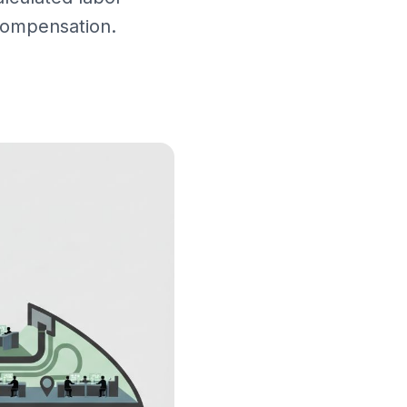
 compensation.