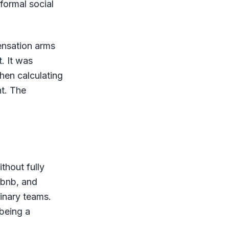
formal social
ensation arms
. It was
hen calculating
t. The
thout fully
rbnb, and
linary teams.
being a