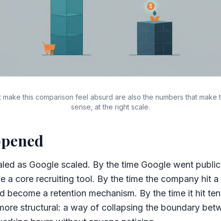
 make this comparison feel absurd are also the numbers that make 
sense, at the right scale.
ppened
led as Google scaled. By the time Google went public 
a core recruiting tool. By the time the company hit 
d become a retention mechanism. By the time it hit ten
ore structural: a way of collapsing the boundary be