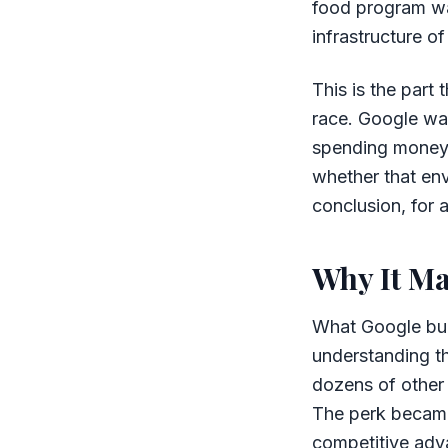
food program was
infrastructure o
This is the part
race. Google was
spending money t
whether that en
conclusion, for 
Why It Ma
What Google buil
understanding th
dozens of other 
The perk became
competitive adva