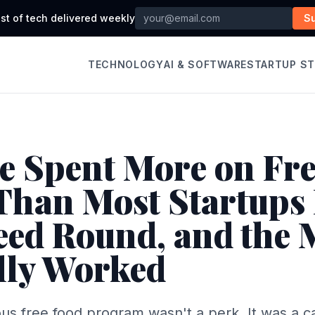
st of tech delivered weekly
S
TECHNOLOGY
AI & SOFTWARE
STARTUP S
e Spent More on Fr
Than Most Startups 
Seed Round, and the
lly Worked
us free food program wasn't a perk. It was a ca