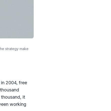
the strategy make
in 2004, free
a thousand
 thousand, it
tween working