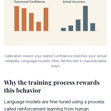
Calibration means your stated confidence matches your actual
reliability. Language models often fail this test in unpredictable
ways.
Why the training process rewards
this behavior
Language models are fine-tuned using a process
called reinforcement learning from human