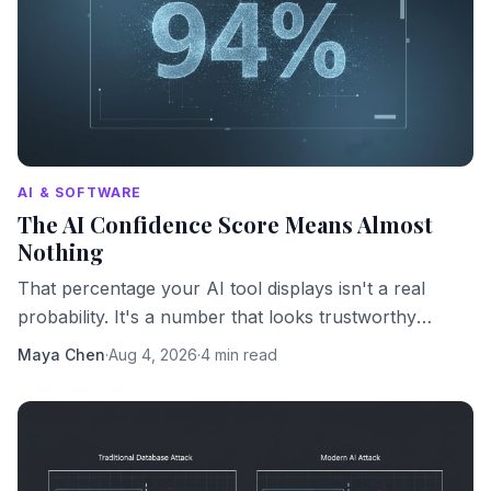
AI & SOFTWARE
The AI Confidence Score Means Almost
Nothing
That percentage your AI tool displays isn't a real
probability. It's a number that looks trustworthy
because numbers look trustworthy.
Maya Chen
·
Aug 4, 2026
·
4 min read