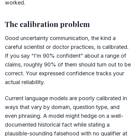
worked.
The calibration problem
Good uncertainty communication, the kind a
careful scientist or doctor practices, is calibrated.
If you say “I’m 90% confident” about a range of
claims, roughly 90% of them should turn out to be
correct. Your expressed confidence tracks your
actual reliability.
Current language models are poorly calibrated in
ways that vary by domain, question type, and
even phrasing. A model might hedge on a well-
documented historical fact while stating a
plausible-sounding falsehood with no qualifier at