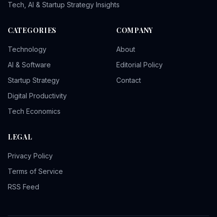
Tech, AI & Startup Strategy Insights
CATEGORIES
COMPANY
Technology
About
AI & Software
Editorial Policy
Startup Strategy
Contact
Digital Productivity
Tech Economics
LEGAL
Privacy Policy
Terms of Service
RSS Feed