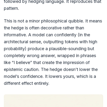
followed by hedging language. It reproduces that
pattern.
This is not a minor philosophical quibble. It means
the hedge is often decorative rather than
informative. A model can confidently (in the
architectural sense, outputting tokens with high
probability) produce a plausible-sounding but
completely wrong answer, wrapped in phrases
like “I believe” that create the impression of
epistemic caution. The hedge doesn’t lower the
model’s confidence. It lowers yours, which is a
different effect entirely.