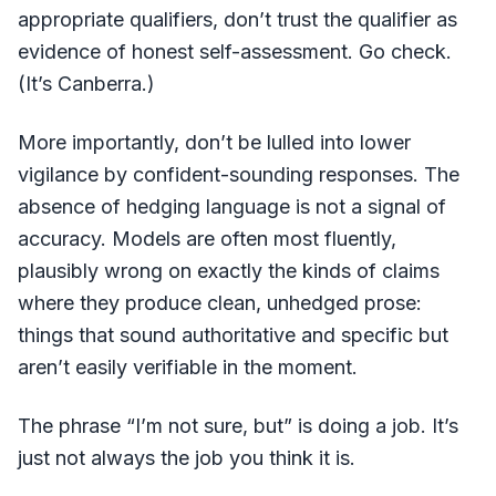
appropriate qualifiers, don’t trust the qualifier as
evidence of honest self-assessment. Go check.
(It’s Canberra.)
More importantly, don’t be lulled into lower
vigilance by confident-sounding responses. The
absence of hedging language is not a signal of
accuracy. Models are often most fluently,
plausibly wrong on exactly the kinds of claims
where they produce clean, unhedged prose:
things that sound authoritative and specific but
aren’t easily verifiable in the moment.
The phrase “I’m not sure, but” is doing a job. It’s
just not always the job you think it is.