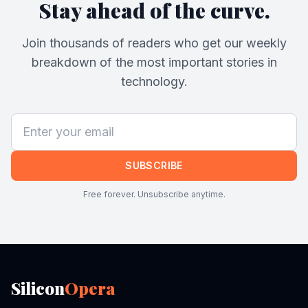
Stay ahead of the curve.
Join thousands of readers who get our weekly
breakdown of the most important stories in
technology.
SUBSCRIBE
Free forever. Unsubscribe anytime.
Silicon
Opera