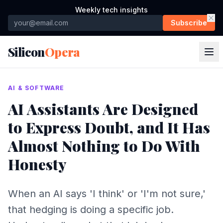
Weekly tech insights
Subscribe
Silicon
Opera
AI & SOFTWARE
AI Assistants Are Designed
to Express Doubt, and It Has
Almost Nothing to Do With
Honesty
When an AI says 'I think' or 'I'm not sure,'
that hedging is doing a specific job.