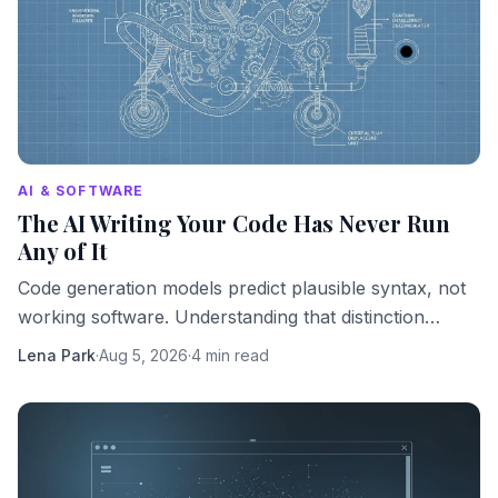
AI & SOFTWARE
The AI Writing Your Code Has Never Run
Any of It
Code generation models predict plausible syntax, not
working software. Understanding that distinction
changes how you should use them.
Lena Park
·
Aug 5, 2026
·
4 min read