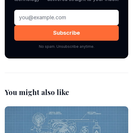
Subscribe
No spam. Unsubscribe anytime.
You might also like