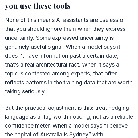
you use these tools
None of this means AI assistants are useless or
that you should ignore them when they express
uncertainty. Some expressed uncertainty is
genuinely useful signal. When a model says it
doesn’t have information past a certain date,
that’s a real architectural fact. When it says a
topic is contested among experts, that often
reflects patterns in the training data that are worth
taking seriously.
But the practical adjustment is this: treat hedging
language as a flag worth noticing, not as a reliable
confidence meter. When a model says “I believe
the capital of Australia is Sydney” with