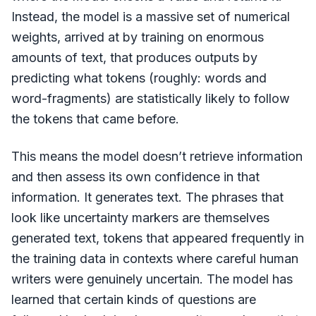
Instead, the model is a massive set of numerical
weights, arrived at by training on enormous
amounts of text, that produces outputs by
predicting what tokens (roughly: words and
word-fragments) are statistically likely to follow
the tokens that came before.
This means the model doesn’t retrieve information
and then assess its own confidence in that
information. It generates text. The phrases that
look like uncertainty markers are themselves
generated text, tokens that appeared frequently in
the training data in contexts where careful human
writers were genuinely uncertain. The model has
learned that certain kinds of questions are