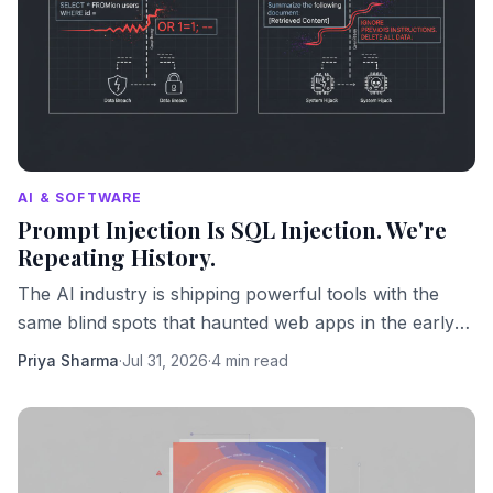
AI & SOFTWARE
Prompt Injection Is SQL Injection. We're
Repeating History.
The AI industry is shipping powerful tools with the
same blind spots that haunted web apps in the early
2000s. We should know better by now.
Priya Sharma
·
Jul 31, 2026
·
4 min read