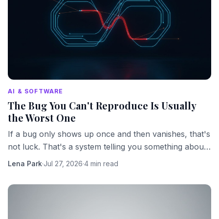
AI & SOFTWARE
The Bug You Can't Reproduce Is Usually
the Worst One
If a bug only shows up once and then vanishes, that's
not luck. That's a system telling you something about
its own hidden complexity.
Lena Park
·
Jul 27, 2026
·
4 min read