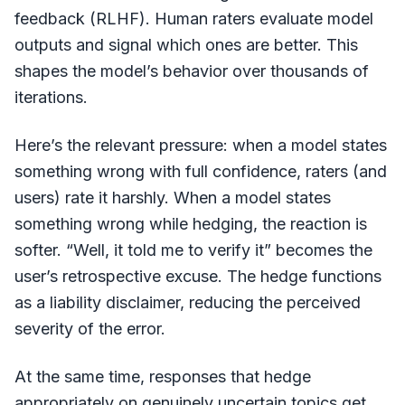
feedback (RLHF). Human raters evaluate model
outputs and signal which ones are better. This
shapes the model’s behavior over thousands of
iterations.
Here’s the relevant pressure: when a model states
something wrong with full confidence, raters (and
users) rate it harshly. When a model states
something wrong while hedging, the reaction is
softer. “Well, it told me to verify it” becomes the
user’s retrospective excuse. The hedge functions
as a liability disclaimer, reducing the perceived
severity of the error.
At the same time, responses that hedge
appropriately on genuinely uncertain topics get