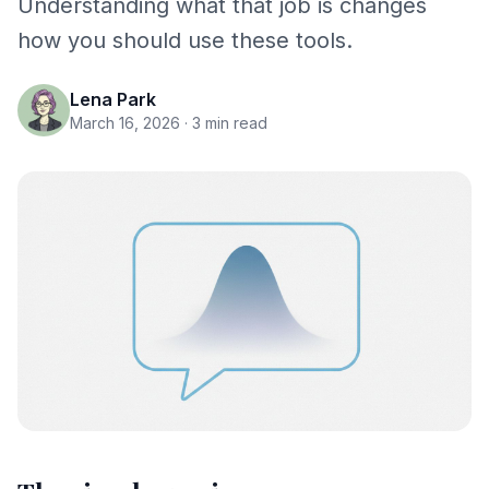
Understanding what that job is changes
how you should use these tools.
Lena Park
March 16, 2026
· 3 min read