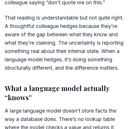
colleague saying “don’t quote me on this.”
That reading is understandable but not quite right.
A thoughtful colleague hedges because they’re
aware of the gap between what they know and
what they’re claiming. The uncertainty is reporting
something real about their internal state. When a
language model hedges, it’s doing something
structurally different, and the difference matters.
What a language model actually
“knows”
A large language model doesn’t store facts the
way a database does. There’s no lookup table
where the model checks a value and returns it.