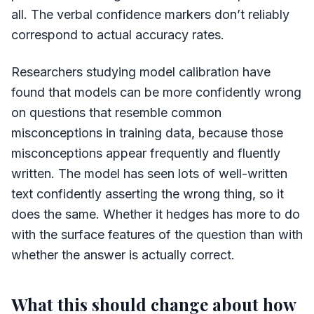
all. The verbal confidence markers don’t reliably
correspond to actual accuracy rates.
Researchers studying model calibration have
found that models can be more confidently wrong
on questions that resemble common
misconceptions in training data, because those
misconceptions appear frequently and fluently
written. The model has seen lots of well-written
text confidently asserting the wrong thing, so it
does the same. Whether it hedges has more to do
with the surface features of the question than with
whether the answer is actually correct.
What this should change about how