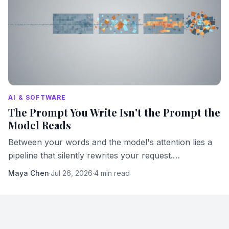
AI & SOFTWARE
The Prompt You Write Isn't the Prompt the
Model Reads
Between your words and the model's attention lies a
pipeline that silently rewrites your request.
Understanding it changes how you work with AI.
Maya Chen
·
Jul 26, 2026
·
4 min read