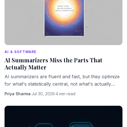
AI & SOFTWARE
AI Summarizers Miss the Parts That
Actually Matter
AI summarizers are fluent and fast, but they optimize
for what's statistically central, not what's actually
important. Here's what that costs you.
Priya Sharma
·
Jul 30, 2026
·
4 min read