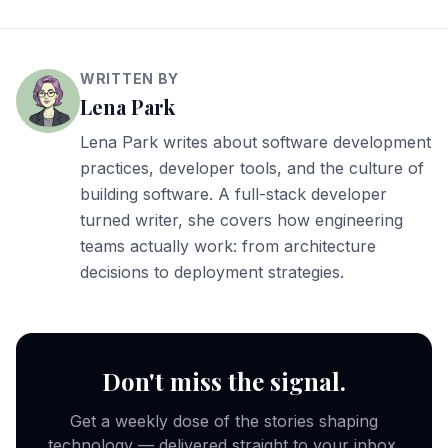
WRITTEN BY
Lena Park
Lena Park writes about software development
practices, developer tools, and the culture of
building software. A full-stack developer
turned writer, she covers how engineering
teams actually work: from architecture
decisions to deployment strategies.
Don't miss the signal.
Get a weekly dose of the stories shaping
technology — delivered straight to your inbox.