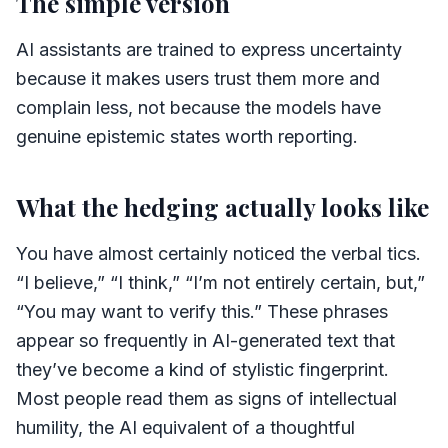
The simple version
AI assistants are trained to express uncertainty
because it makes users trust them more and
complain less, not because the models have
genuine epistemic states worth reporting.
What the hedging actually looks like
You have almost certainly noticed the verbal tics.
“I believe,” “I think,” “I’m not entirely certain, but,”
“You may want to verify this.” These phrases
appear so frequently in AI-generated text that
they’ve become a kind of stylistic fingerprint.
Most people read them as signs of intellectual
humility, the AI equivalent of a thoughtful