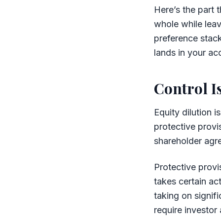
Here’s the part 
whole while lea
preference stack
lands in your ac
Control I
Equity dilution i
protective provi
shareholder agr
Protective provi
takes certain ac
taking on signif
require investor