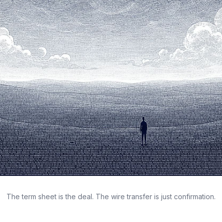
The term sheet is the deal. The wire transfer is just confirmation.