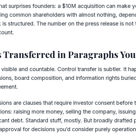
that surprises founders: a $10M acquisition can make y
ving common shareholders with almost nothing, depen
 is structured. The number on the press release is not
count.
s Transferred in Paragraphs You
s visible and countable. Control transfer is subtler. It 
sions, board composition, and information rights buried
eement.
sions are clauses that require investor consent befor
tions: raising more money, selling the company, issuin
icant debt. Standard stuff, mostly. But broadly drafted 
 approval for decisions you’d consider purely operatio