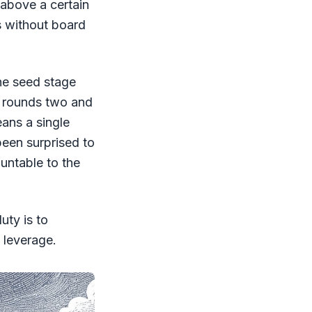
 above a certain
s without board
he seed stage
n rounds two and
ans a single
been surprised to
ountable to the
uty is to
 leverage.