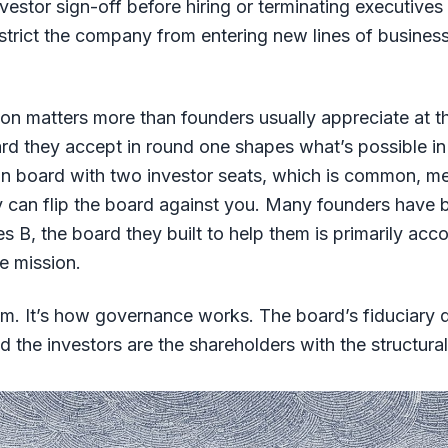
nvestor sign-off before hiring or terminating executives
estrict the company from entering new lines of busines
on matters more than founders usually appreciate at t
rd they accept in round one shapes what’s possible i
on board with two investor seats, which is common, me
y can flip the board against you. Many founders have 
es B, the board they built to help them is primarily acc
he mission.
ism. It’s how governance works. The board’s fiduciary d
d the investors are the shareholders with the structural