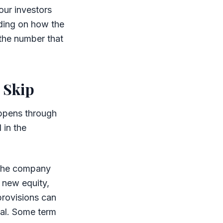
our investors
ding on how the
 the number that
 Skip
happens through
 in the
e the company
g new equity,
provisions can
nal. Some term