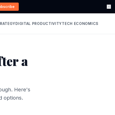
ubscribe
TRATEGY
DIGITAL PRODUCTIVITY
TECH ECONOMICS
ter a
ough. Here's
d options.