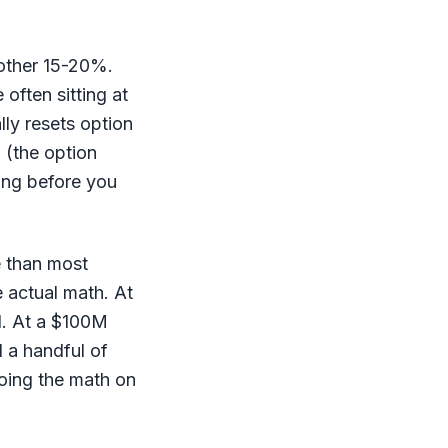
other 15-20%.
often sitting at
ly resets option
 (the option
ing before you
e than most
e actual math. At
l. At a $100M
d a handful of
doing the math on