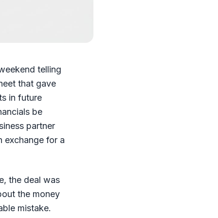
weekend telling
heet that gave
ts in future
nancials be
siness partner
in exchange for a
e, the deal was
about the money
able mistake.