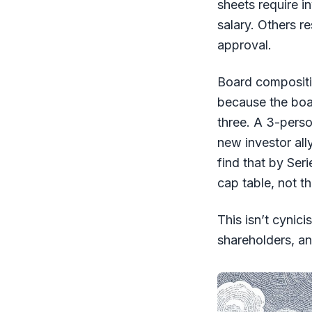
sheets require i
salary. Others r
approval.
Board compositi
because the boa
three. A 3-pers
new investor all
find that by Seri
cap table, not t
This isn’t cynic
shareholders, an