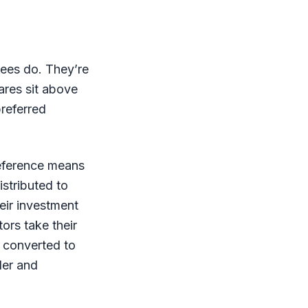
ees do. They’re
ares sit above
preferred
reference means
istributed to
eir investment
ors take their
d converted to
der and