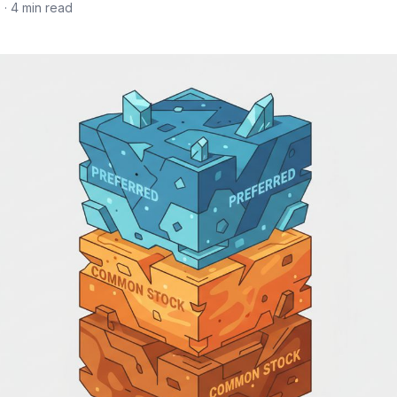
6
· 4 min read