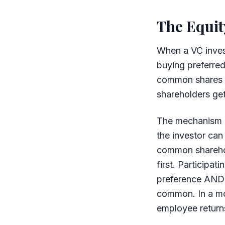
The Equit
When a VC inves
buying preferred
common shares in 
shareholders get
The mechanism is
the investor can
common sharehol
first. Participat
preference AND t
common. In a mod
employee return