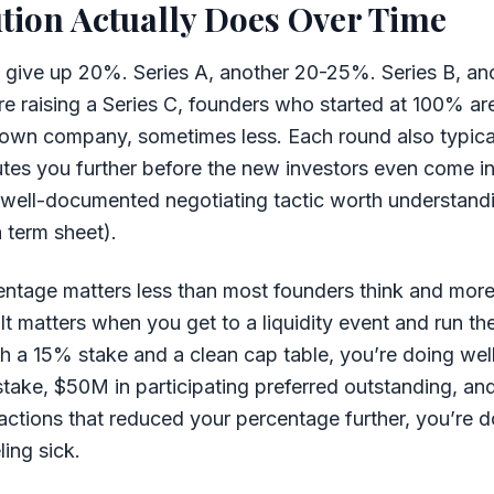
tion Actually Does Over Time
 give up 20%. Series A, another 20-25%. Series B, an
re raising a Series C, founders who started at 100% are 
 own company, sometimes less. Each round also typical
utes you further before the new investors even come in
a well-documented negotiating tactic worth understand
a term sheet).
ntage matters less than most founders think and mor
 It matters when you get to a liquidity event and run th
h a 15% stake and a clean cap table, you’re doing wel
stake, $50M in participating preferred outstanding, an
ctions that reduced your percentage further, you’re 
ling sick.