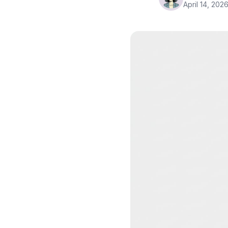
April 14, 202