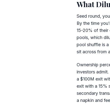
What Dilu
Seed round, you
By the time you’
15-20% of their
pools, which dil
pool shuffle is 
sit across from 
Ownership perce
investors admit.
a $100M exit wit
exit with a 15% 
secondary transa
a napkin and fee