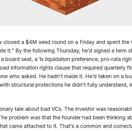
w closed a $4M seed round on a Friday and spent the 
e it.” By the following Thursday, he’d signed a term s
 a board seat, a 1x liquidation preference, pro-rata righ
oad information rights clause that required quarterly fi
one who asked. He hadn’t made it. He’d taken on a bu
 with structural protections he didn’t fully understand, 
tionary tale about bad VCs. The investor was reasonabl
. The problem was that the founder had been thinking 
hat came attached to it. That’s a common and correct