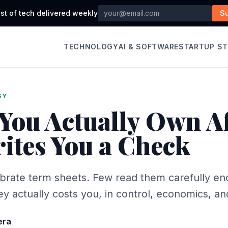
st of tech delivered weekly
S
TECHNOLOGY
AI & SOFTWARE
STARTUP S
GY
You Actually Own Af
ites You a Check
brate term sheets. Few read them carefully en
 actually costs you, in control, economics, an
era