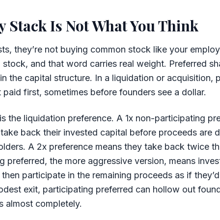
y Stack Is Not What You Think
ts, they’re not buying common stock like your employ
 stock, and that word carries real weight. Preferred sh
the capital structure. In a liquidation or acquisition, 
 paid first, sometimes before founders see a dollar.
 the liquidation preference. A 1x non-participating p
 take back their invested capital before proceeds are d
ders. A 2x preference means they take back twice th
ing preferred, the more aggressive version, means invest
hen participate in the remaining proceeds as if they’
est exit, participating preferred can hollow out foun
s almost completely.