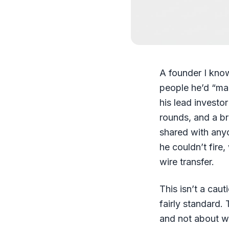
A founder I kno
people he’d “mad
his lead investor
rounds, and a br
shared with any
he couldn’t fire,
wire transfer.
This isn’t a cau
fairly standard
and not about w