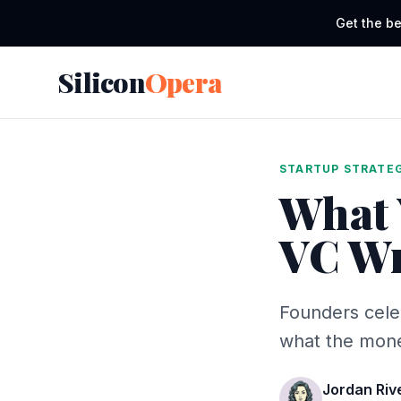
Get the be
Silicon
Opera
STARTUP STRATE
What 
VC Wr
Founders cele
what the money
Jordan Riv