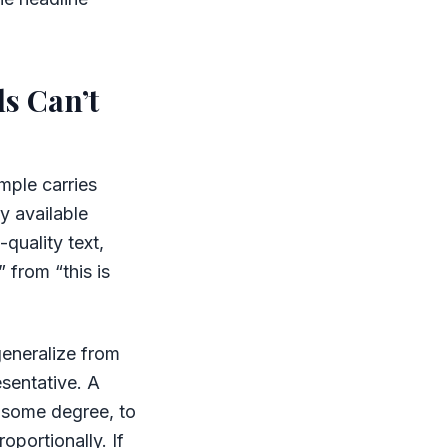
s Can’t
mple carries
y available
quality text,
 from “this is
generalize from
esentative. A
o some degree, to
oportionally. If