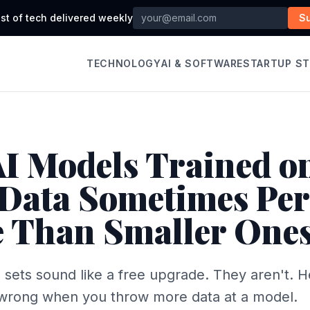
st of tech delivered weekly
S
TECHNOLOGY
AI & SOFTWARE
STARTUP S
I Models Trained o
Data Sometimes Pe
 Than Smaller One
g sets sound like a free upgrade. They aren't. 
 wrong when you throw more data at a model.