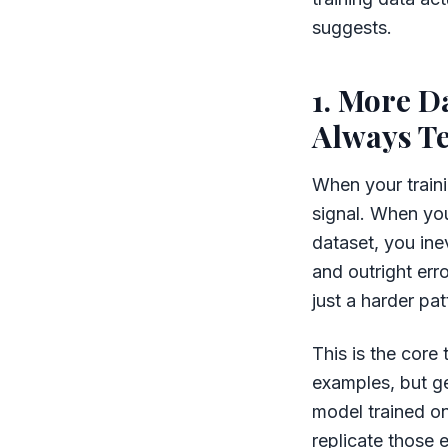
suggests.
1. More D
Always Te
When your traini
signal. When you
dataset, you inev
and outright err
just a harder patt
This is the core 
examples, but ge
model trained on
replicate those e