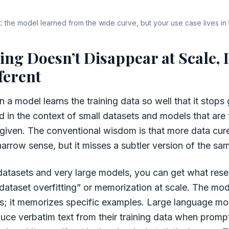
ift: the model learned from the wide curve, but your use case lives in
ting Doesn’t Disappear at Scale, I
ferent
 a model learns the training data so well that it stops 
d in the context of small datasets and models that are
 given. The conventional wisdom is that more data cure
a narrow sense, but it misses a subtler version of the s
datasets and very large models, you can get what res
dataset overfitting” or memorization at scale. The mod
rns; it memorizes specific examples. Large language m
ce verbatim text from their training data when prompt