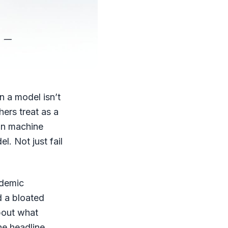
n a model isn’t
hers treat as a
 in machine
l. Not just fail
ademic
d a bloated
bout what
he headline