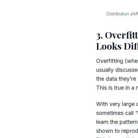
Distribution sh
3. Overfit
Looks Dif
Overfitting (when
usually discusse
the data they’re
This is true in 
With very large 
sometimes call “
learn the patte
shown to reprodu