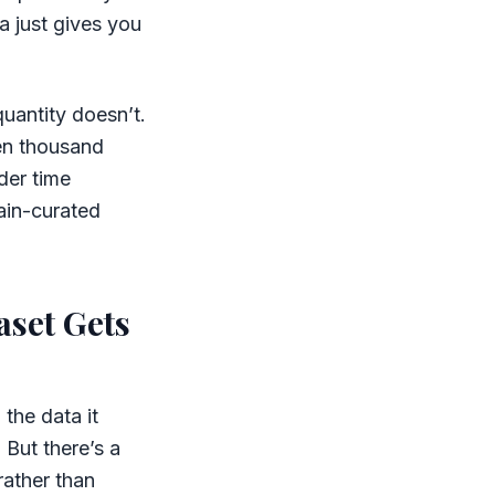
a just gives you
quantity doesn’t.
ten thousand
der time
ain-curated
aset Gets
the data it
 But there’s a
rather than