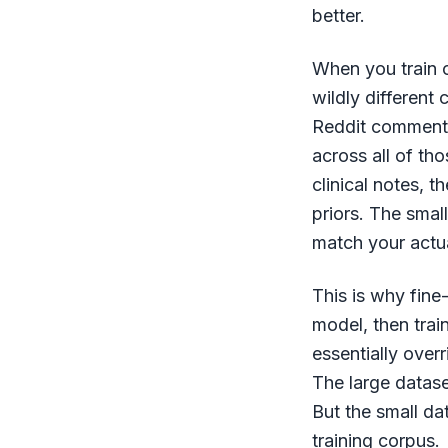
better.
When you train o
wildly different
Reddit comments 
across all of th
clinical notes, t
priors. The smal
match your actu
This is why fine
model, then train
essentially over
The large datase
But the small da
training corpus.