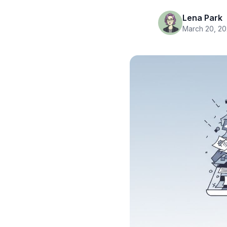
Lena Park
March 20, 2