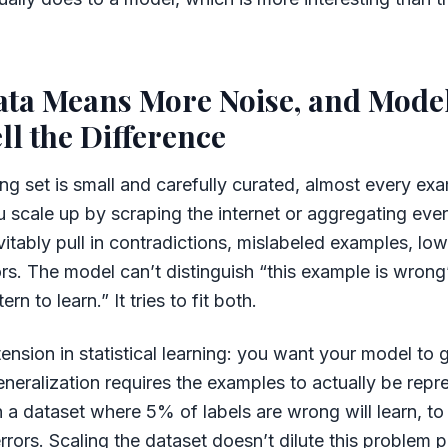
ata Means More Noise, and Model
ll the Difference
ng set is small and carefully curated, almost every exa
 scale up by scraping the internet or aggregating ever
itably pull in contradictions, mislabeled examples, low-
ors. The model can’t distinguish “this example is wrong”
ern to learn.” It tries to fit both.
tension in statistical learning: you want your model to 
neralization requires the examples to actually be repr
 a dataset where 5% of labels are wrong will learn, t
rrors. Scaling the dataset doesn’t dilute this problem pr