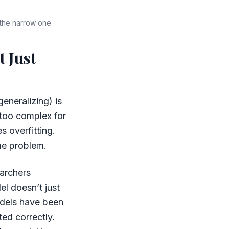
 the narrow one.
t Just
generalizing) is
 too complex for
s overfitting.
ame problem.
earchers
el doesn’t just
odels have been
ed correctly.