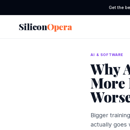
Get the be
Silicon
Opera
AI & SOFTWARE
Why A
More 
Worse
Bigger trainin
actually goes