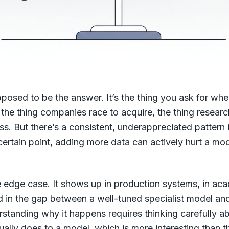
posed to be the answer. It’s the thing you ask for whe
 the thing companies race to acquire, the thing researc
ss. But there’s a consistent, underappreciated pattern
certain point, adding more data can actively hurt a mode
he edge case. It shows up in production systems, in ac
 in the gap between a well-tuned specialist model an
rstanding why it happens requires thinking carefully a
tually does to a model, which is more interesting than t