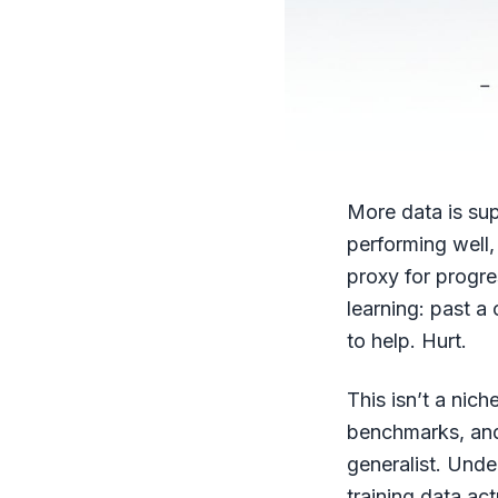
More data is sup
performing well,
proxy for progre
learning: past a 
to help. Hurt.
This isn’t a nic
benchmarks, and
generalist. Unde
training data ac