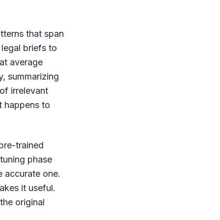
tterns that span
legal briefs to
hat average
ay, summarizing
of irrelevant
at happens to
pre-trained
e-tuning phase
re accurate one.
kes it useful.
the original