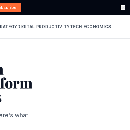
ubscribe
TRATEGY
DIGITAL PRODUCTIVITY
TECH ECONOMICS
n
rform
s
Here's what