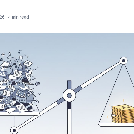
026
· 4 min read