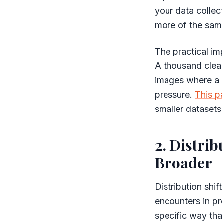
your data collec
more of the same
The practical im
A thousand clean
images where a s
pressure.
This p
smaller datasets
2. Distrib
Broader
Distribution shi
encounters in pr
specific way tha