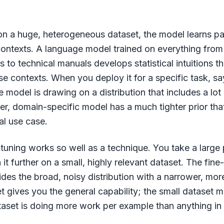
n a huge, heterogeneous dataset, the model learns pa
 contexts. A language model trained on everything from 
to technical manuals develops statistical intuitions t
ose contexts. When you deploy it for a specific task, s
he model is drawing on a distribution that includes a lot 
ler, domain-specific model has a much tighter prior th
al use case.
-tuning works so well as a technique. You take a large 
 it further on a small, highly relevant dataset. The fin
rides the broad, noisy distribution with a narrower, mo
t gives you the general capability; the small dataset ma
taset is doing more work per example than anything in 