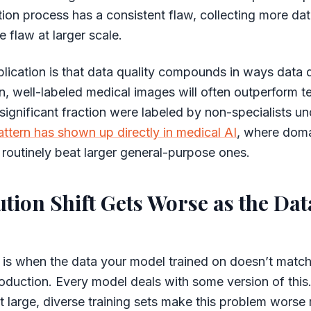
tion process has a consistent flaw, collecting more dat
 flaw at larger scale.
plication is that data quality compounds in ways data 
, well-labeled medical images will often outperform 
ignificant fraction were labeled by non-specialists un
attern has shown up directly in medical AI
, where dom
 routinely beat larger general-purpose ones.
ution Shift Gets Worse as the Dat
ft is when the data your model trained on doesn’t match 
oduction. Every model deals with some version of this.
t large, diverse training sets make this problem worse 