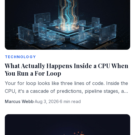
TECHNOLOGY
What Actually Happens Inside a CPU When
You Run a For Loop
Your for loop looks like three lines of code. Inside the
CPU, it's a cascade of predictions, pipeline stages, and
memory fetches happening in parallel.
Marcus Webb
·
Aug 3, 2026
·
6 min read