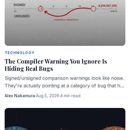
TECHNOLOGY
The Compiler Warning You Ignore Is
Hiding Real Bugs
Signed/unsigned comparison warnings look like noise.
They're actually pointing at a category of bug that has
taken down real software in production.
Alex Nakamura
·
Aug 5, 2026
·
4 min read