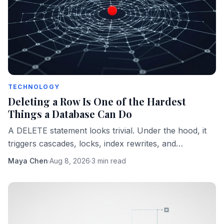
TECHNOLOGY
Deleting a Row Is One of the Hardest
Things a Database Can Do
A DELETE statement looks trivial. Under the hood, it
triggers cascades, locks, index rewrites, and
compliance obligations that can sink a production
Maya Chen
·
Aug 8, 2026
·
3 min read
system.