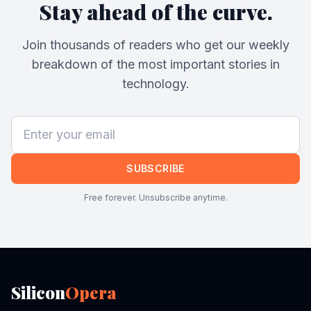
Stay ahead of the curve.
Join thousands of readers who get our weekly
breakdown of the most important stories in
technology.
SUBSCRIBE
Free forever. Unsubscribe anytime.
Silicon
Opera