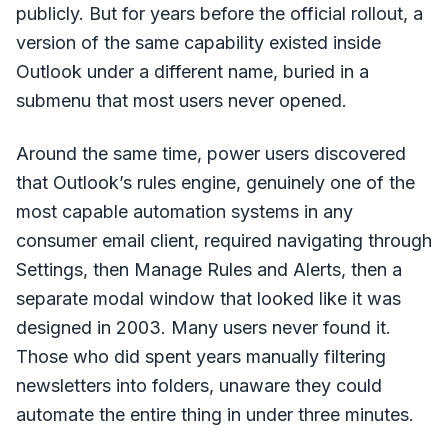
publicly. But for years before the official rollout, a
version of the same capability existed inside
Outlook under a different name, buried in a
submenu that most users never opened.
Around the same time, power users discovered
that Outlook’s rules engine, genuinely one of the
most capable automation systems in any
consumer email client, required navigating through
Settings, then Manage Rules and Alerts, then a
separate modal window that looked like it was
designed in 2003. Many users never found it.
Those who did spent years manually filtering
newsletters into folders, unaware they could
automate the entire thing in under three minutes.