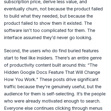
subscription price, derive less value, and
eventually churn, not because the product failed
to build what they needed, but because the
product failed to show them it existed. The
software isn’t too complicated for them. The
interface assumed they’d never go looking.
Second, the users who do find buried features
start to feel like insiders. There’s an entire genre
of productivity content built around this: “The
Hidden Google Docs Feature That Will Change
How You Work.” These posts drive significant
traffic because they’re genuinely useful, but the
audience for them is self-selecting. It’s the people
who were already motivated enough to search.
Everyone else continues clicking through menus