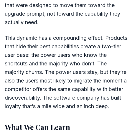
that were designed to move them toward the
upgrade prompt, not toward the capability they
actually need.
This dynamic has a compounding effect. Products
that hide their best capabilities create a two-tier
user base: the power users who know the
shortcuts and the majority who don’t. The
majority churns. The power users stay, but they’re
also the users most likely to migrate the moment a
competitor offers the same capability with better
discoverability. The software company has built
loyalty that’s a mile wide and an inch deep.
What We Can Learn