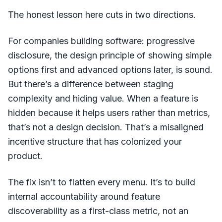
The honest lesson here cuts in two directions.
For companies building software: progressive
disclosure, the design principle of showing simple
options first and advanced options later, is sound.
But there’s a difference between staging
complexity and hiding value. When a feature is
hidden because it helps users rather than metrics,
that’s not a design decision. That’s a misaligned
incentive structure that has colonized your
product.
The fix isn’t to flatten every menu. It’s to build
internal accountability around feature
discoverability as a first-class metric, not an