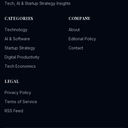
Tech, AI & Startup Strategy Insights
CATEGORIES
COMPANY
Technology
About
AI & Software
Editorial Policy
Startup Strategy
Contact
Digital Productivity
Tech Economics
LEGAL
Privacy Policy
Terms of Service
RSS Feed