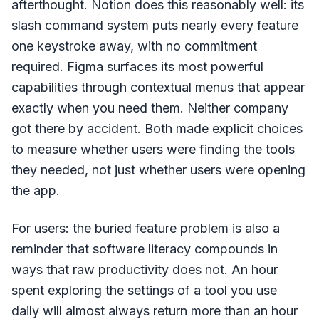
afterthought. Notion does this reasonably well: its
slash command system puts nearly every feature
one keystroke away, with no commitment
required. Figma surfaces its most powerful
capabilities through contextual menus that appear
exactly when you need them. Neither company
got there by accident. Both made explicit choices
to measure whether users were finding the tools
they needed, not just whether users were opening
the app.
For users: the buried feature problem is also a
reminder that software literacy compounds in
ways that raw productivity does not. An hour
spent exploring the settings of a tool you use
daily will almost always return more than an hour