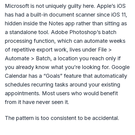
Microsoft is not uniquely guilty here. Apple’s iOS
has had a built-in document scanner since iOS 11,
hidden inside the Notes app rather than sitting as
a standalone tool. Adobe Photoshop’s batch
processing function, which can automate weeks
of repetitive export work, lives under File >
Automate > Batch, a location you reach only if
you already know what you’re looking for. Google
Calendar has a “Goals” feature that automatically
schedules recurring tasks around your existing
appointments. Most users who would benefit
from it have never seen it.
The pattern is too consistent to be accidental.