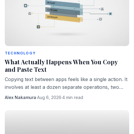
TECHNOLOGY
What Actually Happens When You Copy
and Paste Text
Copying text between apps feels like a single action. It
involves at least a dozen separate operations, two
different processes, and one surprisingly fragile
Alex Nakamura
·
Aug 6, 2026
·
4 min read
protocol.