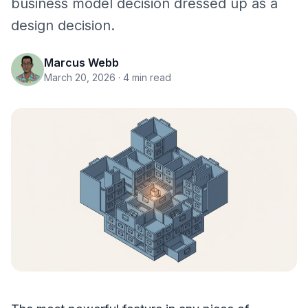
business model decision dressed up as a
design decision.
Marcus Webb
March 20, 2026
· 4 min read