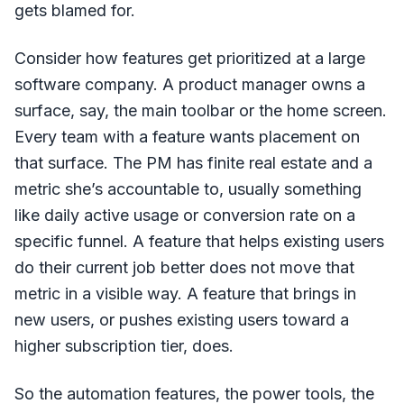
gets blamed for.
Consider how features get prioritized at a large
software company. A product manager owns a
surface, say, the main toolbar or the home screen.
Every team with a feature wants placement on
that surface. The PM has finite real estate and a
metric she’s accountable to, usually something
like daily active usage or conversion rate on a
specific funnel. A feature that helps existing users
do their current job better does not move that
metric in a visible way. A feature that brings in
new users, or pushes existing users toward a
higher subscription tier, does.
So the automation features, the power tools, the