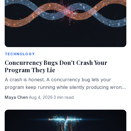
TECHNOLOGY
Concurrency Bugs Don't Crash Your
Program They Lie
A crash is honest. A concurrency bug lets your
program keep running while silently producing wrong
answers. That's the more dangerous failure mode.
Maya Chen
·
Aug 4, 2026
·
3 min read