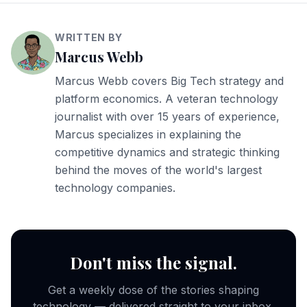
WRITTEN BY
Marcus Webb
Marcus Webb covers Big Tech strategy and
platform economics. A veteran technology
journalist with over 15 years of experience,
Marcus specializes in explaining the
competitive dynamics and strategic thinking
behind the moves of the world's largest
technology companies.
Don't miss the signal.
Get a weekly dose of the stories shaping
technology — delivered straight to your inbox.