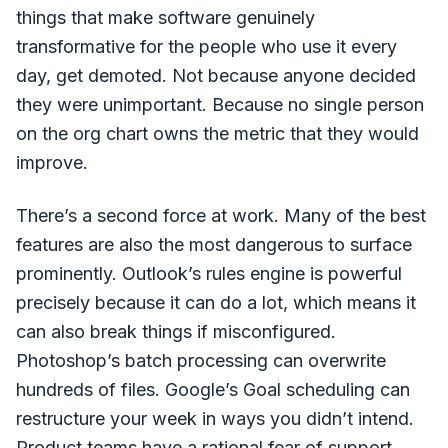
things that make software genuinely
transformative for the people who use it every
day, get demoted. Not because anyone decided
they were unimportant. Because no single person
on the org chart owns the metric that they would
improve.
There’s a second force at work. Many of the best
features are also the most dangerous to surface
prominently. Outlook’s rules engine is powerful
precisely because it can do a lot, which means it
can also break things if misconfigured.
Photoshop’s batch processing can overwrite
hundreds of files. Google’s Goal scheduling can
restructure your week in ways you didn’t intend.
Product teams have a rational fear of support