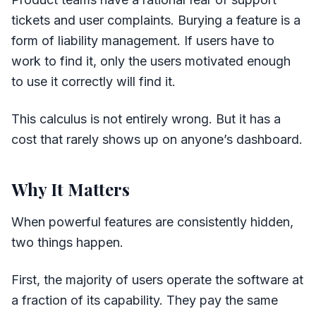
tickets and user complaints. Burying a feature is a
form of liability management. If users have to
work to find it, only the users motivated enough
to use it correctly will find it.
This calculus is not entirely wrong. But it has a
cost that rarely shows up on anyone’s dashboard.
Why It Matters
When powerful features are consistently hidden,
two things happen.
First, the majority of users operate the software at
a fraction of its capability. They pay the same