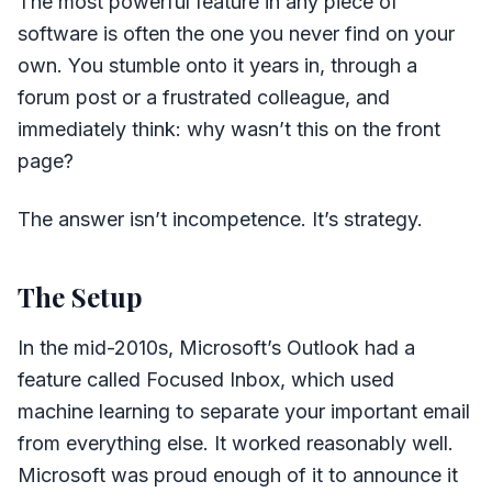
The most powerful feature in any piece of
software is often the one you never find on your
own. You stumble onto it years in, through a
forum post or a frustrated colleague, and
immediately think: why wasn’t this on the front
page?
The answer isn’t incompetence. It’s strategy.
The Setup
In the mid-2010s, Microsoft’s Outlook had a
feature called Focused Inbox, which used
machine learning to separate your important email
from everything else. It worked reasonably well.
Microsoft was proud enough of it to announce it