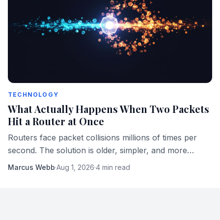
TECHNOLOGY
What Actually Happens When Two Packets
Hit a Router at Once
Routers face packet collisions millions of times per
second. The solution is older, simpler, and more
elegant than most engineers realize.
Marcus Webb
·
Aug 1, 2026
·
4 min read