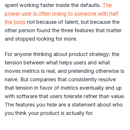
spent working faster inside the defaults.
The
power user is often losing to someone with half
the tools
not because of talent, but because the
other person found the three features that matter
and stopped looking for more.
For anyone thinking about product strategy: the
tension between what helps users and what
moves metrics is real, and pretending otherwise is
naive. But companies that consistently resolve
that tension in favor of metrics eventually end up
with software that users tolerate rather than value.
The features you hide are a statement about who
you think your product is actually for.