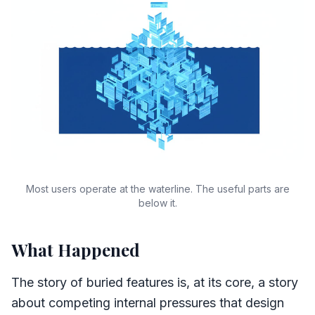
Most users operate at the waterline. The useful parts are
below it.
What Happened
The story of buried features is, at its core, a story
about competing internal pressures that design