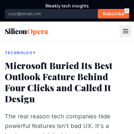
Weekly tech insights
Subscribe
Silicon
Opera
TECHNOLOGY
Microsoft Buried Its Best
Outlook Feature Behind
Four Clicks and Called It
Design
The real reason tech companies hide
powerful features isn't bad UX. It's a