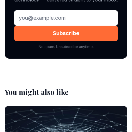
Subscribe
No spam. Unsubscribe anytime.
You might also like