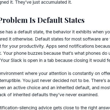
ned it. They’ve just accumulated it.
Problem Is Default States
se has a default state, the behavior it exhibits when y
gured it otherwise. Default states for most software are
for your productivity. Apps send notifications becaus
rest. Your phone buzzes because that’s what phones do un
Your Slack is open in a tab because closing it would fee
 environment where your attention is constantly on offe
terruptible. You just never decided not to be. There’s 
en an active choice and an inherited default, and mos
stack of inherited defaults they’ve never examined.
tification-silencing advice gets close to the right answ