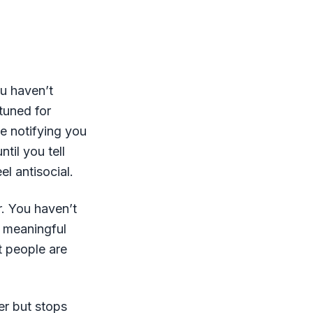
ou haven’t
 tuned for
e notifying you
til you tell
l antisocial.
r. You haven’t
a meaningful
t people are
er but stops