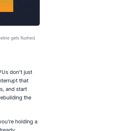
line gets flushed.
Us don’t just
terrupt that
s, and start
rebuilding the
ou’re holding a
already