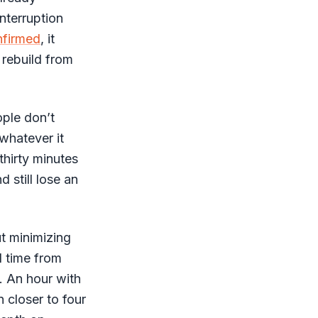
interruption
nfirmed
, it
 rebuild from
ople don’t
whatever it
thirty minutes
d still lose an
ut minimizing
d time from
y. An hour with
n closer to four