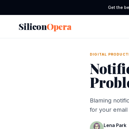
Get the be
Silicon
Opera
DIGITAL PRODUCT
Notifi
Probl
Blaming notifi
for your emai
Lena Park