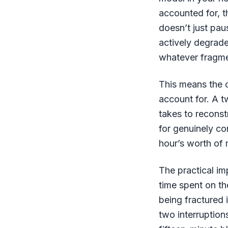
accounted for, th
doesn’t just pau
actively degrade
whatever fragme
This means the c
account for. A 
takes to reconst
for genuinely c
hour’s worth o
The practical imp
time spent on th
being fractured 
two interruptions