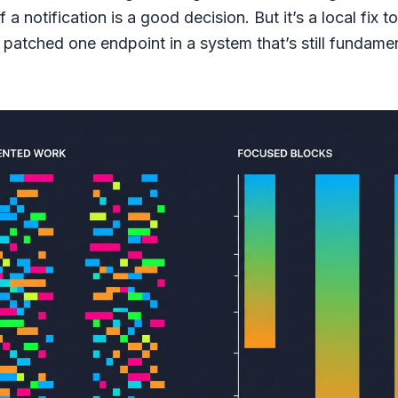
f a notification is a good decision. But it’s a local fix t
patched one endpoint in a system that’s still fundamen