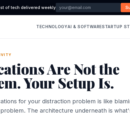
st of tech delivered weekly
S
TECHNOLOGY
AI & SOFTWARE
STARTUP S
IVITY
cations Are Not the
em. Your Setup Is.
cations for your distraction problem is like blam
l problem. The architecture underneath is what