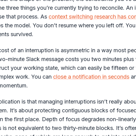
e three things you’re currently trying to reconcile. An 
se that process. As
context switching research has co
s the model. You don’t resume where you left off. You
nts survived.
ost of an interruption is asymmetric in a way most pe
two-minute Slack message costs you two minutes plus 
ruct your working state, which can easily be fifteen or 
omplex work. You can
close a notification in seconds
an
f momentum.
lication is that managing interruptions isn’t really abo
em. It’s about protecting contiguous blocks of focuse
in the first place. Depth of focus degrades non-linearl
 is not equivalent to two thirty-minute blocks. It’s ofte