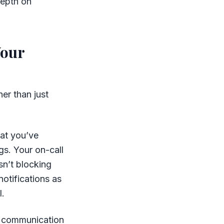
depth on
Your
er than just
hat you’ve
gs. Your on-call
sn’t blocking
otifications as
l.
s communication