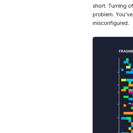
short. Turning of
problem. You’ve 
misconfigured.