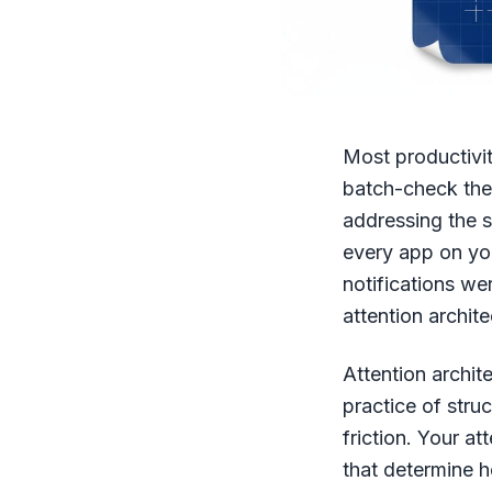
Most productivit
batch-check them
addressing the s
every app on you
notifications we
attention archite
Attention archit
practice of stru
friction. Your at
that determine 