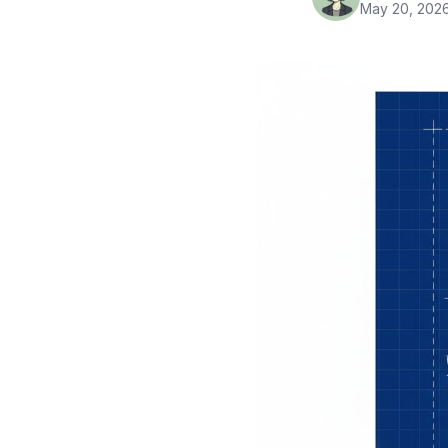
May 20, 202