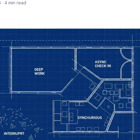
6
· 4 min read