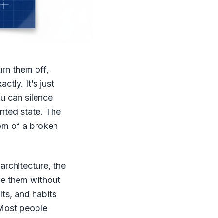
urn them off,
tly. It’s just
u can silence
nted state. The
tom of a broken
architecture, the
te them without
lts, and habits
 Most people