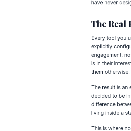
have never desig
The Real 
Every tool you u
explicitly confi
engagement, not 
is in their inte
them otherwise. 
The result is an
decided to be in
difference betwe
living inside a 
This is where no