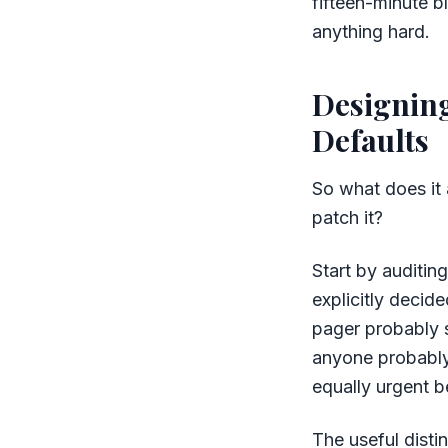
fifteen-minute b
anything hard.
Designing
Defaults
So what does it 
patch it?
Start by auditin
explicitly decide
pager probably s
anyone probably 
equally urgent b
The useful dist