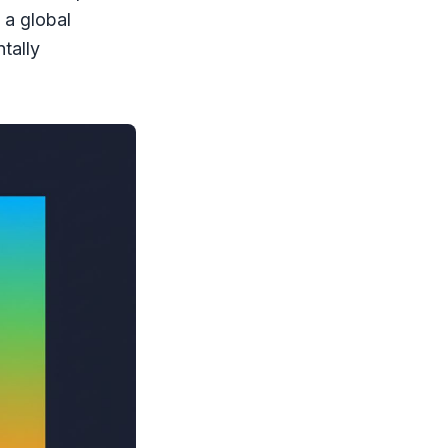
o a global
tally