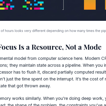
f hours looks very different depending on how many times the pipe
Focus Is a Resource, Not a Mode
l mental model from computer science here. Modern CP
ions; they maintain state across a pipeline. When you in
cessor has to flush it, discard partially computed result
n’t just the time spent on the interrupt. It’s the cost of 
tate that got thrown away.
mory works similarly. When you’re doing deep work, y
ad: the shape of the problem, the constraints you’ve 