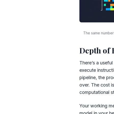
The same number o
Depth of 
There’s a usefu
execute instruct
pipeline, the pro
over. The cost is
computational s
Your working me
model in your he