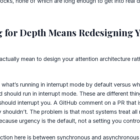
locks, none of which are long enough to get into real 
 for Depth Means Redesigning 
actually mean to design your attention architecture rath
g what’s running in interrupt mode by default versus w
d should run in interrupt mode. These are different thin
hould interrupt you. A GitHub comment on a PR that i
shouldn’t. The problem is that most systems treat all n
ecause urgency is the default, not a setting you contro
inction here is between synchronous and asynchronou