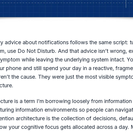
y advice about notifications follows the same script: t
, use Do Not Disturb. And that advice isn’t wrong, exac
ymptom while leaving the underlying system intact. Yo
r phone and still spend your day in a reactive, fragme
ren’t the cause. They were just the most visible symp
cture.
ecture is a term I’m borrowing loosely from information 
cturing information environments so people can naviga
tention architecture is the collection of decisions, defau
how your cognitive focus gets allocated across a day.