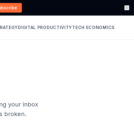
ubscribe
TRATEGY
DIGITAL PRODUCTIVITY
TECH ECONOMICS
ing your inbox
's broken.