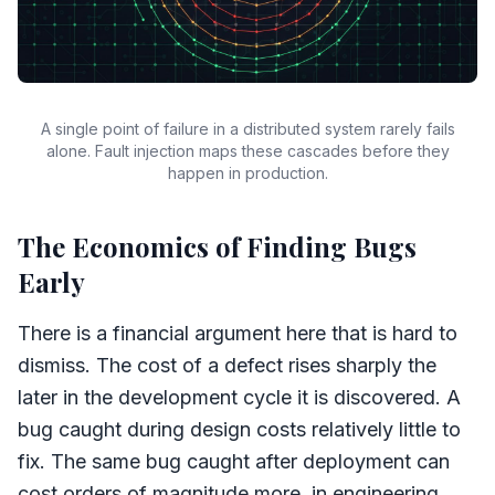
A single point of failure in a distributed system rarely fails
alone. Fault injection maps these cascades before they
happen in production.
The Economics of Finding Bugs
Early
There is a financial argument here that is hard to
dismiss. The cost of a defect rises sharply the
later in the development cycle it is discovered. A
bug caught during design costs relatively little to
fix. The same bug caught after deployment can
cost orders of magnitude more, in engineering