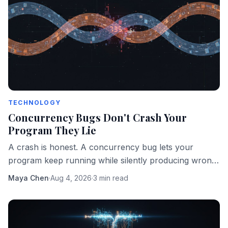
TECHNOLOGY
Concurrency Bugs Don't Crash Your
Program They Lie
A crash is honest. A concurrency bug lets your
program keep running while silently producing wrong
answers. That's the more dangerous failure mode.
Maya Chen
·
Aug 4, 2026
·
3 min read