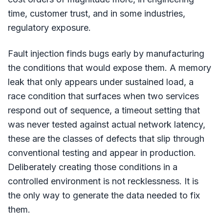
time, customer trust, and in some industries,
regulatory exposure.
Fault injection finds bugs early by manufacturing
the conditions that would expose them. A memory
leak that only appears under sustained load, a
race condition that surfaces when two services
respond out of sequence, a timeout setting that
was never tested against actual network latency,
these are the classes of defects that slip through
conventional testing and appear in production.
Deliberately creating those conditions in a
controlled environment is not recklessness. It is
the only way to generate the data needed to fix
them.