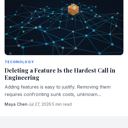
TECHNOLOGY
Deleting a Feature Is the Hardest Call in
Engineering
Adding features is easy to justify. Removing them
requires confronting sunk costs, unknown
dependencies, and users who built their workflows
Maya Chen
·
Jul 27, 2026
·
5 min read
around something you regret shipping.