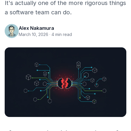
It's actually one of the more rigorous things
a software team can do.
Alex Nakamura
March 10, 2026
· 4 min read