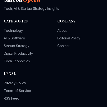
Tech, AI & Startup Strategy Insights
CATEGORIES
COMPANY
Technology
About
AI & Software
Editorial Policy
Startup Strategy
Contact
Digital Productivity
Tech Economics
LEGAL
Privacy Policy
Terms of Service
RSS Feed