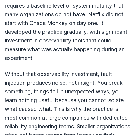
requires a baseline level of system maturity that
many organizations do not have. Netflix did not
start with Chaos Monkey on day one. It
developed the practice gradually, with significant
investment in observability tools that could
measure what was actually happening during an
experiment.
Without that observability investment, fault
injection produces noise, not insight. You break
something, things fail in unexpected ways, you
learn nothing useful because you cannot isolate
what caused what. This is why the practice is
most common at large companies with dedicated
reliability engineering teams. Smaller organizations