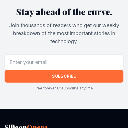
Stay ahead of the curve.
Join thousands of readers who get our weekly
breakdown of the most important stories in
technology.
SUBSCRIBE
Free forever. Unsubscribe anytime.
Silicon
Opera