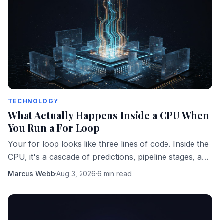
TECHNOLOGY
What Actually Happens Inside a CPU When
You Run a For Loop
Your for loop looks like three lines of code. Inside the
CPU, it's a cascade of predictions, pipeline stages, and
memory fetches happening in parallel.
Marcus Webb
·
Aug 3, 2026
·
6 min read