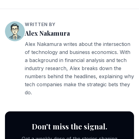
WRITTEN BY
Alex Nakamura
Alex Nakamura writes about the intersection
of technology and business economics. With
a background in financial analysis and tech
industry research, Alex breaks down the
numbers behind the headlines, explaining why
tech companies make the strategic bets they
do.
Don't miss the signal.
Get a weekly dose of the stories shaping