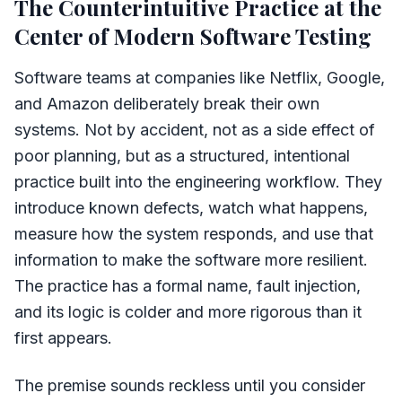
The Counterintuitive Practice at the
Center of Modern Software Testing
Software teams at companies like Netflix, Google,
and Amazon deliberately break their own
systems. Not by accident, not as a side effect of
poor planning, but as a structured, intentional
practice built into the engineering workflow. They
introduce known defects, watch what happens,
measure how the system responds, and use that
information to make the software more resilient.
The practice has a formal name, fault injection,
and its logic is colder and more rigorous than it
first appears.
The premise sounds reckless until you consider