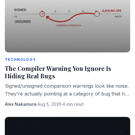
TECHNOLOGY
The Compiler Warning You Ignore Is
Hiding Real Bugs
Signed/unsigned comparison warnings look like noise.
They're actually pointing at a category of bug that has
taken down real software in production.
Alex Nakamura
·
Aug 5, 2026
·
4 min read