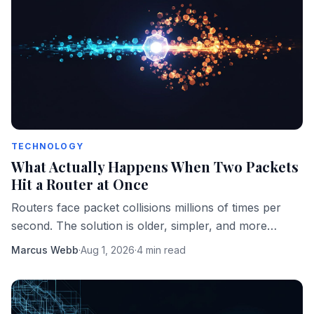
TECHNOLOGY
What Actually Happens When Two Packets
Hit a Router at Once
Routers face packet collisions millions of times per
second. The solution is older, simpler, and more
elegant than most engineers realize.
Marcus Webb
·
Aug 1, 2026
·
4 min read