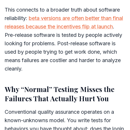
This connects to a broader truth about software
reliability:
beta versions are often better than final
releases because the incentives flip at launch
.
Pre-release software is tested by people actively
looking for problems. Post-release software is
used by people trying to get work done, which
means failures are costlier and harder to analyze
cleanly.
Why “Normal” Testing Misses the
Failures That Actually Hurt You
Conventional quality assurance operates on a
known-unknowns model. You write tests for
behaviors you have thought about: does the login