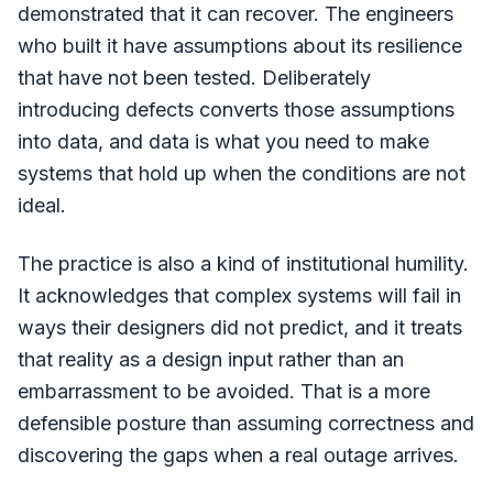
demonstrated that it can recover. The engineers
who built it have assumptions about its resilience
that have not been tested. Deliberately
introducing defects converts those assumptions
into data, and data is what you need to make
systems that hold up when the conditions are not
ideal.
The practice is also a kind of institutional humility.
It acknowledges that complex systems will fail in
ways their designers did not predict, and it treats
that reality as a design input rather than an
embarrassment to be avoided. That is a more
defensible posture than assuming correctness and
discovering the gaps when a real outage arrives.