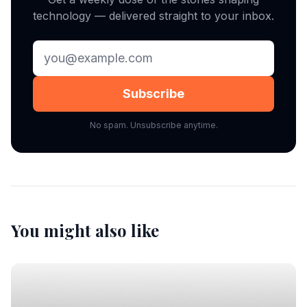
technology — delivered straight to your inbox.
Subscribe
No spam. Unsubscribe anytime.
You might also like