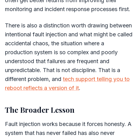
often get better returns from improving their
monitoring and incident response processes first.
There is also a distinction worth drawing between
intentional fault injection and what might be called
accidental chaos, the situation where a
production system is so complex and poorly
understood that failures are frequent and
unpredictable. That is not discipline. That is a
different problem, and
tech support telling you to
reboot reflects a version of it
.
The Broader Lesson
Fault injection works because it forces honesty. A
system that has never failed has also never