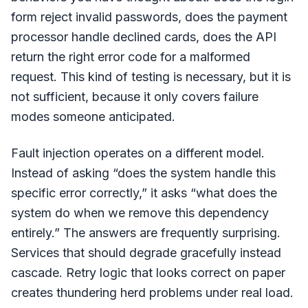
form reject invalid passwords, does the payment
processor handle declined cards, does the API
return the right error code for a malformed
request. This kind of testing is necessary, but it is
not sufficient, because it only covers failure
modes someone anticipated.
Fault injection operates on a different model.
Instead of asking “does the system handle this
specific error correctly,” it asks “what does the
system do when we remove this dependency
entirely.” The answers are frequently surprising.
Services that should degrade gracefully instead
cascade. Retry logic that looks correct on paper
creates thundering herd problems under real load.