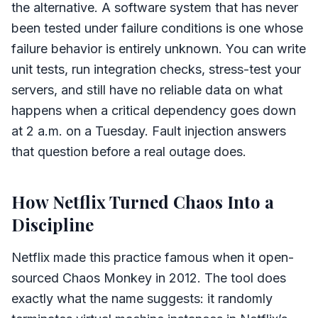
the alternative. A software system that has never
been tested under failure conditions is one whose
failure behavior is entirely unknown. You can write
unit tests, run integration checks, stress-test your
servers, and still have no reliable data on what
happens when a critical dependency goes down
at 2 a.m. on a Tuesday. Fault injection answers
that question before a real outage does.
How Netflix Turned Chaos Into a
Discipline
Netflix made this practice famous when it open-
sourced Chaos Monkey in 2012. The tool does
exactly what the name suggests: it randomly