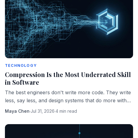
TECHNOLOGY
Compression Is the Most Underrated Skill
in Software
The best engineers don't write more code. They write
less, say less, and design systems that do more with
fewer moving parts.
Maya Chen
·
Jul 31, 2026
·
4 min read