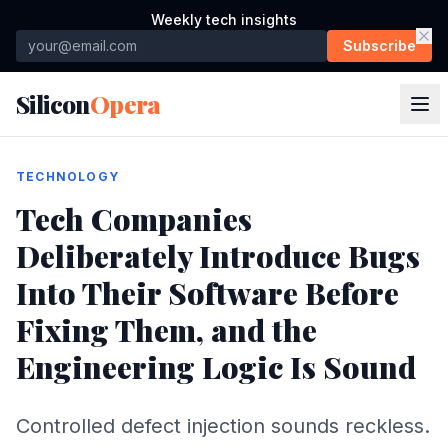
Weekly tech insights
Subscribe
Silicon
Opera
TECHNOLOGY
Tech Companies
Deliberately Introduce Bugs
Into Their Software Before
Fixing Them, and the
Engineering Logic Is Sound
Controlled defect injection sounds reckless.