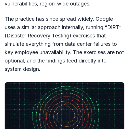
vulnerabilities, region-wide outages.
The practice has since spread widely. Google
uses a similar approach internally, running “DiRT”
(Disaster Recovery Testing) exercises that
simulate everything from data center failures to
key employee unavailability. The exercises are not
optional, and the findings feed directly into
system design.