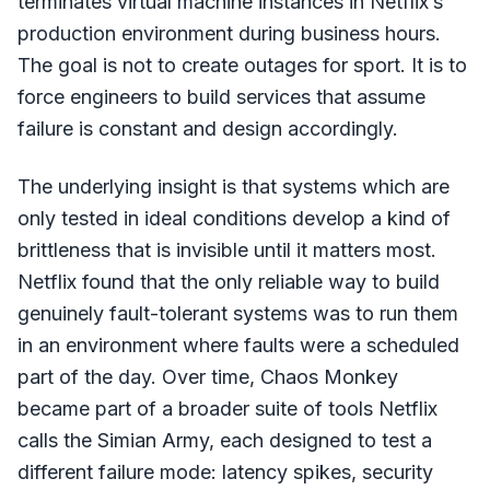
terminates virtual machine instances in Netflix’s
production environment during business hours.
The goal is not to create outages for sport. It is to
force engineers to build services that assume
failure is constant and design accordingly.
The underlying insight is that systems which are
only tested in ideal conditions develop a kind of
brittleness that is invisible until it matters most.
Netflix found that the only reliable way to build
genuinely fault-tolerant systems was to run them
in an environment where faults were a scheduled
part of the day. Over time, Chaos Monkey
became part of a broader suite of tools Netflix
calls the Simian Army, each designed to test a
different failure mode: latency spikes, security