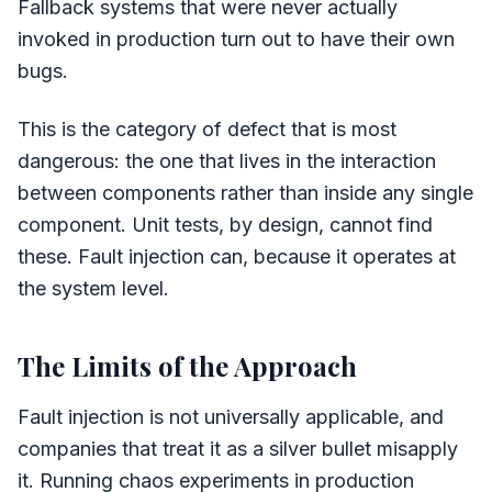
Fallback systems that were never actually
invoked in production turn out to have their own
bugs.
This is the category of defect that is most
dangerous: the one that lives in the interaction
between components rather than inside any single
component. Unit tests, by design, cannot find
these. Fault injection can, because it operates at
the system level.
The Limits of the Approach
Fault injection is not universally applicable, and
companies that treat it as a silver bullet misapply
it. Running chaos experiments in production