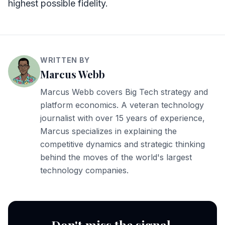
highest possible fidelity.
WRITTEN BY
Marcus Webb
Marcus Webb covers Big Tech strategy and
platform economics. A veteran technology
journalist with over 15 years of experience,
Marcus specializes in explaining the
competitive dynamics and strategic thinking
behind the moves of the world's largest
technology companies.