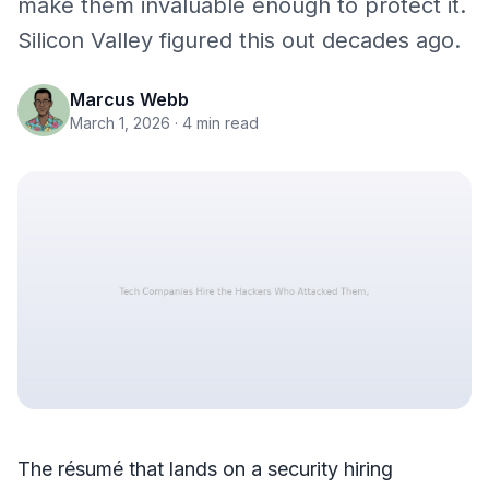
make them invaluable enough to protect it.
Silicon Valley figured this out decades ago.
Marcus Webb
March 1, 2026
· 4 min read
The résumé that lands on a security hiring