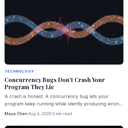
TECHNOLOGY
Concurrency Bugs Don't Crash Your
Program They Lie
A crash is honest. A concurrency bug lets your
program keep running while silently producing wrong
answers. That's the more dangerous failure mode.
Maya Chen
·
Aug 4, 2026
·
3 min read