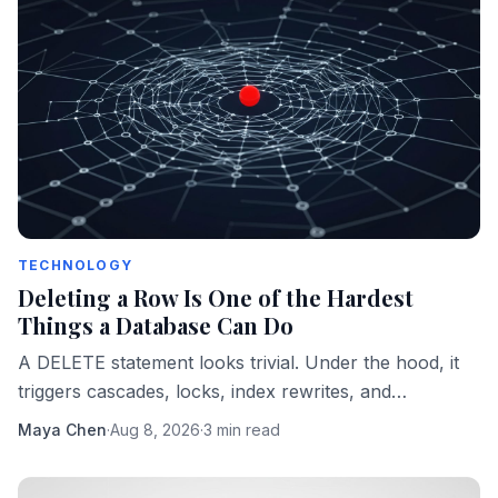
TECHNOLOGY
Deleting a Row Is One of the Hardest
Things a Database Can Do
A DELETE statement looks trivial. Under the hood, it
triggers cascades, locks, index rewrites, and
compliance obligations that can sink a production
Maya Chen
·
Aug 8, 2026
·
3 min read
system.