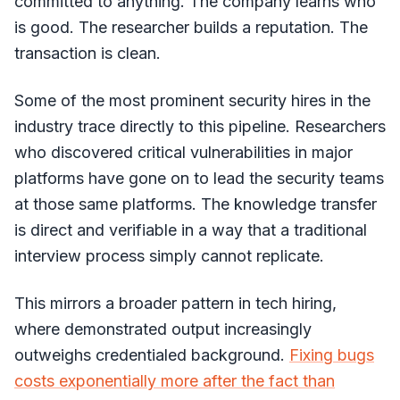
committed to anything. The company learns who
is good. The researcher builds a reputation. The
transaction is clean.
Some of the most prominent security hires in the
industry trace directly to this pipeline. Researchers
who discovered critical vulnerabilities in major
platforms have gone on to lead the security teams
at those same platforms. The knowledge transfer
is direct and verifiable in a way that a traditional
interview process simply cannot replicate.
This mirrors a broader pattern in tech hiring,
where demonstrated output increasingly
outweighs credentialed background.
Fixing bugs
costs exponentially more after the fact than