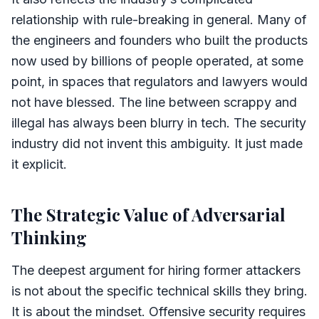
relationship with rule-breaking in general. Many of
the engineers and founders who built the products
now used by billions of people operated, at some
point, in spaces that regulators and lawyers would
not have blessed. The line between scrappy and
illegal has always been blurry in tech. The security
industry did not invent this ambiguity. It just made
it explicit.
The Strategic Value of Adversarial
Thinking
The deepest argument for hiring former attackers
is not about the specific technical skills they bring.
It is about the mindset. Offensive security requires