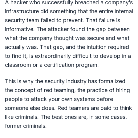
A hacker who successfully breached a company’s
infrastructure did something that the entire internal
security team failed to prevent. That failure is
informative. The attacker found the gap between
what the company thought was secure and what
actually was. That gap, and the intuition required
to find it, is extraordinarily difficult to develop in a
classroom or a certification program.
This is why the security industry has formalized
the concept of red teaming, the practice of hiring
people to attack your own systems before
someone else does. Red teamers are paid to think
like criminals. The best ones are, in some cases,
former criminals.