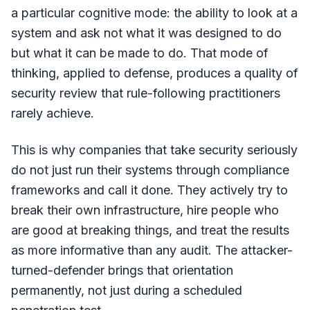
a particular cognitive mode: the ability to look at a
system and ask not what it was designed to do
but what it can be made to do. That mode of
thinking, applied to defense, produces a quality of
security review that rule-following practitioners
rarely achieve.
This is why companies that take security seriously
do not just run their systems through compliance
frameworks and call it done. They actively try to
break their own infrastructure, hire people who
are good at breaking things, and treat the results
as more informative than any audit. The attacker-
turned-defender brings that orientation
permanently, not just during a scheduled