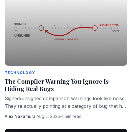
TECHNOLOGY
The Compiler Warning You Ignore Is
Hiding Real Bugs
Signed/unsigned comparison warnings look like noise.
They're actually pointing at a category of bug that has
taken down real software in production.
Alex Nakamura
·
Aug 5, 2026
·
4 min read