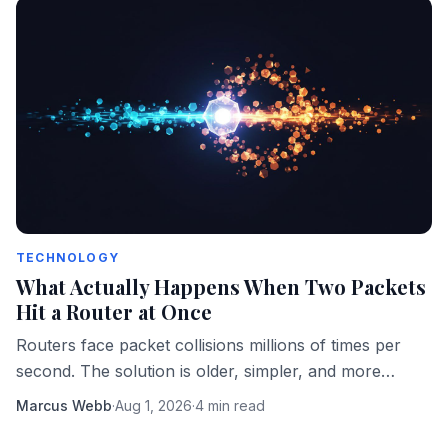
TECHNOLOGY
What Actually Happens When Two Packets
Hit a Router at Once
Routers face packet collisions millions of times per
second. The solution is older, simpler, and more
elegant than most engineers realize.
Marcus Webb
·
Aug 1, 2026
·
4 min read