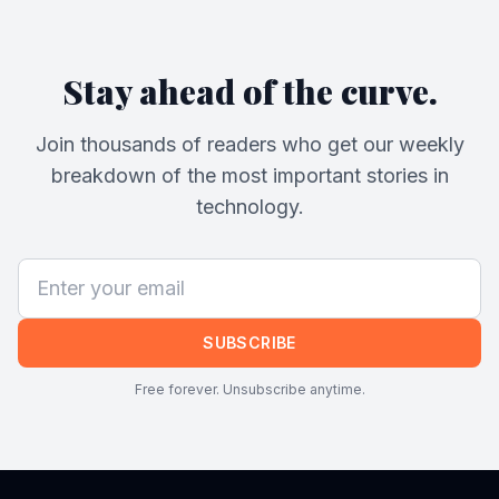
Stay ahead of the curve.
Join thousands of readers who get our weekly
breakdown of the most important stories in
technology.
SUBSCRIBE
Free forever. Unsubscribe anytime.