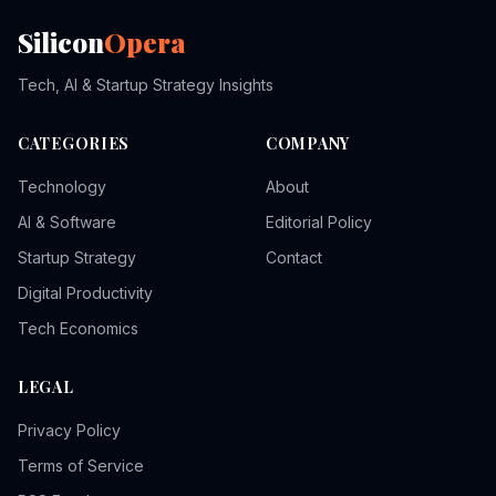
Silicon
Opera
Tech, AI & Startup Strategy Insights
CATEGORIES
COMPANY
Technology
About
AI & Software
Editorial Policy
Startup Strategy
Contact
Digital Productivity
Tech Economics
LEGAL
Privacy Policy
Terms of Service