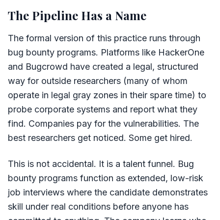
The Pipeline Has a Name
The formal version of this practice runs through
bug bounty programs. Platforms like HackerOne
and Bugcrowd have created a legal, structured
way for outside researchers (many of whom
operate in legal gray zones in their spare time) to
probe corporate systems and report what they
find. Companies pay for the vulnerabilities. The
best researchers get noticed. Some get hired.
This is not accidental. It is a talent funnel. Bug
bounty programs function as extended, low-risk
job interviews where the candidate demonstrates
skill under real conditions before anyone has