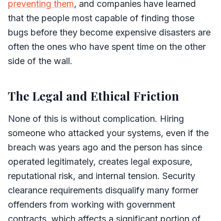
preventing them
, and companies have learned
that the people most capable of finding those
bugs before they become expensive disasters are
often the ones who have spent time on the other
side of the wall.
The Legal and Ethical Friction
None of this is without complication. Hiring
someone who attacked your systems, even if the
breach was years ago and the person has since
operated legitimately, creates legal exposure,
reputational risk, and internal tension. Security
clearance requirements disqualify many former
offenders from working with government
contracts, which affects a significant portion of