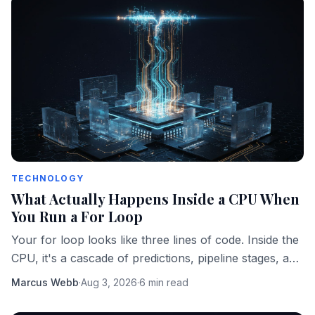
TECHNOLOGY
What Actually Happens Inside a CPU When
You Run a For Loop
Your for loop looks like three lines of code. Inside the
CPU, it's a cascade of predictions, pipeline stages, and
memory fetches happening in parallel.
Marcus Webb
·
Aug 3, 2026
·
6 min read