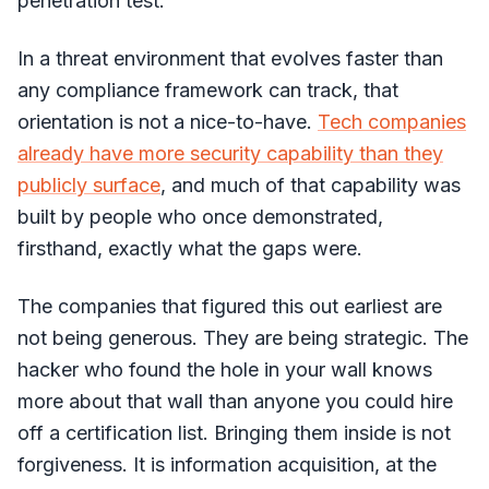
penetration test.
In a threat environment that evolves faster than
any compliance framework can track, that
orientation is not a nice-to-have.
Tech companies
already have more security capability than they
publicly surface
, and much of that capability was
built by people who once demonstrated,
firsthand, exactly what the gaps were.
The companies that figured this out earliest are
not being generous. They are being strategic. The
hacker who found the hole in your wall knows
more about that wall than anyone you could hire
off a certification list. Bringing them inside is not
forgiveness. It is information acquisition, at the