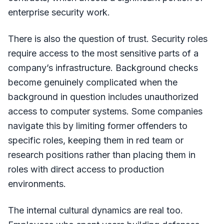
enterprise security work.
There is also the question of trust. Security roles
require access to the most sensitive parts of a
company’s infrastructure. Background checks
become genuinely complicated when the
background in question includes unauthorized
access to computer systems. Some companies
navigate this by limiting former offenders to
specific roles, keeping them in red team or
research positions rather than placing them in
roles with direct access to production
environments.
The internal cultural dynamics are real too.