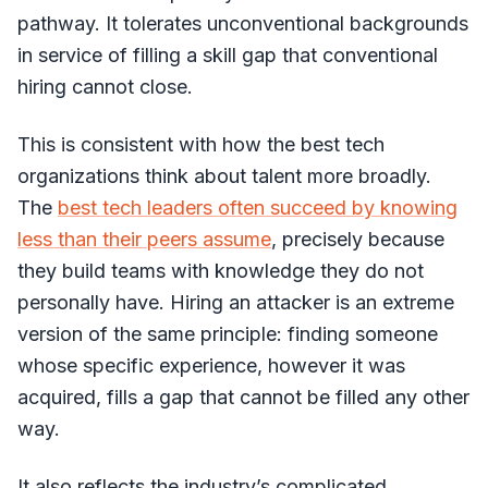
pathway. It tolerates unconventional backgrounds
in service of filling a skill gap that conventional
hiring cannot close.
This is consistent with how the best tech
organizations think about talent more broadly.
The
best tech leaders often succeed by knowing
less than their peers assume
, precisely because
they build teams with knowledge they do not
personally have. Hiring an attacker is an extreme
version of the same principle: finding someone
whose specific experience, however it was
acquired, fills a gap that cannot be filled any other
way.
It also reflects the industry’s complicated