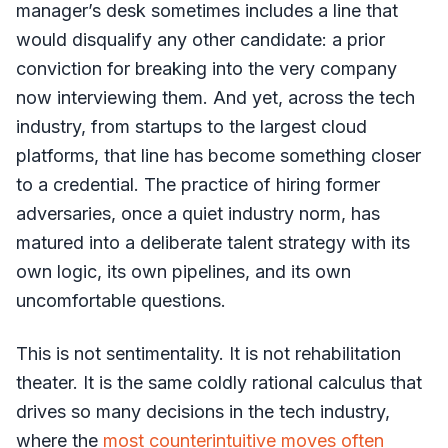
manager’s desk sometimes includes a line that
would disqualify any other candidate: a prior
conviction for breaking into the very company
now interviewing them. And yet, across the tech
industry, from startups to the largest cloud
platforms, that line has become something closer
to a credential. The practice of hiring former
adversaries, once a quiet industry norm, has
matured into a deliberate talent strategy with its
own logic, its own pipelines, and its own
uncomfortable questions.
This is not sentimentality. It is not rehabilitation
theater. It is the same coldly rational calculus that
drives so many decisions in the tech industry,
where the
most counterintuitive moves often