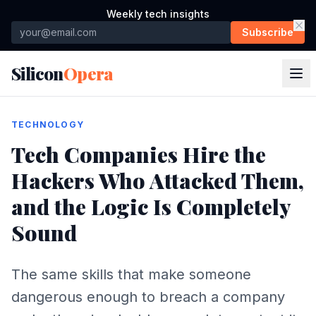
Weekly tech insights
Subscribe
Silicon
Opera
TECHNOLOGY
Tech Companies Hire the
Hackers Who Attacked Them,
and the Logic Is Completely
Sound
The same skills that make someone
dangerous enough to breach a company