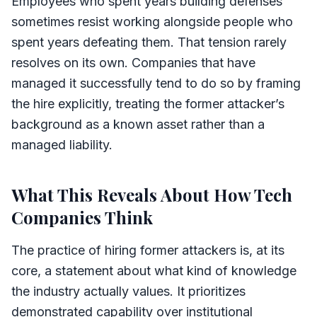
Employees who spent years building defenses
sometimes resist working alongside people who
spent years defeating them. That tension rarely
resolves on its own. Companies that have
managed it successfully tend to do so by framing
the hire explicitly, treating the former attacker’s
background as a known asset rather than a
managed liability.
What This Reveals About How Tech
Companies Think
The practice of hiring former attackers is, at its
core, a statement about what kind of knowledge
the industry actually values. It prioritizes
demonstrated capability over institutional