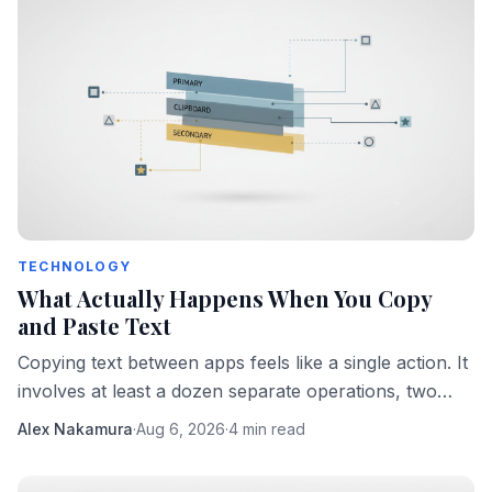
TECHNOLOGY
What Actually Happens When You Copy
and Paste Text
Copying text between apps feels like a single action. It
involves at least a dozen separate operations, two
different processes, and one surprisingly fragile
Alex Nakamura
·
Aug 6, 2026
·
4 min read
protocol.