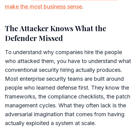
make the most business sense
.
The Attacker Knows What the
Defender Missed
To understand why companies hire the people
who attacked them, you have to understand what
conventional security hiring actually produces.
Most enterprise security teams are built around
people who learned defense first. They know the
frameworks, the compliance checklists, the patch
management cycles. What they often lack is the
adversarial imagination that comes from having
actually exploited a system at scale.