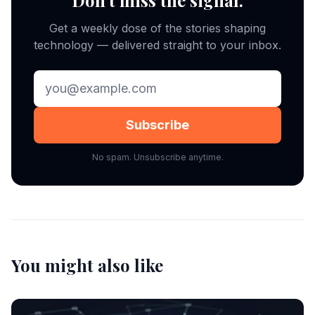
Don't miss the signal.
Get a weekly dose of the stories shaping
technology — delivered straight to your inbox.
Subscribe
No spam. Unsubscribe anytime.
You might also like