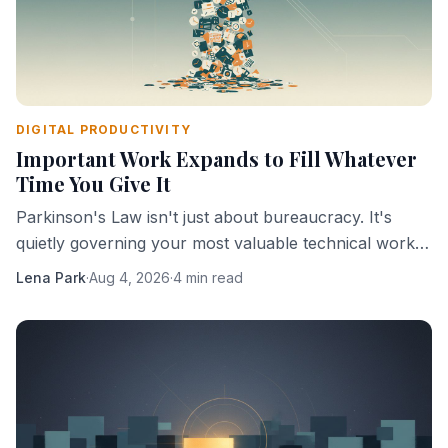
DIGITAL PRODUCTIVITY
Important Work Expands to Fill Whatever
Time You Give It
Parkinson's Law isn't just about bureaucracy. It's
quietly governing your most valuable technical work,
and you're probably helping it.
Lena Park
·
Aug 4, 2026
·
4 min read