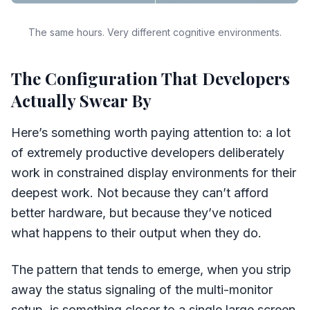
The same hours. Very different cognitive environments.
The Configuration That Developers
Actually Swear By
Here’s something worth paying attention to: a lot
of extremely productive developers deliberately
work in constrained display environments for their
deepest work. Not because they can’t afford
better hardware, but because they’ve noticed
what happens to their output when they do.
The pattern that tends to emerge, when you strip
away the status signaling of the multi-monitor
setup, is something closer to a single large screen