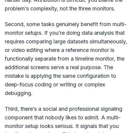
problem’s complexity, not the three monitors.
Second, some tasks genuinely benefit from multi-
monitor setups. If you’re doing data analysis that
requires comparing large datasets simultaneously,
or video editing where a reference monitor is
functionally separate from a timeline monitor, the
additional screens serve a real purpose. The
mistake is applying the same configuration to
deep-focus coding or writing or complex
debugging.
Third, there’s a social and professional signaling
component that nobody likes to admit. A multi-
monitor setup looks serious. It signals that you