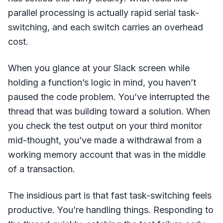
parallel processing is actually rapid serial task-
switching, and each switch carries an overhead
cost.
When you glance at your Slack screen while
holding a function’s logic in mind, you haven’t
paused the code problem. You’ve interrupted the
thread that was building toward a solution. When
you check the test output on your third monitor
mid-thought, you’ve made a withdrawal from a
working memory account that was in the middle
of a transaction.
The insidious part is that fast task-switching feels
productive. You’re handling things. Responding to