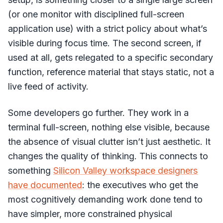
(or one monitor with disciplined full-screen
application use) with a strict policy about what’s
visible during focus time. The second screen, if
used at all, gets relegated to a specific secondary
function, reference material that stays static, not a
live feed of activity.
Some developers go further. They work in a
terminal full-screen, nothing else visible, because
the absence of visual clutter isn’t just aesthetic. It
changes the quality of thinking. This connects to
something
Silicon Valley workspace designers
have documented
: the executives who get the
most cognitively demanding work done tend to
have simpler, more constrained physical