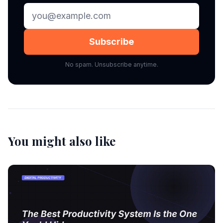
Subscribe
No spam. Unsubscribe anytime.
You might also like