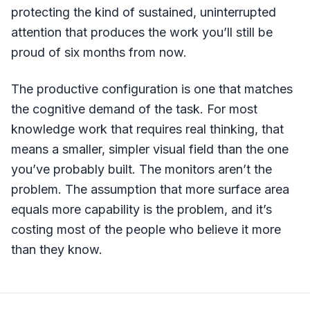
protecting the kind of sustained, uninterrupted
attention that produces the work you’ll still be
proud of six months from now.
The productive configuration is one that matches
the cognitive demand of the task. For most
knowledge work that requires real thinking, that
means a smaller, simpler visual field than the one
you’ve probably built. The monitors aren’t the
problem. The assumption that more surface area
equals more capability is the problem, and it’s
costing most of the people who believe it more
than they know.