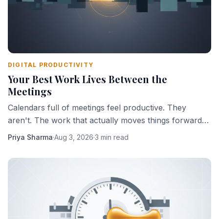
DIGITAL PRODUCTIVITY
Your Best Work Lives Between the
Meetings
Calendars full of meetings feel productive. They
aren't. The work that actually moves things forward
happens in the gaps — and most people are slowly
Priya Sharma
·
Aug 3, 2026
·
3 min read
eliminating those gaps.