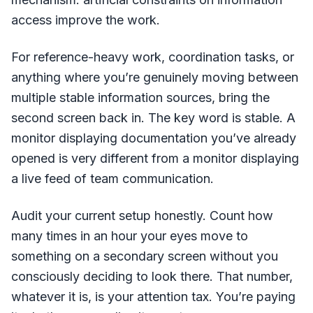
access improve the work.
For reference-heavy work, coordination tasks, or
anything where you’re genuinely moving between
multiple stable information sources, bring the
second screen back in. The key word is stable. A
monitor displaying documentation you’ve already
opened is very different from a monitor displaying
a live feed of team communication.
Audit your current setup honestly. Count how
many times in an hour your eyes move to
something on a secondary screen without you
consciously deciding to look there. That number,
whatever it is, is your attention tax. You’re paying