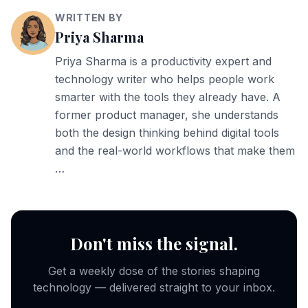
WRITTEN BY
Priya Sharma
Priya Sharma is a productivity expert and
technology writer who helps people work
smarter with the tools they already have. A
former product manager, she understands
both the design thinking behind digital tools
and the real-world workflows that make them
…
Don't miss the signal.
Get a weekly dose of the stories shaping
technology — delivered straight to your inbox.