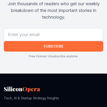
Join thousands of readers who get our weekly
breakdown of the most important stories in
technology.
SUBSCRIBE
Free forever. Unsubscribe anytime.
Silicon
Opera
Tech, AI & Startup Strategy Insights