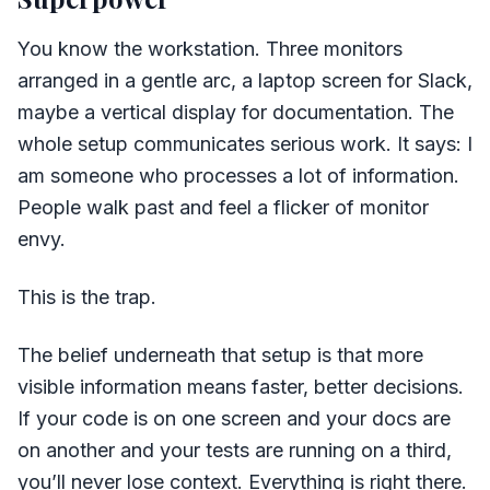
You know the workstation. Three monitors
arranged in a gentle arc, a laptop screen for Slack,
maybe a vertical display for documentation. The
whole setup communicates serious work. It says: I
am someone who processes a lot of information.
People walk past and feel a flicker of monitor
envy.
This is the trap.
The belief underneath that setup is that more
visible information means faster, better decisions.
If your code is on one screen and your docs are
on another and your tests are running on a third,
you’ll never lose context. Everything is right there.