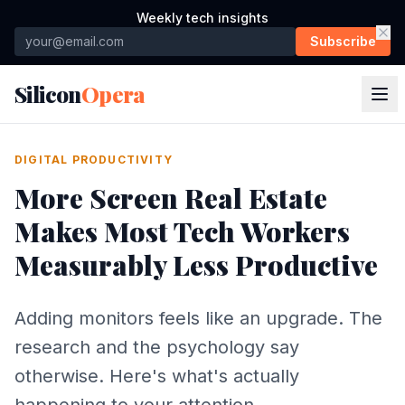
Weekly tech insights
Subscribe
Silicon
Opera
DIGITAL PRODUCTIVITY
More Screen Real Estate
Makes Most Tech Workers
Measurably Less Productive
Adding monitors feels like an upgrade. The
research and the psychology say
otherwise. Here's what's actually