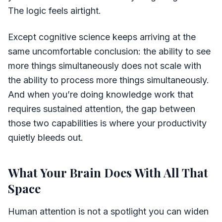
The logic feels airtight.
Except cognitive science keeps arriving at the
same uncomfortable conclusion: the ability to see
more things simultaneously does not scale with
the ability to process more things simultaneously.
And when you’re doing knowledge work that
requires sustained attention, the gap between
those two capabilities is where your productivity
quietly bleeds out.
What Your Brain Does With All That
Space
Human attention is not a spotlight you can widen