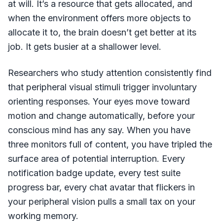
at will. It’s a resource that gets allocated, and
when the environment offers more objects to
allocate it to, the brain doesn’t get better at its
job. It gets busier at a shallower level.
Researchers who study attention consistently find
that peripheral visual stimuli trigger involuntary
orienting responses. Your eyes move toward
motion and change automatically, before your
conscious mind has any say. When you have
three monitors full of content, you have tripled the
surface area of potential interruption. Every
notification badge update, every test suite
progress bar, every chat avatar that flickers in
your peripheral vision pulls a small tax on your
working memory.