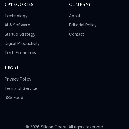
CATEGORIES
COMPANY
Technology
About
AI & Software
Editorial Policy
Startup Strategy
Contact
Digital Productivity
Tech Economics
LEGAL
Privacy Policy
Terms of Service
RSS Feed
© 2026 Silicon Opera. All rights reserved.