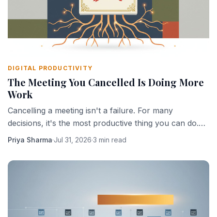
DIGITAL PRODUCTIVITY
The Meeting You Cancelled Is Doing More
Work
Cancelling a meeting isn't a failure. For many
decisions, it's the most productive thing you can do.
Here's why absence creates clarity.
Priya Sharma
·
Jul 31, 2026
·
3 min read