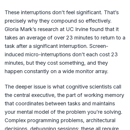
These interruptions don’t feel significant. That’s
precisely why they compound so effectively.
Gloria Mark’s research at UC Irvine found that it
takes an average of over 23 minutes to return to a
task after a significant interruption. Screen-
induced micro-interruptions don’t each cost 23
minutes, but they cost something, and they
happen constantly on a wide monitor array.
The deeper issue is what cognitive scientists call
the central executive, the part of working memory
that coordinates between tasks and maintains
your mental model of the problem you’re solving.
Complex programming problems, architectural
decisions, debugging sessions: these all require