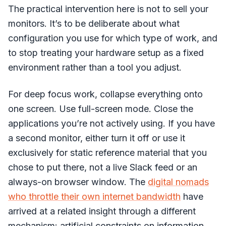
The practical intervention here is not to sell your
monitors. It’s to be deliberate about what
configuration you use for which type of work, and
to stop treating your hardware setup as a fixed
environment rather than a tool you adjust.
For deep focus work, collapse everything onto
one screen. Use full-screen mode. Close the
applications you’re not actively using. If you have
a second monitor, either turn it off or use it
exclusively for static reference material that you
chose to put there, not a live Slack feed or an
always-on browser window. The
digital nomads
who throttle their own internet bandwidth
have
arrived at a related insight through a different
mechanism: artificial constraints on information