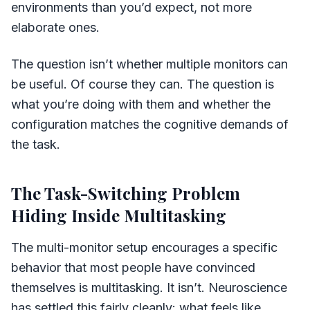
environments than you’d expect, not more
elaborate ones.
The question isn’t whether multiple monitors can
be useful. Of course they can. The question is
what you’re doing with them and whether the
configuration matches the cognitive demands of
the task.
The Task-Switching Problem
Hiding Inside Multitasking
The multi-monitor setup encourages a specific
behavior that most people have convinced
themselves is multitasking. It isn’t. Neuroscience
has settled this fairly cleanly: what feels like