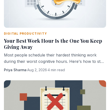
DIGITAL PRODUCTIVITY
Your Best Work Hour Is the One You Keep
Giving Away
Most people schedule their hardest thinking work
during their worst cognitive hours. Here's how to stop
doing that.
Priya Sharma
·
Aug 2, 2026
·
4 min read