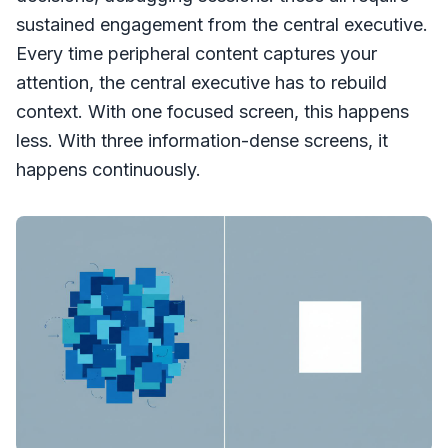
sustained engagement from the central executive.
Every time peripheral content captures your
attention, the central executive has to rebuild
context. With one focused screen, this happens
less. With three information-dense screens, it
happens continuously.