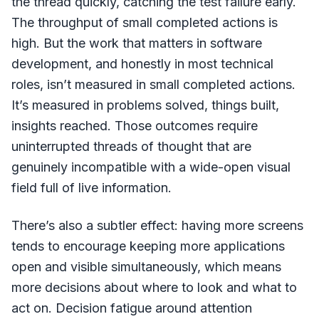
the thread quickly, catching the test failure early.
The throughput of small completed actions is
high. But the work that matters in software
development, and honestly in most technical
roles, isn’t measured in small completed actions.
It’s measured in problems solved, things built,
insights reached. Those outcomes require
uninterrupted threads of thought that are
genuinely incompatible with a wide-open visual
field full of live information.
There’s also a subtler effect: having more screens
tends to encourage keeping more applications
open and visible simultaneously, which means
more decisions about where to look and what to
act on. Decision fatigue around attention