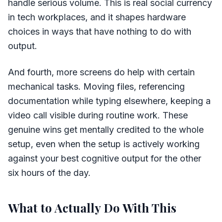
handle serious volume. This is real social currency
in tech workplaces, and it shapes hardware
choices in ways that have nothing to do with
output.
And fourth, more screens do help with certain
mechanical tasks. Moving files, referencing
documentation while typing elsewhere, keeping a
video call visible during routine work. These
genuine wins get mentally credited to the whole
setup, even when the setup is actively working
against your best cognitive output for the other
six hours of the day.
What to Actually Do With This