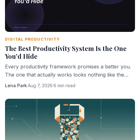
DIGITAL PRODUCTIVITY
The Best Productivity System Is the One
You'd Hide
Every productivity framework promises a better you.
The one that actually works looks nothing like the
ones being sold.
Lena Park
·
Aug 7, 2026
·
6 min read