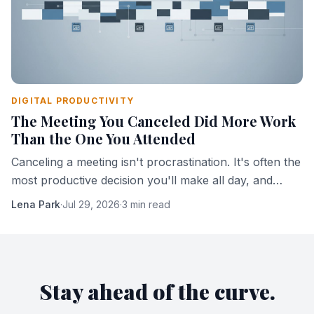
DIGITAL PRODUCTIVITY
The Meeting You Canceled Did More Work
Than the One You Attended
Canceling a meeting isn't procrastination. It's often the
most productive decision you'll make all day, and
here's the mechanism that explains why.
Lena Park
·
Jul 29, 2026
·
3 min read
Stay ahead of the curve.