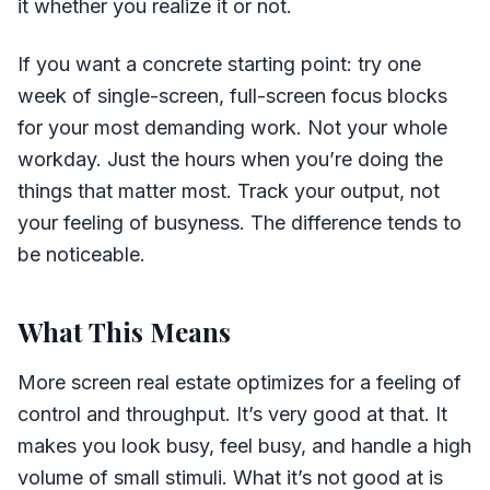
it whether you realize it or not.
If you want a concrete starting point: try one
week of single-screen, full-screen focus blocks
for your most demanding work. Not your whole
workday. Just the hours when you’re doing the
things that matter most. Track your output, not
your feeling of busyness. The difference tends to
be noticeable.
What This Means
More screen real estate optimizes for a feeling of
control and throughput. It’s very good at that. It
makes you look busy, feel busy, and handle a high
volume of small stimuli. What it’s not good at is