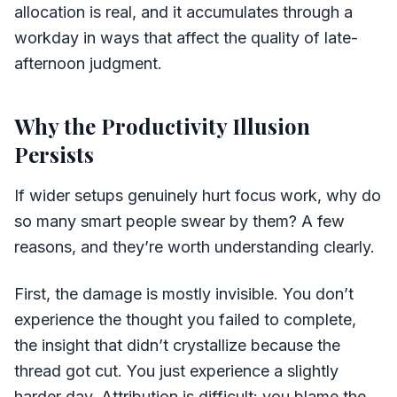
allocation is real, and it accumulates through a
workday in ways that affect the quality of late-
afternoon judgment.
Why the Productivity Illusion
Persists
If wider setups genuinely hurt focus work, why do
so many smart people swear by them? A few
reasons, and they’re worth understanding clearly.
First, the damage is mostly invisible. You don’t
experience the thought you failed to complete,
the insight that didn’t crystallize because the
thread got cut. You just experience a slightly
harder day. Attribution is difficult: you blame the