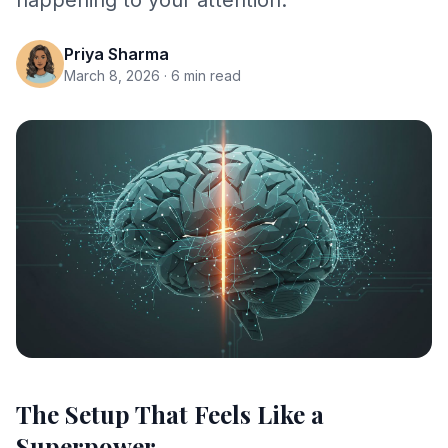
happening to your attention.
Priya Sharma
March 8, 2026
· 6 min read
The Setup That Feels Like a
Superpower