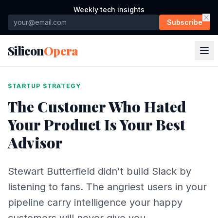
Weekly tech insights
Subscribe
Silicon
Opera
STARTUP STRATEGY
The Customer Who Hated
Your Product Is Your Best
Advisor
Stewart Butterfield didn't build Slack by
listening to fans. The angriest users in your
pipeline carry intelligence your happy