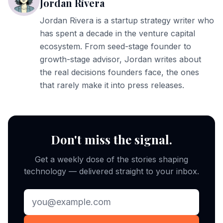
Jordan Rivera
Jordan Rivera is a startup strategy writer who
has spent a decade in the venture capital
ecosystem. From seed-stage founder to
growth-stage advisor, Jordan writes about
the real decisions founders face, the ones
that rarely make it into press releases.
Don't miss the signal.
Get a weekly dose of the stories shaping
technology — delivered straight to your inbox.