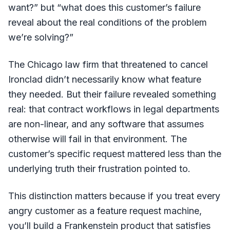
want?” but “what does this customer’s failure
reveal about the real conditions of the problem
we’re solving?”
The Chicago law firm that threatened to cancel
Ironclad didn’t necessarily know what feature
they needed. But their failure revealed something
real: that contract workflows in legal departments
are non-linear, and any software that assumes
otherwise will fail in that environment. The
customer’s specific request mattered less than the
underlying truth their frustration pointed to.
This distinction matters because if you treat every
angry customer as a feature request machine,
you’ll build a Frankenstein product that satisfies