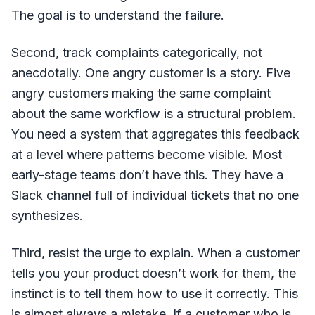
The goal is to understand the failure.
Second, track complaints categorically, not
anecdotally. One angry customer is a story. Five
angry customers making the same complaint
about the same workflow is a structural problem.
You need a system that aggregates this feedback
at a level where patterns become visible. Most
early-stage teams don’t have this. They have a
Slack channel full of individual tickets that no one
synthesizes.
Third, resist the urge to explain. When a customer
tells you your product doesn’t work for them, the
instinct is to tell them how to use it correctly. This
is almost always a mistake. If a customer who is