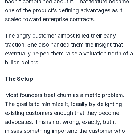
hadn’t complained about it. That feature became
one of the product’s defining advantages as it
scaled toward enterprise contracts.
The angry customer almost killed their early
traction. She also handed them the insight that
eventually helped them raise a valuation north of a
billion dollars.
The Setup
Most founders treat churn as a metric problem.
The goal is to minimize it, ideally by delighting
existing customers enough that they become
advocates. This is not wrong, exactly, but it
misses something important: the customer who