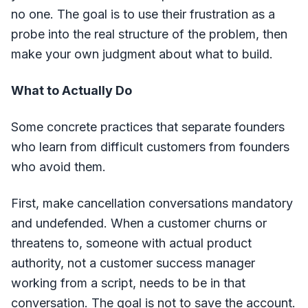
no one. The goal is to use their frustration as a
probe into the real structure of the problem, then
make your own judgment about what to build.
What to Actually Do
Some concrete practices that separate founders
who learn from difficult customers from founders
who avoid them.
First, make cancellation conversations mandatory
and undefended. When a customer churns or
threatens to, someone with actual product
authority, not a customer success manager
working from a script, needs to be in that
conversation. The goal is not to save the account.