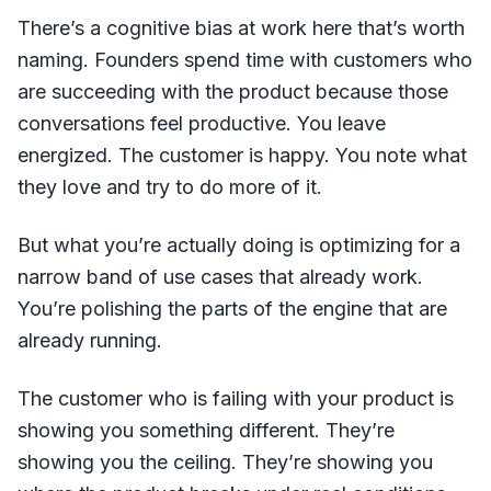
There’s a cognitive bias at work here that’s worth
naming. Founders spend time with customers who
are succeeding with the product because those
conversations feel productive. You leave
energized. The customer is happy. You note what
they love and try to do more of it.
But what you’re actually doing is optimizing for a
narrow band of use cases that already work.
You’re polishing the parts of the engine that are
already running.
The customer who is failing with your product is
showing you something different. They’re
showing you the ceiling. They’re showing you