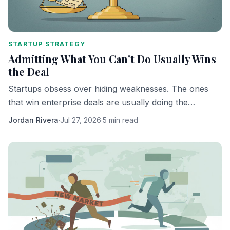
STARTUP STRATEGY
Admitting What You Can't Do Usually Wins
the Deal
Startups obsess over hiding weaknesses. The ones
that win enterprise deals are usually doing the
opposite.
Jordan Rivera
·
Jul 27, 2026
·
5 min read