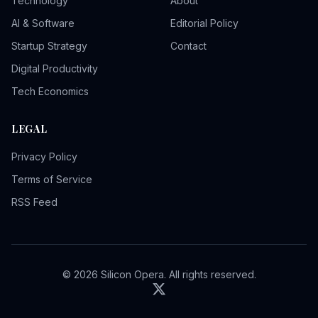
Technology
About
AI & Software
Editorial Policy
Startup Strategy
Contact
Digital Productivity
Tech Economics
LEGAL
Privacy Policy
Terms of Service
RSS Feed
© 2026 Silicon Opera. All rights reserved.