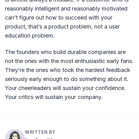
reasonably intelligent and reasonably motivated
can’t figure out how to succeed with your
product, that’s a product problem, not a user
education problem.
The founders who build durable companies are
not the ones with the most enthusiastic early fans.
They’re the ones who took the hardest feedback
seriously early enough to do something about it.
Your cheerleaders will sustain your confidence.
Your critics will sustain your company.
WRITTEN BY