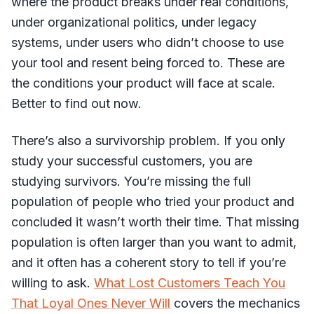
where the product breaks under real conditions,
under organizational politics, under legacy
systems, under users who didn’t choose to use
your tool and resent being forced to. These are
the conditions your product will face at scale.
Better to find out now.
There’s also a survivorship problem. If you only
study your successful customers, you are
studying survivors. You’re missing the full
population of people who tried your product and
concluded it wasn’t worth their time. That missing
population is often larger than you want to admit,
and it often has a coherent story to tell if you’re
willing to ask.
What Lost Customers Teach You
That Loyal Ones Never Will
covers the mechanics