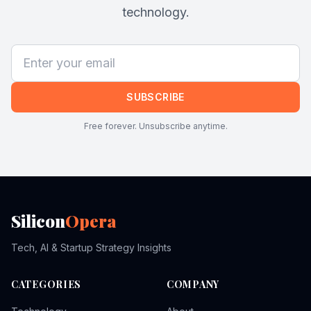
technology.
SUBSCRIBE
Free forever. Unsubscribe anytime.
Silicon
Opera
Tech, AI & Startup Strategy Insights
CATEGORIES
COMPANY