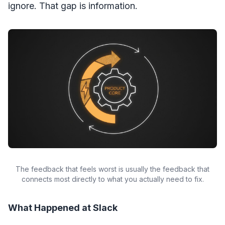
ignore. That gap is information.
The feedback that feels worst is usually the feedback that
connects most directly to what you actually need to fix.
What Happened at Slack