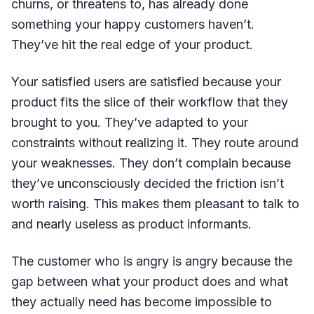
churns, or threatens to, has already done
something your happy customers haven’t.
They’ve hit the real edge of your product.
Your satisfied users are satisfied because your
product fits the slice of their workflow that they
brought to you. They’ve adapted to your
constraints without realizing it. They route around
your weaknesses. They don’t complain because
they’ve unconsciously decided the friction isn’t
worth raising. This makes them pleasant to talk to
and nearly useless as product informants.
The customer who is angry is angry because the
gap between what your product does and what
they actually need has become impossible to