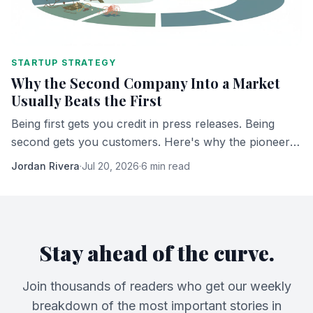
STARTUP STRATEGY
Why the Second Company Into a Market
Usually Beats the First
Being first gets you credit in press releases. Being
second gets you customers. Here's why the pioneer
almost never ends up owning what it built.
Jordan Rivera
·
Jul 20, 2026
·
6 min read
Stay ahead of the curve.
Join thousands of readers who get our weekly
breakdown of the most important stories in