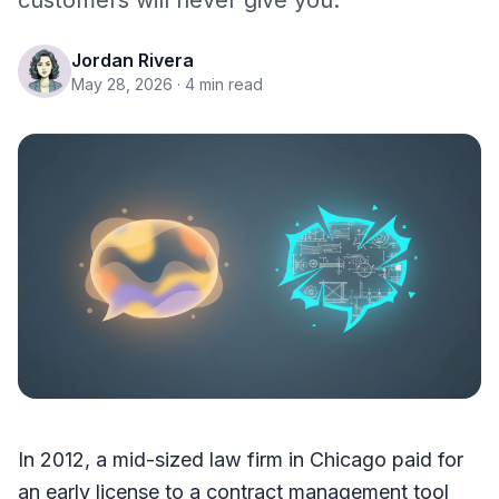
customers will never give you.
Jordan Rivera
May 28, 2026
· 4 min read
In 2012, a mid-sized law firm in Chicago paid for
an early license to a contract management tool