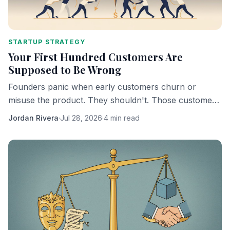
STARTUP STRATEGY
Your First Hundred Customers Are
Supposed to Be Wrong
Founders panic when early customers churn or
misuse the product. They shouldn't. Those customers
are doing exactly what they're supposed to do.
Jordan Rivera
·
Jul 28, 2026
·
4 min read