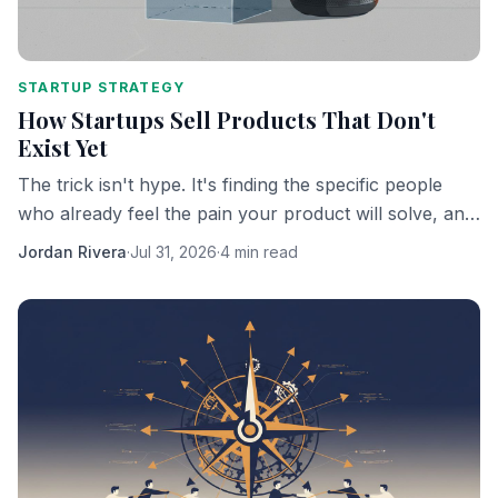
STARTUP STRATEGY
How Startups Sell Products That Don't
Exist Yet
The trick isn't hype. It's finding the specific people
who already feel the pain your product will solve, and
getting them to bet on you personally.
Jordan Rivera
·
Jul 31, 2026
·
4 min read