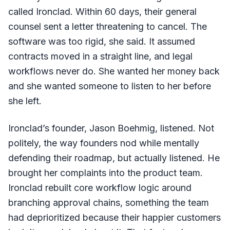
called Ironclad. Within 60 days, their general
counsel sent a letter threatening to cancel. The
software was too rigid, she said. It assumed
contracts moved in a straight line, and legal
workflows never do. She wanted her money back
and she wanted someone to listen to her before
she left.
Ironclad’s founder, Jason Boehmig, listened. Not
politely, the way founders nod while mentally
defending their roadmap, but actually listened. He
brought her complaints into the product team.
Ironclad rebuilt core workflow logic around
branching approval chains, something the team
had deprioritized because their happier customers