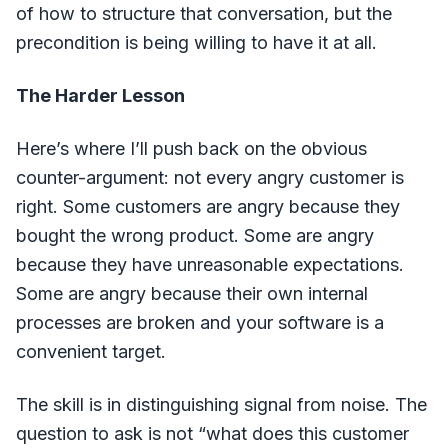
of how to structure that conversation, but the
precondition is being willing to have it at all.
The Harder Lesson
Here’s where I’ll push back on the obvious
counter-argument: not every angry customer is
right. Some customers are angry because they
bought the wrong product. Some are angry
because they have unreasonable expectations.
Some are angry because their own internal
processes are broken and your software is a
convenient target.
The skill is in distinguishing signal from noise. The
question to ask is not “what does this customer