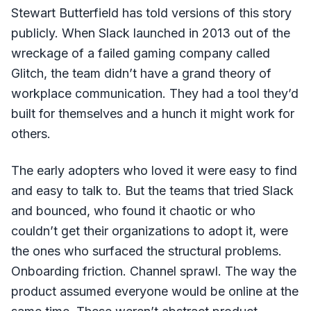
Stewart Butterfield has told versions of this story
publicly. When Slack launched in 2013 out of the
wreckage of a failed gaming company called
Glitch, the team didn’t have a grand theory of
workplace communication. They had a tool they’d
built for themselves and a hunch it might work for
others.
The early adopters who loved it were easy to find
and easy to talk to. But the teams that tried Slack
and bounced, who found it chaotic or who
couldn’t get their organizations to adopt it, were
the ones who surfaced the structural problems.
Onboarding friction. Channel sprawl. The way the
product assumed everyone would be online at the