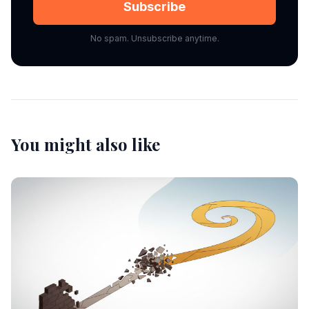
Subscribe
No spam. Unsubscribe anytime.
You might also like