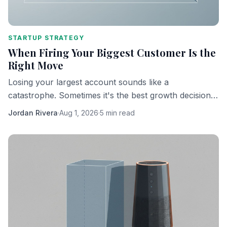
STARTUP STRATEGY
When Firing Your Biggest Customer Is the
Right Move
Losing your largest account sounds like a
catastrophe. Sometimes it's the best growth decision
you'll ever make.
Jordan Rivera
·
Aug 1, 2026
·
5 min read