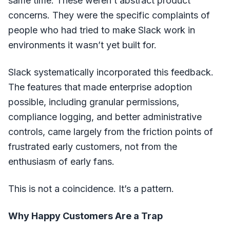
same time. These weren’t abstract product
concerns. They were the specific complaints of
people who had tried to make Slack work in
environments it wasn’t yet built for.
Slack systematically incorporated this feedback.
The features that made enterprise adoption
possible, including granular permissions,
compliance logging, and better administrative
controls, came largely from the friction points of
frustrated early customers, not from the
enthusiasm of early fans.
This is not a coincidence. It’s a pattern.
Why Happy Customers Are a Trap