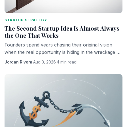
STARTUP STRATEGY
The Second Startup Idea Is Almost Always
the One That Works
Founders spend years chasing their original vision
when the real opportunity is hiding in the wreckage of
it. Here's why the pivot is the product.
Jordan Rivera
·
Aug 3, 2026
·
4 min read