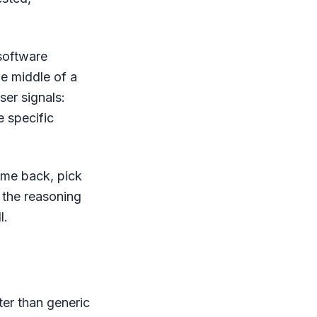
 software
e middle of a
ser signals:
e specific
ome back, pick
 the reasoning
l.
ter than generic