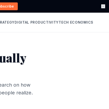
ubscribe
TRATEGY
DIGITAL PRODUCTIVITY
TECH ECONOMICS
ually
search on how
eople realize.