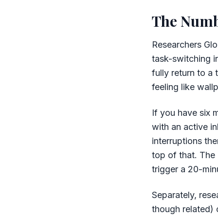
The Numb
Researchers Glor
task-switching i
fully return to a
feeling like wall
If you have six 
with an active i
interruptions th
top of that. The
trigger a 20-min
Separately, rese
though related)