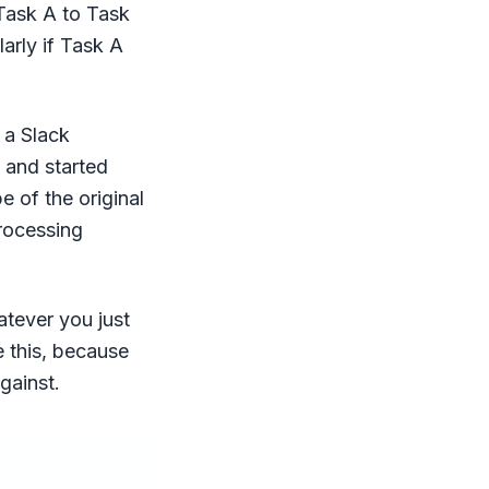
Task A to Task
arly if Task A
 a Slack
t and started
e of the original
processing
atever you just
e this, because
gainst.