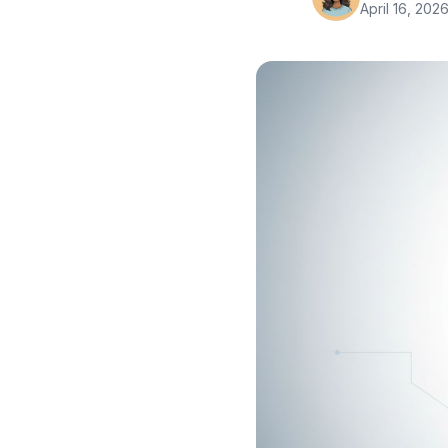
April 16, 202