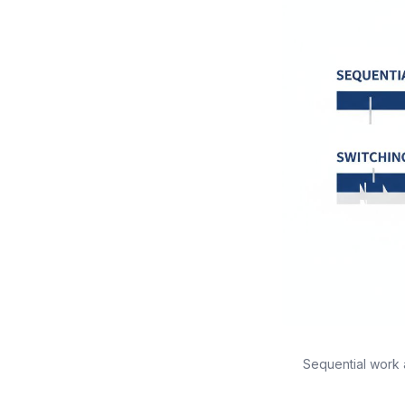
Sequential work 