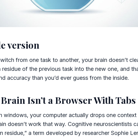
e version
witch from one task to another, your brain doesn’t cl
 a residue of the previous task into the new one, and th
nd accuracy than you’d ever guess from the inside.
Brain Isn’t a Browser With Tabs
 windows, your computer actually drops one context
ain doesn’t work that way. Cognitive neuroscientists 
on residue,” a term developed by researcher Sophie Ler