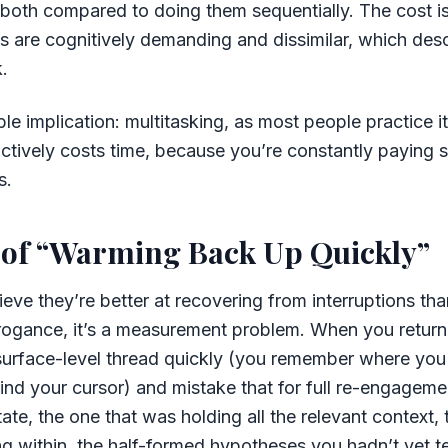
oth compared to doing them sequentially. The cost is 
 are cognitively demanding and dissimilar, which desc
.
 implication: multitasking, as most people practice it, 
 actively costs time, because you’re constantly paying 
s.
 of “Warming Back Up Quickly”
eve they’re better at recovering from interruptions tha
arrogance, it’s a measurement problem. When you return
surface-level thread quickly (you remember where you
nd your cursor) and mistake that for full re-engageme
ate, the one that was holding all the relevant context, 
 within, the half-formed hypotheses you hadn’t yet t