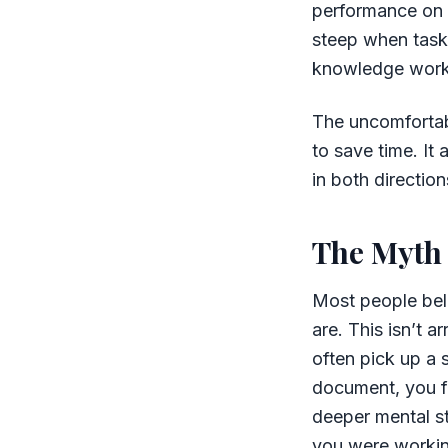
performance on b
steep when tasks
knowledge work
The uncomfortable
to save time. It
in both direction
The Myth
Most people beli
are. This isn’t 
often pick up a 
document, you fi
deeper mental st
you were working