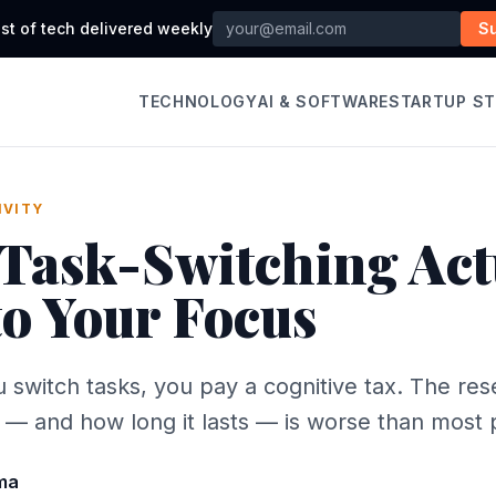
st of tech delivered weekly
S
TECHNOLOGY
AI & SOFTWARE
STARTUP S
IVITY
Task-Switching Act
to Your Focus
 switch tasks, you pay a cognitive tax. The re
— and how long it lasts — is worse than most p
ma