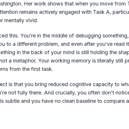
ashington. Her work shows that when you move from 
attention remains actively engaged with Task A, particul
r mentally vivid.
ed this. You’re in the middle of debugging something,
u to a different problem, and even after you’ve read i
thing in the back of your mind is still holding the shap
not a metaphor. Your working memory is literally still 
rns from the first task.
fect is that you bring reduced cognitive capacity to wh
re not fully there. And crucially, you often don’t notic
is subtle and you have no clean baseline to compare a