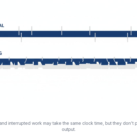
and interrupted work may take the same clock time, but they don't
output.