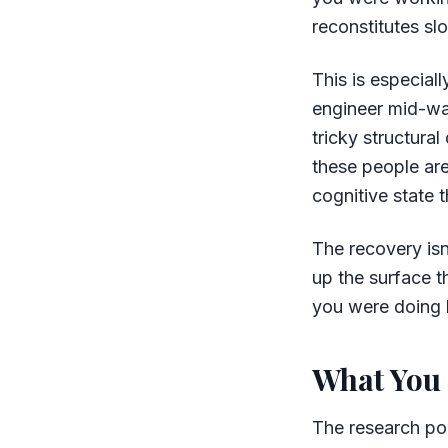
reconstitutes sl
This is especial
engineer mid-way
tricky structura
these people are
cognitive state 
The recovery isn
up the surface t
you were doing b
What You 
The research poi