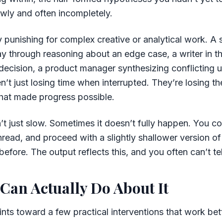
owly and often incompletely.
ly punishing for complex creative or analytical work. A
 through reasoning about an edge case, a writer in th
l decision, a product manager synthesizing conflicting u
n’t just losing time when interrupted. They’re losing th
that made progress possible.
’t just slow. Sometimes it doesn’t fully happen. You c
hread, and proceed with a slightly shallower version of
efore. The output reflects this, and you often can’t tel
Can Actually Do About It
nts toward a few practical interventions that work bet