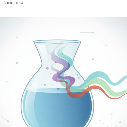
6
· 4 min read