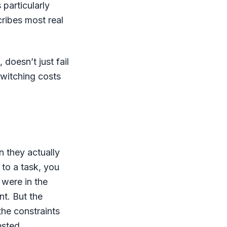
particularly
ribes most real
doesn’t just fail
switching costs
n they actually
 to a task, you
 were in the
nt. But the
the constraints
ested,