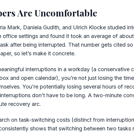
ers Are Uncomfortable
ia Mark, Daniela Gudith, and Ulrich Klocke studied int
n office settings and found it took an average of abou
 task after being interrupted. That number gets cited so 
paper, so let’s make it concrete.
meaningful interruptions in a workday (a conservative 
nbox and open calendar), you’re not just losing the time
emselves. You’re potentially losing several hours of re
 interruptions don’t have to be long. A two-minute con
ute recovery arc.
arch on task-switching costs (distinct from interruptio
 consistently shows that switching between two tasks