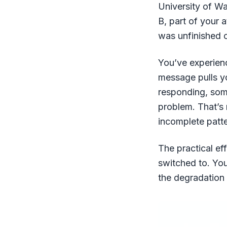
University of W
B, part of your 
was unfinished o
You’ve experienc
message pulls yo
responding, some
problem. That’s 
incomplete patte
The practical ef
switched to. You’
the degradation 