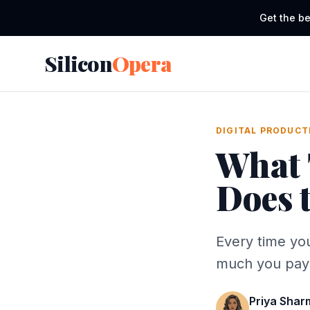
Get the be
Silicon
Opera
DIGITAL PRODUCT
What 
Does 
Every time you
much you pay 
Priya Shar