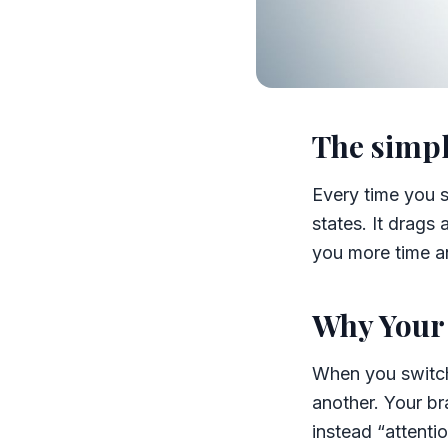
The simpl
Every time you s
states. It drags
you more time a
Why Your 
When you switch
another. Your br
instead “attenti