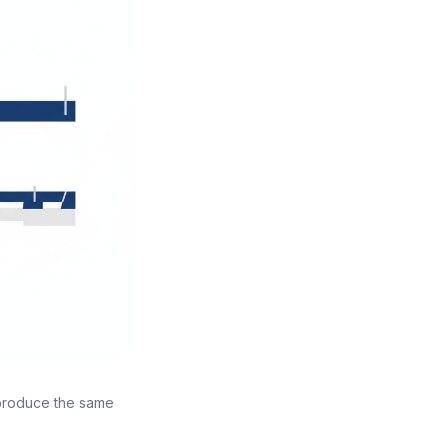
 produce the same