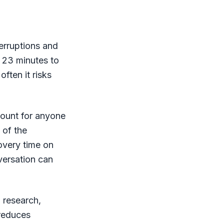
erruptions and
t 23 minutes to
often it risks
count for anyone
 of the
covery time on
versation can
n research,
 reduces