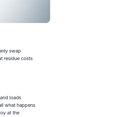
eanly swap
at residue costs
 and loads
call what happens
oy at the