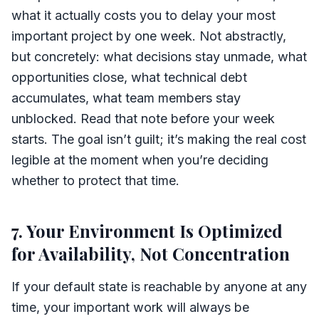
what it actually costs you to delay your most
important project by one week. Not abstractly,
but concretely: what decisions stay unmade, what
opportunities close, what technical debt
accumulates, what team members stay
unblocked. Read that note before your week
starts. The goal isn’t guilt; it’s making the real cost
legible at the moment when you’re deciding
whether to protect that time.
7. Your Environment Is Optimized
for Availability, Not Concentration
If your default state is reachable by anyone at any
time, your important work will always be