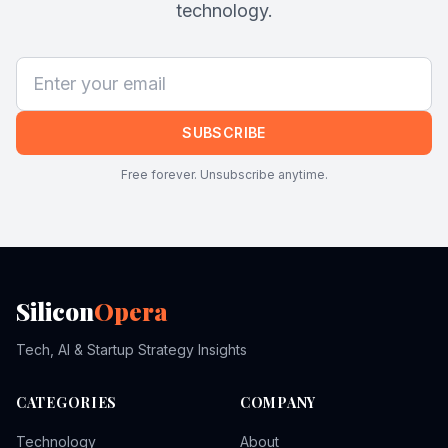
technology.
SUBSCRIBE
Free forever. Unsubscribe anytime.
Silicon
Opera
Tech, AI & Startup Strategy Insights
CATEGORIES
COMPANY
Technology
About