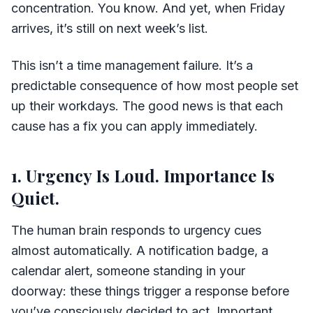
concentration. You know. And yet, when Friday
arrives, it’s still on next week’s list.
This isn’t a time management failure. It’s a
predictable consequence of how most people set
up their workdays. The good news is that each
cause has a fix you can apply immediately.
1. Urgency Is Loud. Importance Is
Quiet.
The human brain responds to urgency cues
almost automatically. A notification badge, a
calendar alert, someone standing in your
doorway: these things trigger a response before
you’ve consciously decided to act. Important