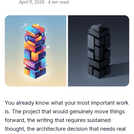
April 11, 2026
· 4 min read
You already know what your most important work
is. The project that would genuinely move things
forward, the writing that requires sustained
thought, the architecture decision that needs real