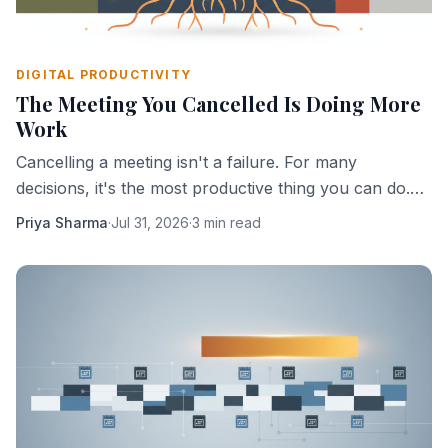
DIGITAL PRODUCTIVITY
The Meeting You Cancelled Is Doing More
Work
Cancelling a meeting isn't a failure. For many
decisions, it's the most productive thing you can do.
Here's why absence creates clarity.
Priya Sharma
·
Jul 31, 2026
·
3 min read