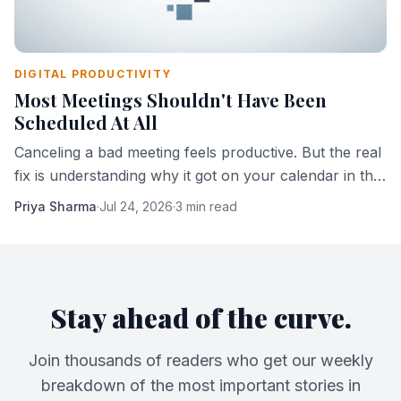
DIGITAL PRODUCTIVITY
Most Meetings Shouldn't Have Been
Scheduled At All
Canceling a bad meeting feels productive. But the real
fix is understanding why it got on your calendar in the
first place.
Priya Sharma
·
Jul 24, 2026
·
3 min read
Stay ahead of the curve.
Join thousands of readers who get our weekly
breakdown of the most important stories in