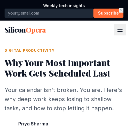
Weekly tech insights
Subscribe
Silicon
Opera
DIGITAL PRODUCTIVITY
Why Your Most Important
Work Gets Scheduled Last
Your calendar isn't broken. You are. Here's
why deep work keeps losing to shallow
tasks, and how to stop letting it happen.
Priya Sharma