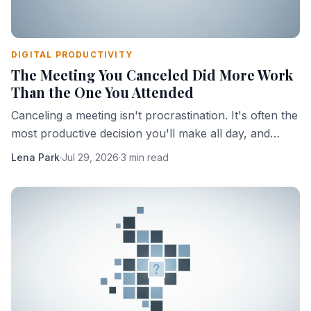
DIGITAL PRODUCTIVITY
The Meeting You Canceled Did More Work
Than the One You Attended
Canceling a meeting isn't procrastination. It's often the
most productive decision you'll make all day, and
here's the mechanism that explains why.
Lena Park
·
Jul 29, 2026
·
3 min read