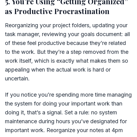
5. You’re Using “Getting Organized”
as Productive Procrastination
Reorganizing your project folders, updating your
task manager, reviewing your goals document: all
of these feel productive because they’re related
to the work. But they’re a step removed from the
work itself, which is exactly what makes them so
appealing when the actual work is hard or
uncertain.
If you notice you’re spending more time managing
the system for doing your important work than
doing it, that’s a signal. Set a rule: no system
maintenance during hours you’ve designated for
important work. Reorganize your notes at 4pm