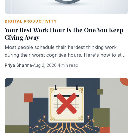
DIGITAL PRODUCTIVITY
Your Best Work Hour Is the One You Keep
Giving Away
Most people schedule their hardest thinking work
during their worst cognitive hours. Here's how to stop
doing that.
Priya Sharma
·
Aug 2, 2026
·
4 min read