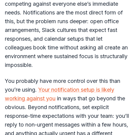
competing against everyone else’s immediate
needs. Notifications are the most direct form of
this, but the problem runs deeper: open office
arrangements, Slack cultures that expect fast
responses, and calendar setups that let
colleagues book time without asking all create an
environment where sustained focus is structurally
impossible.
You probably have more control over this than
you’re using.
Your notification setup is likely
working against you
in ways that go beyond the
obvious. Beyond notifications, set explicit
response-time expectations with your team: you’ll
reply to non-urgent messages within a few hours,
and anything actually urgent has a different