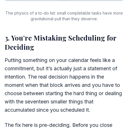
The physics of a to-do list: small completable tasks have more
gravitational pull than they deserve.
3. You’re Mistaking Scheduling for
Deciding
Putting something on your calendar feels like a
commitment, but it’s actually just a statement of
intention. The real decision happens in the
moment when that block arrives and you have to
choose between starting the hard thing or dealing
with the seventeen smaller things that
accumulated since you scheduled it.
The fix here is pre-deciding. Before you close