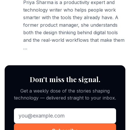
Priya Sharma is a productivity expert and
technology writer who helps people work
smarter with the tools they already have. A
former product manager, she understands
both the design thinking behind digital tools
and the real-world workflows that make them
…
Don't miss the signal.
Get a weekly dose of the stories shaping
technology — delivered straight to your inbox.