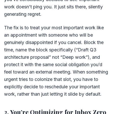
work doesn’t ping you. It just sits there, silently
generating regret.
The fix is to treat your most important work like
an appointment with someone who will be
genuinely disappointed if you cancel. Block the
time, name the block specifically (“Draft Q3
architecture proposal” not “Deep work”), and
protect it with the same social obligation you’d
feel toward an external meeting. When something
urgent tries to colonize that slot, you have to
explicitly decide to reschedule your important
work, rather than just letting it slide by default.
2. You’re Optimizing for Inbox Zero