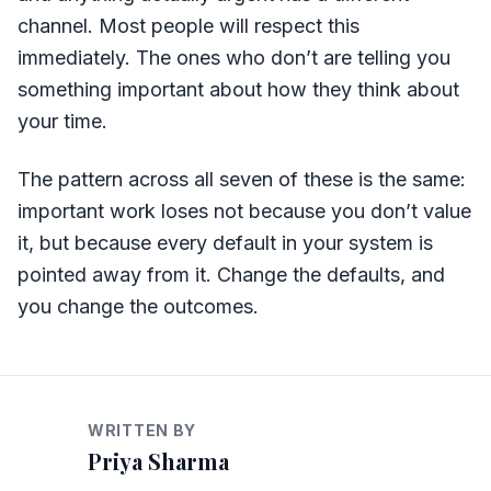
channel. Most people will respect this
immediately. The ones who don’t are telling you
something important about how they think about
your time.
The pattern across all seven of these is the same:
important work loses not because you don’t value
it, but because every default in your system is
pointed away from it. Change the defaults, and
you change the outcomes.
WRITTEN BY
Priya Sharma