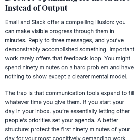
Instead of Output
Email and Slack offer a compelling illusion: you
can make visible progress through them in
minutes. Reply to three messages, and you’ve
demonstrably accomplished something. Important
work rarely offers that feedback loop. You might
spend ninety minutes on a hard problem and have
nothing to show except a clearer mental model.
The trap is that communication tools expand to fill
whatever time you give them. If you start your
day in your inbox, you’re essentially letting other
people’s priorities set your agenda. A better
structure: protect the first ninety minutes of your
day for your most cognitively demanding work,