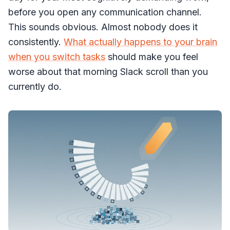
before you open any communication channel.
This sounds obvious. Almost nobody does it
consistently.
What actually happens to your brain
when you switch tasks
should make you feel
worse about that morning Slack scroll than you
currently do.