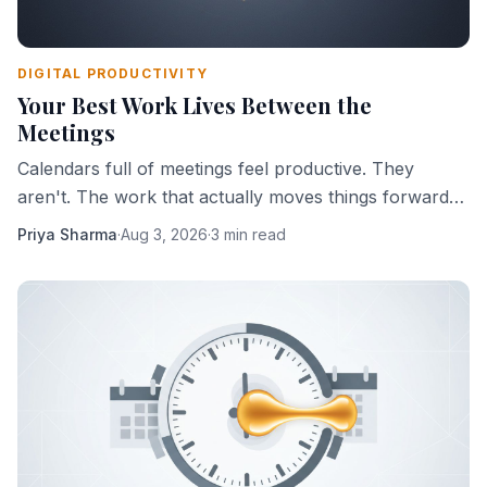
DIGITAL PRODUCTIVITY
Your Best Work Lives Between the
Meetings
Calendars full of meetings feel productive. They
aren't. The work that actually moves things forward
happens in the gaps — and most people are slowly
Priya Sharma
·
Aug 3, 2026
·
3 min read
eliminating those gaps.