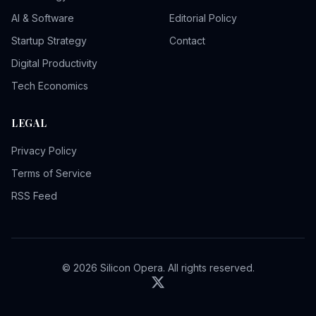
AI & Software
Editorial Policy
Startup Strategy
Contact
Digital Productivity
Tech Economics
LEGAL
Privacy Policy
Terms of Service
RSS Feed
© 2026 Silicon Opera. All rights reserved.