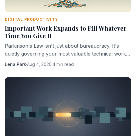
DIGITAL PRODUCTIVITY
Important Work Expands to Fill Whatever
Time You Give It
Parkinson's Law isn't just about bureaucracy. It's
quietly governing your most valuable technical work,
and you're probably helping it.
Lena Park
·
Aug 4, 2026
·
4 min read