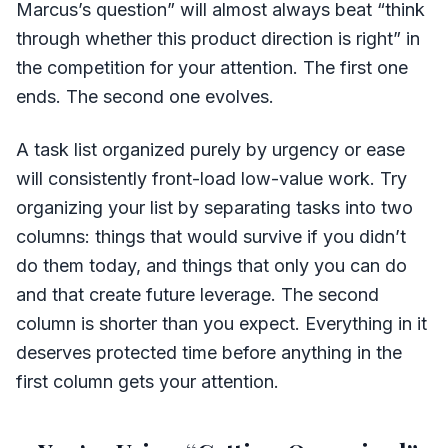
Marcus’s question” will almost always beat “think
through whether this product direction is right” in
the competition for your attention. The first one
ends. The second one evolves.
A task list organized purely by urgency or ease
will consistently front-load low-value work. Try
organizing your list by separating tasks into two
columns: things that would survive if you didn’t
do them today, and things that only you can do
and that create future leverage. The second
column is shorter than you expect. Everything in it
deserves protected time before anything in the
first column gets your attention.