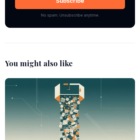
Subscribe
No spam. Unsubscribe anytime.
You might also like