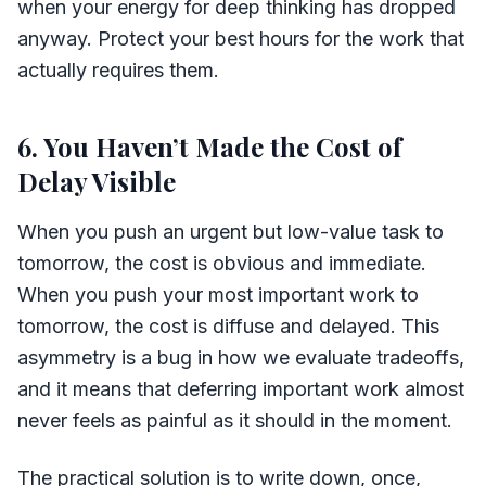
when your energy for deep thinking has dropped
anyway. Protect your best hours for the work that
actually requires them.
6. You Haven’t Made the Cost of
Delay Visible
When you push an urgent but low-value task to
tomorrow, the cost is obvious and immediate.
When you push your most important work to
tomorrow, the cost is diffuse and delayed. This
asymmetry is a bug in how we evaluate tradeoffs,
and it means that deferring important work almost
never feels as painful as it should in the moment.
The practical solution is to write down, once,