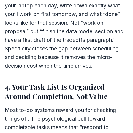
your laptop each day, write down exactly what
you’ll work on first tomorrow, and what “done”
looks like for that session. Not “work on
proposal” but “finish the data model section and
have a first draft of the tradeoffs paragraph.”
Specificity closes the gap between scheduling
and deciding because it removes the micro-
decision cost when the time arrives.
4. Your Task List Is Organized
Around Completion, Not Value
Most to-do systems reward you for checking
things off. The psychological pull toward
completable tasks means that “respond to