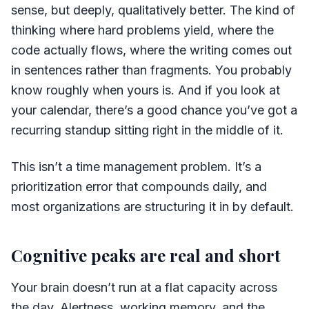
sense, but deeply, qualitatively better. The kind of
thinking where hard problems yield, where the
code actually flows, where the writing comes out
in sentences rather than fragments. You probably
know roughly when yours is. And if you look at
your calendar, there’s a good chance you’ve got a
recurring standup sitting right in the middle of it.
This isn’t a time management problem. It’s a
prioritization error that compounds daily, and
most organizations are structuring it in by default.
Cognitive peaks are real and short
Your brain doesn’t run at a flat capacity across
the day. Alertness, working memory, and the