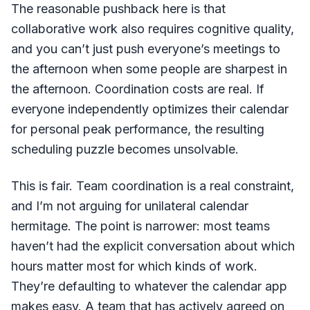
The reasonable pushback here is that
collaborative work also requires cognitive quality,
and you can’t just push everyone’s meetings to
the afternoon when some people are sharpest in
the afternoon. Coordination costs are real. If
everyone independently optimizes their calendar
for personal peak performance, the resulting
scheduling puzzle becomes unsolvable.
This is fair. Team coordination is a real constraint,
and I’m not arguing for unilateral calendar
hermitage. The point is narrower: most teams
haven’t had the explicit conversation about which
hours matter most for which kinds of work.
They’re defaulting to whatever the calendar app
makes easy. A team that has actively agreed on