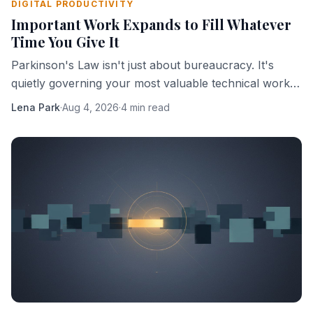
DIGITAL PRODUCTIVITY
Important Work Expands to Fill Whatever
Time You Give It
Parkinson's Law isn't just about bureaucracy. It's
quietly governing your most valuable technical work,
and you're probably helping it.
Lena Park
·
Aug 4, 2026
·
4 min read