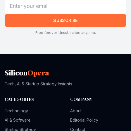
SUBSCRIBE
Free forever. Unsubscribe anytime.
Silicon
Opera
Tech, AI & Startup Strategy Insights
CATEGORIES
COMPANY
Technology
About
AI & Software
Editorial Policy
Startup Strategy
Contact