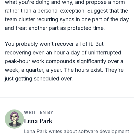
what you’re doing and why, and propose a norm
rather than a personal exception. Suggest that the
team cluster recurring syncs in one part of the day
and treat another part as protected time.
You probably won’t recover all of it. But
recovering even an hour a day of uninterrupted
peak-hour work compounds significantly over a
week, a quarter, a year. The hours exist. They’re
just getting scheduled over.
WRITTEN BY
Lena Park
Lena Park writes about software development