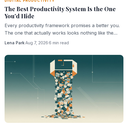
DIGITAL PRODUCTIVITY
The Best Productivity System Is the One
You'd Hide
Every productivity framework promises a better you.
The one that actually works looks nothing like the
ones being sold.
Lena Park
·
Aug 7, 2026
·
6 min read