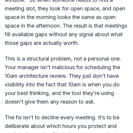
meeting slot, they look for open space, and open
space in the morning looks the same as open
space in the afternoon. The result is that meetings
fill available gaps without any signal about what
those gaps are actually worth.
This is a structural problem, not a personal one.
Your manager isn’t malicious for scheduling the
10am architecture review. They just don’t have
visibility into the fact that 10am is when you do
your best thinking, and the tool they’re using
doesn’t give them any reason to ask.
The fix isn’t to decline every meeting. It’s to be
deliberate about which hours you protect and