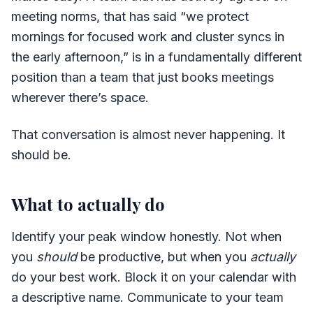
meeting norms, that has said “we protect
mornings for focused work and cluster syncs in
the early afternoon,” is in a fundamentally different
position than a team that just books meetings
wherever there’s space.
That conversation is almost never happening. It
should be.
What to actually do
Identify your peak window honestly. Not when
you
should
be productive, but when you
actually
do your best work. Block it on your calendar with
a descriptive name. Communicate to your team