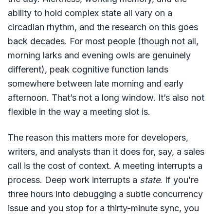
ability to hold complex state all vary on a
circadian rhythm, and the research on this goes
back decades. For most people (though not all,
morning larks and evening owls are genuinely
different), peak cognitive function lands
somewhere between late morning and early
afternoon. That’s not a long window. It’s also not
flexible in the way a meeting slot is.
The reason this matters more for developers,
writers, and analysts than it does for, say, a sales
call is the cost of context. A meeting interrupts a
process. Deep work interrupts a
state
. If you’re
three hours into debugging a subtle concurrency
issue and you stop for a thirty-minute sync, you