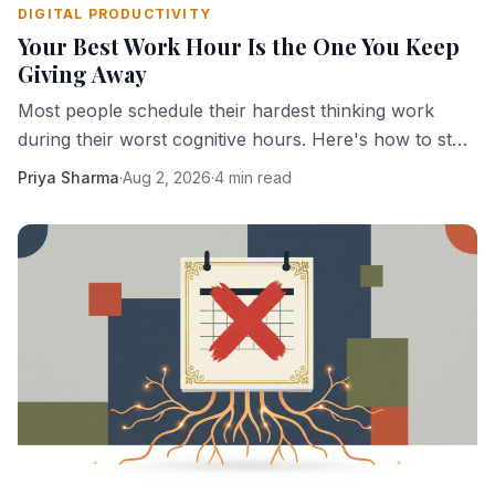
DIGITAL PRODUCTIVITY
Your Best Work Hour Is the One You Keep
Giving Away
Most people schedule their hardest thinking work
during their worst cognitive hours. Here's how to stop
doing that.
Priya Sharma
·
Aug 2, 2026
·
4 min read