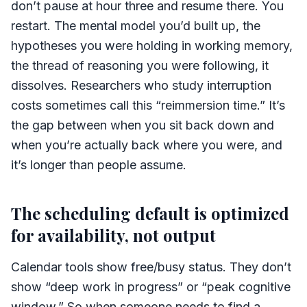
don’t pause at hour three and resume there. You
restart. The mental model you’d built up, the
hypotheses you were holding in working memory,
the thread of reasoning you were following, it
dissolves. Researchers who study interruption
costs sometimes call this “reimmersion time.” It’s
the gap between when you sit back down and
when you’re actually back where you were, and
it’s longer than people assume.
The scheduling default is optimized
for availability, not output
Calendar tools show free/busy status. They don’t
show “deep work in progress” or “peak cognitive
window.” So when someone needs to find a