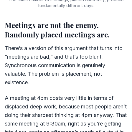
fundamentally different days.
Meetings are not the enemy.
Randomly placed meetings are.
There’s a version of this argument that turns into
“meetings are bad,” and that’s too blunt.
Synchronous communication is genuinely
valuable. The problem is placement, not
existence.
A meeting at 4pm costs very little in terms of
displaced deep work, because most people aren’t
doing their sharpest thinking at 4pm anyway. That
same meeting at 9:30am, right as you’re getting