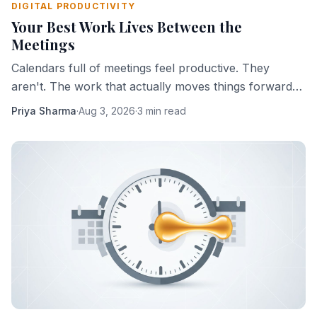
DIGITAL PRODUCTIVITY
Your Best Work Lives Between the
Meetings
Calendars full of meetings feel productive. They
aren't. The work that actually moves things forward
happens in the gaps — and most people are slowly
Priya Sharma
·
Aug 3, 2026
·
3 min read
eliminating those gaps.