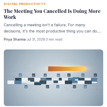
DIGITAL PRODUCTIVITY
The Meeting You Cancelled Is Doing More
Work
Cancelling a meeting isn't a failure. For many
decisions, it's the most productive thing you can do.
Here's why absence creates clarity.
Priya Sharma
·
Jul 31, 2026
·
3 min read