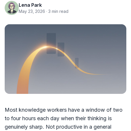
Lena Park
May 23, 2026
· 3 min read
Most knowledge workers have a window of two
to four hours each day when their thinking is
genuinely sharp. Not productive in a general