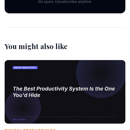
No spam. Unsubscribe anytime.
You might also like