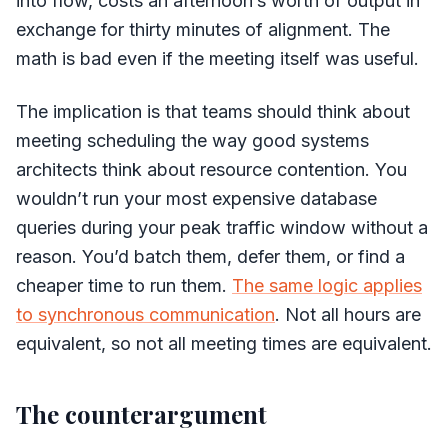
into flow, costs an afternoon’s worth of output in
exchange for thirty minutes of alignment. The
math is bad even if the meeting itself was useful.
The implication is that teams should think about
meeting scheduling the way good systems
architects think about resource contention. You
wouldn’t run your most expensive database
queries during your peak traffic window without a
reason. You’d batch them, defer them, or find a
cheaper time to run them.
The same logic applies
to synchronous communication
. Not all hours are
equivalent, so not all meeting times are equivalent.
The counterargument