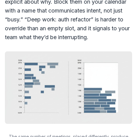
explicit about why. Block them on your calendar
with a name that communicates intent, not just
“busy.” “Deep work: auth refactor” is harder to
override than an empty slot, and it signals to your
team what they’d be interrupting.
The same number of meetings, placed differently, produce