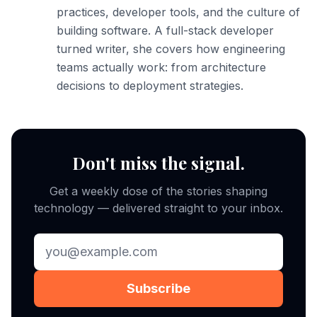
practices, developer tools, and the culture of
building software. A full-stack developer
turned writer, she covers how engineering
teams actually work: from architecture
decisions to deployment strategies.
Don't miss the signal.
Get a weekly dose of the stories shaping
technology — delivered straight to your inbox.
Subscribe