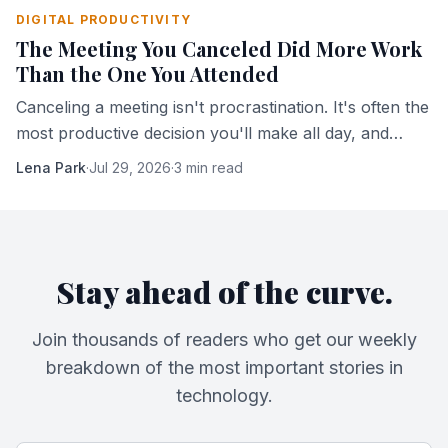
DIGITAL PRODUCTIVITY
The Meeting You Canceled Did More Work
Than the One You Attended
Canceling a meeting isn't procrastination. It's often the
most productive decision you'll make all day, and
here's the mechanism that explains why.
Lena Park
·
Jul 29, 2026
·
3 min read
Stay ahead of the curve.
Join thousands of readers who get our weekly
breakdown of the most important stories in
technology.