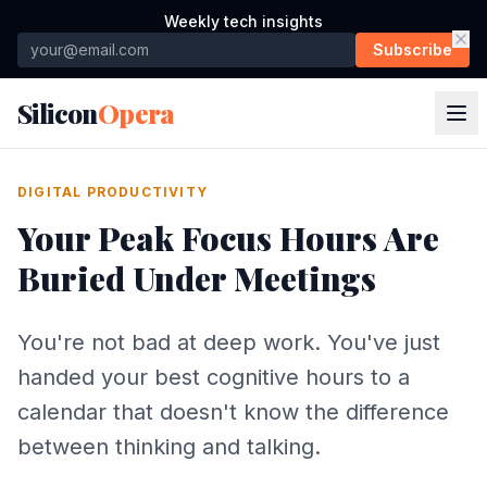
Weekly tech insights
Subscribe
Silicon
Opera
DIGITAL PRODUCTIVITY
Your Peak Focus Hours Are
Buried Under Meetings
You're not bad at deep work. You've just
handed your best cognitive hours to a
calendar that doesn't know the difference
between thinking and talking.