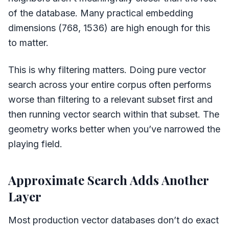
of the database. Many practical embedding
dimensions (768, 1536) are high enough for this
to matter.
This is why filtering matters. Doing pure vector
search across your entire corpus often performs
worse than filtering to a relevant subset first and
then running vector search within that subset. The
geometry works better when you’ve narrowed the
playing field.
Approximate Search Adds Another
Layer
Most production vector databases don’t do exact