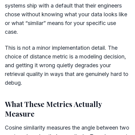
systems ship with a default that their engineers
chose without knowing what your data looks like
or what “similar” means for your specific use
case.
This is not a minor implementation detail. The
choice of distance metric is a modeling decision,
and getting it wrong quietly degrades your
retrieval quality in ways that are genuinely hard to
debug.
What These Metrics Actually
Measure
Cosine similarity measures the angle between two