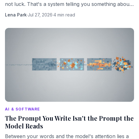
not luck. That's a system telling you something about
its own hidden complexity.
Lena Park
·
Jul 27, 2026
·
4 min read
AI & SOFTWARE
The Prompt You Write Isn't the Prompt the
Model Reads
Between your words and the model's attention lies a