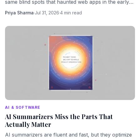
same blind spots that haunted web apps in the early
2000s. We should know better by now.
Priya Sharma
·
Jul 31, 2026
·
4 min read
AI & SOFTWARE
AI Summarizers Miss the Parts That
Actually Matter
AI summarizers are fluent and fast, but they optimize