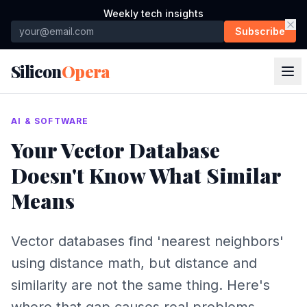
Weekly tech insights
Subscribe
Silicon
Opera
AI & SOFTWARE
Your Vector Database
Doesn't Know What Similar
Means
Vector databases find 'nearest neighbors'
using distance math, but distance and
similarity are not the same thing. Here's