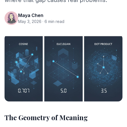
where that gap causes real problems.
Maya Chen
May 3, 2026
· 6 min read
The Geometry of Meaning