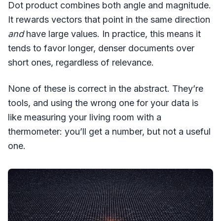
Dot product combines both angle and magnitude.
It rewards vectors that point in the same direction
and
have large values. In practice, this means it
tends to favor longer, denser documents over
short ones, regardless of relevance.
None of these is correct in the abstract. They’re
tools, and using the wrong one for your data is
like measuring your living room with a
thermometer: you’ll get a number, but not a useful
one.