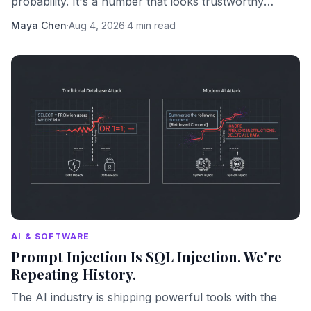
probability. It's a number that looks trustworthy
because numbers look trustworthy.
Maya Chen
·
Aug 4, 2026
·
4 min read
AI & SOFTWARE
Prompt Injection Is SQL Injection. We're
Repeating History.
The AI industry is shipping powerful tools with the