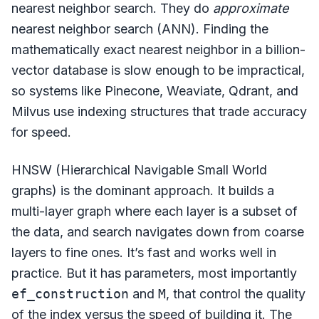
nearest neighbor search. They do
approximate
nearest neighbor search (ANN). Finding the
mathematically exact nearest neighbor in a billion-
vector database is slow enough to be impractical,
so systems like Pinecone, Weaviate, Qdrant, and
Milvus use indexing structures that trade accuracy
for speed.
HNSW (Hierarchical Navigable Small World
graphs) is the dominant approach. It builds a
multi-layer graph where each layer is a subset of
the data, and search navigates down from coarse
layers to fine ones. It’s fast and works well in
practice. But it has parameters, most importantly
ef_construction
and
M
, that control the quality
of the index versus the speed of building it. The