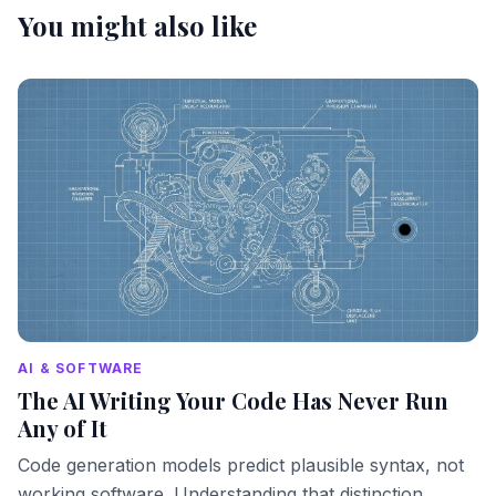
You might also like
AI & SOFTWARE
The AI Writing Your Code Has Never Run
Any of It
Code generation models predict plausible syntax, not
working software. Understanding that distinction