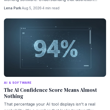
changes how you should use them.
Lena Park
·
Aug 5, 2026
·
4 min read
AI & SOFTWARE
The AI Confidence Score Means Almost
Nothing
That percentage your AI tool displays isn't a real