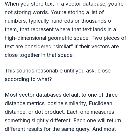
When you store text in a vector database, you’re
not storing words. You’re storing a list of
numbers, typically hundreds or thousands of
them, that represent where that text lands in a
high-dimensional geometric space. Two pieces of
text are considered “similar” if their vectors are
close together in that space.
This sounds reasonable until you ask: close
according to what?
Most vector databases default to one of three
distance metrics: cosine similarity, Euclidean
distance, or dot product. Each one measures
something slightly different. Each one will return
different results for the same query. And most