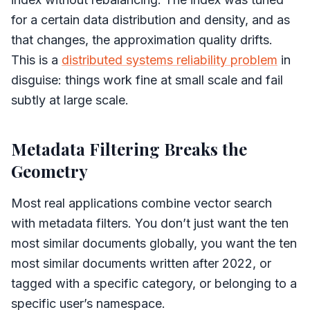
for a certain data distribution and density, and as
that changes, the approximation quality drifts.
This is a
distributed systems reliability problem
in
disguise: things work fine at small scale and fail
subtly at large scale.
Metadata Filtering Breaks the
Geometry
Most real applications combine vector search
with metadata filters. You don’t just want the ten
most similar documents globally, you want the ten
most similar documents written after 2022, or
tagged with a specific category, or belonging to a
specific user’s namespace.