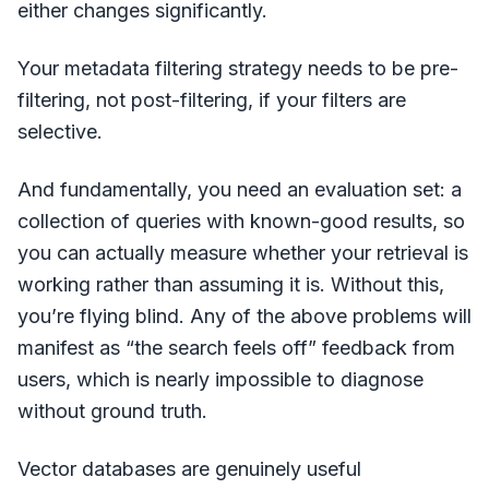
either changes significantly.
Your metadata filtering strategy needs to be pre-
filtering, not post-filtering, if your filters are
selective.
And fundamentally, you need an evaluation set: a
collection of queries with known-good results, so
you can actually measure whether your retrieval is
working rather than assuming it is. Without this,
you’re flying blind. Any of the above problems will
manifest as “the search feels off” feedback from
users, which is nearly impossible to diagnose
without ground truth.
Vector databases are genuinely useful