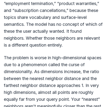
“employment termination,” “product warranties,”
and “subscription cancellations,” because these
topics share vocabulary and surface-level
semantics. The model has no concept of which of
these the user actually wanted. It found
neighbors. Whether those neighbors are relevant
is a different question entirely.
The problem is worse in high-dimensional spaces
due to a phenomenon called the curse of
dimensionality. As dimensions increase, the ratio
between the nearest neighbor distance and the
farthest neighbor distance approaches 1. In very
high dimensions, almost all points are roughly
equally far from your query point. Your “nearest”
neighbors aren’t meaningfully closer than the rest