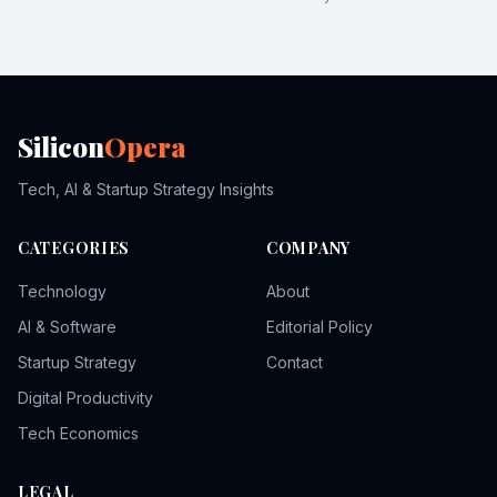
Silicon
Opera
Tech, AI & Startup Strategy Insights
CATEGORIES
COMPANY
Technology
About
AI & Software
Editorial Policy
Startup Strategy
Contact
Digital Productivity
Tech Economics
LEGAL