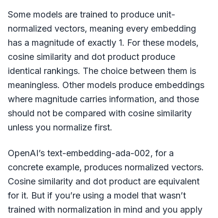
Some models are trained to produce unit-
normalized vectors, meaning every embedding
has a magnitude of exactly 1. For these models,
cosine similarity and dot product produce
identical rankings. The choice between them is
meaningless. Other models produce embeddings
where magnitude carries information, and those
should not be compared with cosine similarity
unless you normalize first.
OpenAI’s text-embedding-ada-002, for a
concrete example, produces normalized vectors.
Cosine similarity and dot product are equivalent
for it. But if you’re using a model that wasn’t
trained with normalization in mind and you apply