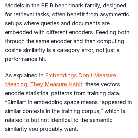
Models in the BEIR benchmark family, designed
for retrieval tasks, often benefit from asymmetric
setups where queries and documents are
embedded with different encoders. Feeding both
through the same encoder and then computing
cosine similarity is a category error, not just a
performance hit.
As explained in
Embeddings Don’t Measure
Meaning, They Measure Habit
, these vectors
encode statistical patterns from training data.
“Similar” in embedding space means “appeared in
similar contexts in the training corpus,” which is
related to but not identical to the semantic
similarity you probably want.