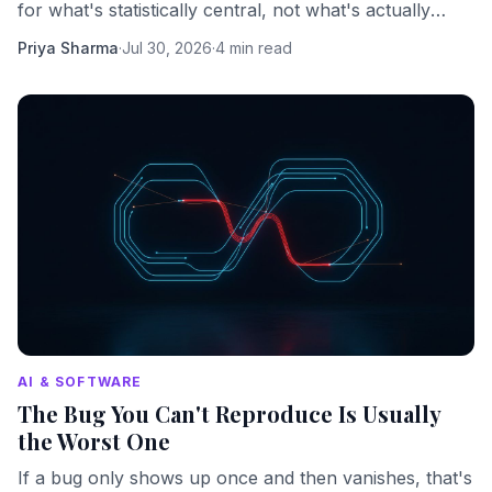
for what's statistically central, not what's actually
important. Here's what that costs you.
Priya Sharma
·
Jul 30, 2026
·
4 min read
AI & SOFTWARE
The Bug You Can't Reproduce Is Usually
the Worst One
If a bug only shows up once and then vanishes, that's