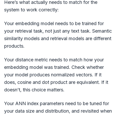
Here’s what actually needs to match for the
system to work correctly:
Your embedding model needs to be trained for
your retrieval task, not just any text task. Semantic
similarity models and retrieval models are different
products.
Your distance metric needs to match how your
embedding model was trained. Check whether
your model produces normalized vectors. If it
does, cosine and dot product are equivalent. If it
doesn’t, this choice matters.
Your ANN index parameters need to be tuned for
your data size and distribution, and revisited when