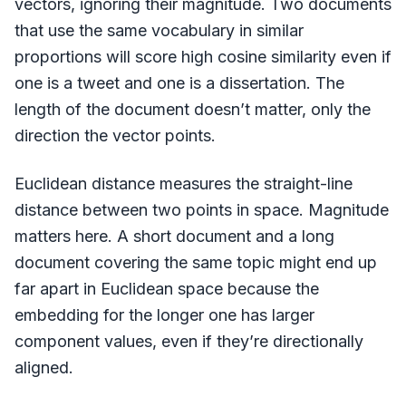
vectors, ignoring their magnitude. Two documents
that use the same vocabulary in similar
proportions will score high cosine similarity even if
one is a tweet and one is a dissertation. The
length of the document doesn’t matter, only the
direction the vector points.
Euclidean distance measures the straight-line
distance between two points in space. Magnitude
matters here. A short document and a long
document covering the same topic might end up
far apart in Euclidean space because the
embedding for the longer one has larger
component values, even if they’re directionally
aligned.