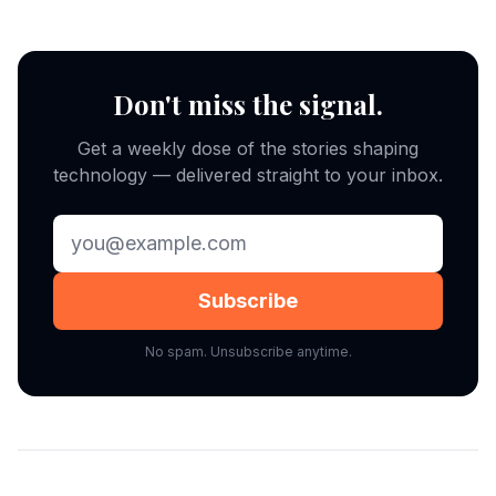
Don't miss the signal.
Get a weekly dose of the stories shaping
technology — delivered straight to your inbox.
Subscribe
No spam. Unsubscribe anytime.