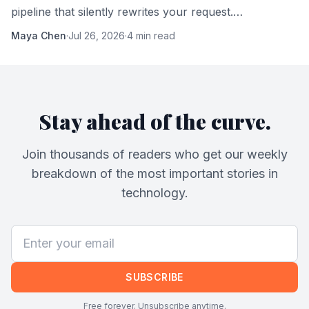
pipeline that silently rewrites your request.
Understanding it changes how you work with AI.
Maya Chen
·
Jul 26, 2026
·
4 min read
Stay ahead of the curve.
Join thousands of readers who get our weekly
breakdown of the most important stories in
technology.
SUBSCRIBE
Free forever. Unsubscribe anytime.