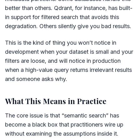
better than others. Qdrant, for instance, has built-
in support for filtered search that avoids this
degradation. Others silently give you bad results.
This is the kind of thing you won’t notice in
development when your dataset is small and your
filters are loose, and will notice in production
when a high-value query returns irrelevant results
and someone asks why.
What This Means in Practice
The core issue is that “semantic search” has
become a black box that practitioners wire up
without examining the assumptions inside it.