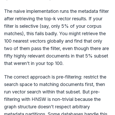
The naive implementation runs the metadata filter
after retrieving the top-k vector results. If your
filter is selective (say, only 5% of your corpus
matches), this fails badly. You might retrieve the
100 nearest vectors globally and find that only
two of them pass the filter, even though there are
fifty highly relevant documents in that 5% subset
that weren’t in your top 100.
The correct approach is pre-filtering: restrict the
search space to matching documents first, then
run vector search within that subset. But pre-
filtering with HNSW is non-trivial because the
graph structure doesn’t respect arbitrary
metadata partitions. Some databases handle this