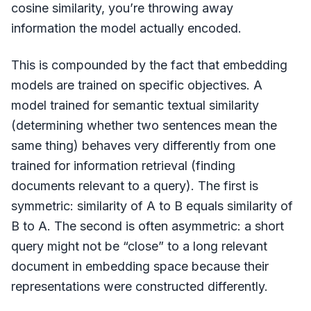
cosine similarity, you’re throwing away
information the model actually encoded.
This is compounded by the fact that embedding
models are trained on specific objectives. A
model trained for semantic textual similarity
(determining whether two sentences mean the
same thing) behaves very differently from one
trained for information retrieval (finding
documents relevant to a query). The first is
symmetric: similarity of A to B equals similarity of
B to A. The second is often asymmetric: a short
query might not be “close” to a long relevant
document in embedding space because their
representations were constructed differently.