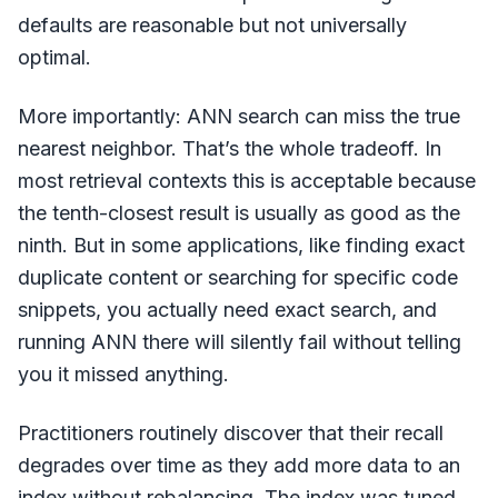
defaults are reasonable but not universally
optimal.
More importantly: ANN search can miss the true
nearest neighbor. That’s the whole tradeoff. In
most retrieval contexts this is acceptable because
the tenth-closest result is usually as good as the
ninth. But in some applications, like finding exact
duplicate content or searching for specific code
snippets, you actually need exact search, and
running ANN there will silently fail without telling
you it missed anything.
Practitioners routinely discover that their recall
degrades over time as they add more data to an
index without rebalancing. The index was tuned