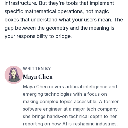
infrastructure. But they’re tools that implement
specific mathematical operations, not magic
boxes that understand what your users mean. The
gap between the geometry and the meaning is
your responsibility to bridge.
WRITTEN BY
Maya Chen
Maya Chen covers artificial intelligence and
emerging technologies with a focus on
making complex topics accessible. A former
software engineer at a major tech company,
she brings hands-on technical depth to her
reporting on how AI is reshaping industries.