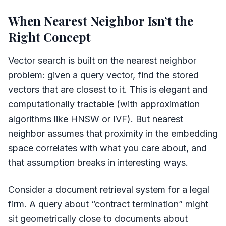
When Nearest Neighbor Isn’t the
Right Concept
Vector search is built on the nearest neighbor
problem: given a query vector, find the stored
vectors that are closest to it. This is elegant and
computationally tractable (with approximation
algorithms like HNSW or IVF). But nearest
neighbor assumes that proximity in the embedding
space correlates with what you care about, and
that assumption breaks in interesting ways.
Consider a document retrieval system for a legal
firm. A query about “contract termination” might
sit geometrically close to documents about