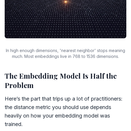
In high enough dimensions, 'nearest neighbor' stops meaning
much. Most embeddings live in 768 to 1536 dimensions.
The Embedding Model Is Half the
Problem
Here’s the part that trips up a lot of practitioners:
the distance metric you should use depends
heavily on how your embedding model was
trained.