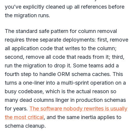
you’ve explicitly cleaned up all references before
the migration runs.
The standard safe pattern for column removal
requires three separate deployments: first, remove
all application code that writes to the column;
second, remove all code that reads from it; third,
run the migration to drop it. Some teams add a
fourth step to handle ORM schema caches. This
turns a one-liner into a multi-sprint operation on a
busy codebase, which is the actual reason so
many dead columns linger in production schemas
for years.
The software nobody rewrites is usually
the most critical
, and the same inertia applies to
schema cleanup.