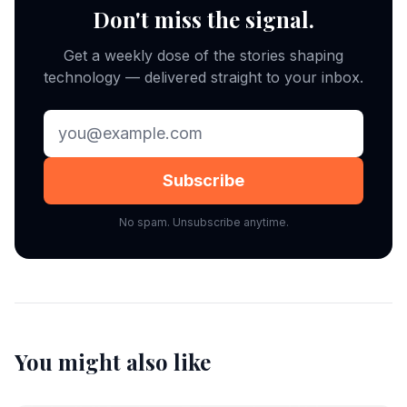
Don't miss the signal.
Get a weekly dose of the stories shaping
technology — delivered straight to your inbox.
Subscribe
No spam. Unsubscribe anytime.
You might also like