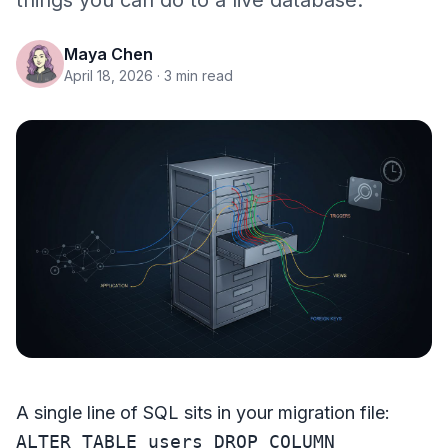
things you can do to a live database.
Maya Chen
April 18, 2026
· 3 min read
A single line of SQL sits in your migration file:
ALTER TABLE users DROP COLUMN