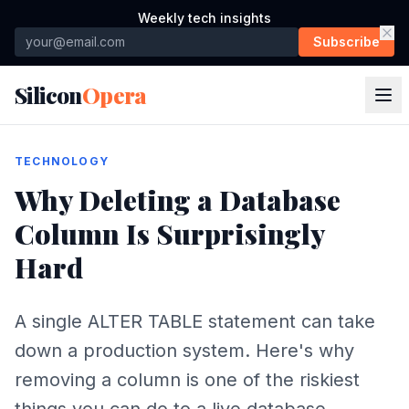
Weekly tech insights
Subscribe
Silicon
Opera
TECHNOLOGY
Why Deleting a Database
Column Is Surprisingly
Hard
A single ALTER TABLE statement can take
down a production system. Here's why
removing a column is one of the riskiest