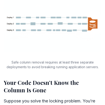
Safe column removal requires at least three separate
deployments to avoid breaking running application servers.
Your Code Doesn’t Know the
Column Is Gone
Suppose you solve the locking problem. You’re