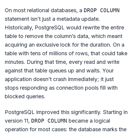
On most relational databases, a
DROP COLUMN
statement isn’t just a metadata update.
Historically, PostgreSQL would rewrite the entire
table to remove the column’s data, which meant
acquiring an exclusive lock for the duration. On a
table with tens of millions of rows, that could take
minutes. During that time, every read and write
against that table queues up and waits. Your
application doesn’t crash immediately; it just
stops responding as connection pools fill with
blocked queries.
PostgreSQL improved this significantly. Starting in
version 11,
DROP COLUMN
became a logical
operation for most cases: the database marks the