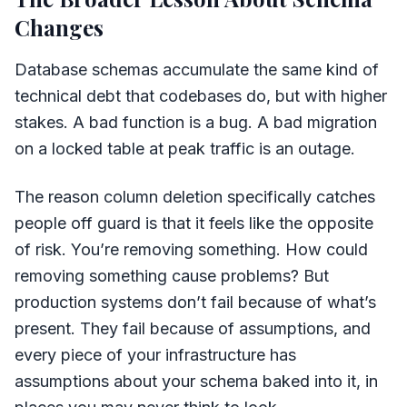
Changes
Database schemas accumulate the same kind of
technical debt that codebases do, but with higher
stakes. A bad function is a bug. A bad migration
on a locked table at peak traffic is an outage.
The reason column deletion specifically catches
people off guard is that it feels like the opposite
of risk. You’re removing something. How could
removing something cause problems? But
production systems don’t fail because of what’s
present. They fail because of assumptions, and
every piece of your infrastructure has
assumptions about your schema baked into it, in