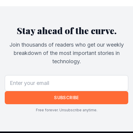
Stay ahead of the curve.
Join thousands of readers who get our weekly
breakdown of the most important stories in
technology.
SUBSCRIBE
Free forever. Unsubscribe anytime.