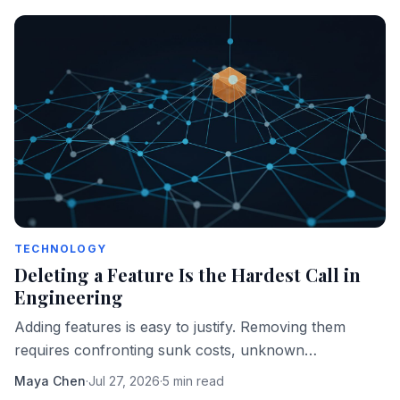
TECHNOLOGY
Deleting a Feature Is the Hardest Call in
Engineering
Adding features is easy to justify. Removing them
requires confronting sunk costs, unknown
dependencies, and users who built their workflows
Maya Chen
·
Jul 27, 2026
·
5 min read
around something you regret shipping.