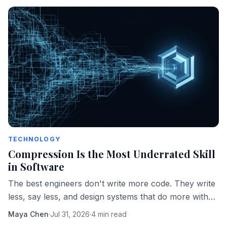
TECHNOLOGY
Compression Is the Most Underrated Skill
in Software
The best engineers don't write more code. They write
less, say less, and design systems that do more with
fewer moving parts.
Maya Chen
·
Jul 31, 2026
·
4 min read