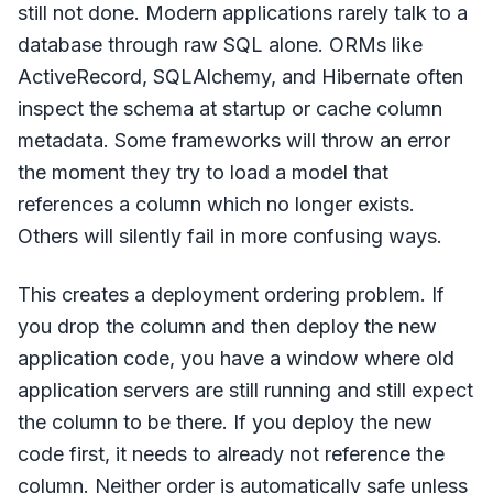
still not done. Modern applications rarely talk to a
database through raw SQL alone. ORMs like
ActiveRecord, SQLAlchemy, and Hibernate often
inspect the schema at startup or cache column
metadata. Some frameworks will throw an error
the moment they try to load a model that
references a column which no longer exists.
Others will silently fail in more confusing ways.
This creates a deployment ordering problem. If
you drop the column and then deploy the new
application code, you have a window where old
application servers are still running and still expect
the column to be there. If you deploy the new
code first, it needs to already not reference the
column. Neither order is automatically safe unless