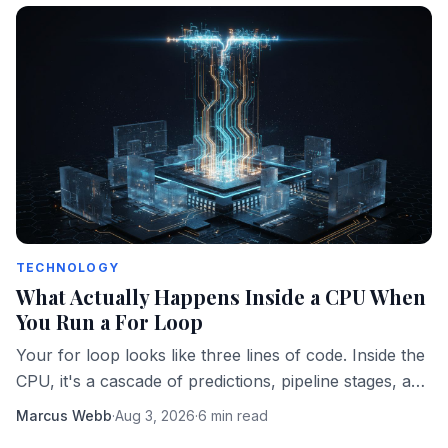
TECHNOLOGY
What Actually Happens Inside a CPU When
You Run a For Loop
Your for loop looks like three lines of code. Inside the
CPU, it's a cascade of predictions, pipeline stages, and
memory fetches happening in parallel.
Marcus Webb
·
Aug 3, 2026
·
6 min read