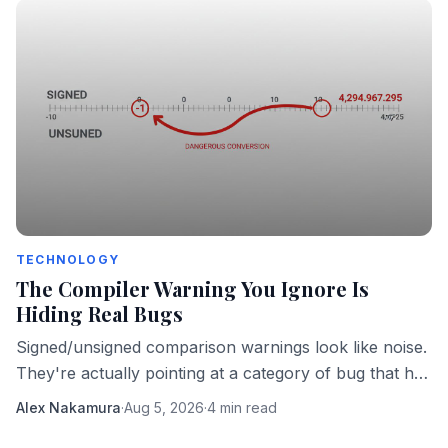
TECHNOLOGY
The Compiler Warning You Ignore Is
Hiding Real Bugs
Signed/unsigned comparison warnings look like noise.
They're actually pointing at a category of bug that has
taken down real software in production.
Alex Nakamura
·
Aug 5, 2026
·
4 min read