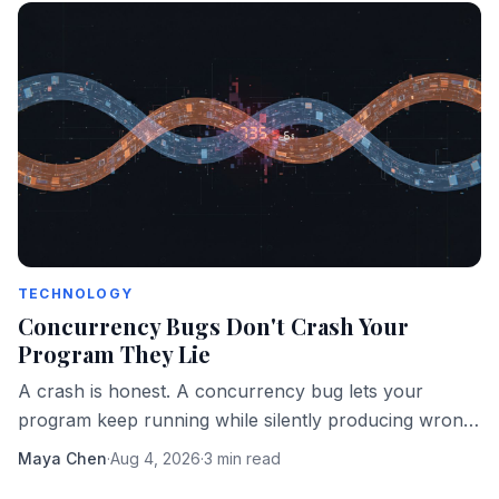
TECHNOLOGY
Concurrency Bugs Don't Crash Your
Program They Lie
A crash is honest. A concurrency bug lets your
program keep running while silently producing wrong
answers. That's the more dangerous failure mode.
Maya Chen
·
Aug 4, 2026
·
3 min read