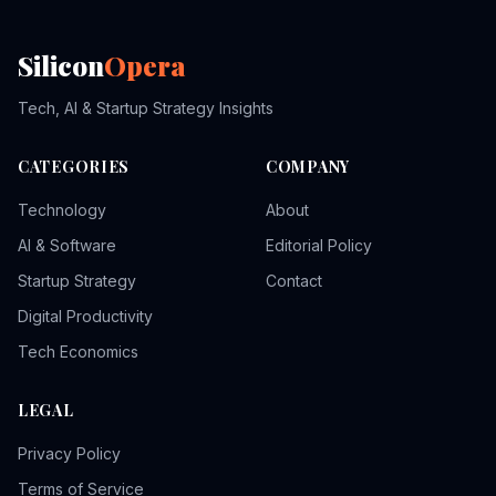
Silicon
Opera
Tech, AI & Startup Strategy Insights
CATEGORIES
COMPANY
Technology
About
AI & Software
Editorial Policy
Startup Strategy
Contact
Digital Productivity
Tech Economics
LEGAL
Privacy Policy
Terms of Service