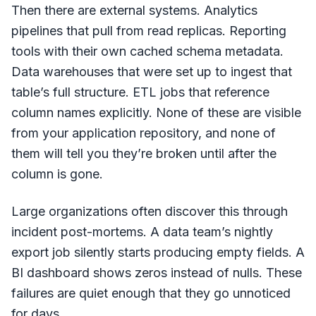
Then there are external systems. Analytics
pipelines that pull from read replicas. Reporting
tools with their own cached schema metadata.
Data warehouses that were set up to ingest that
table’s full structure. ETL jobs that reference
column names explicitly. None of these are visible
from your application repository, and none of
them will tell you they’re broken until after the
column is gone.
Large organizations often discover this through
incident post-mortems. A data team’s nightly
export job silently starts producing empty fields. A
BI dashboard shows zeros instead of nulls. These
failures are quiet enough that they go unnoticed
for days.