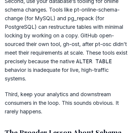
Second, use your database’s tooling for online
schema changes. Tools like pt-online-schema-
change (for MySQL) and pg_repack (for
PostgreSQL) can restructure tables with minimal
locking by working on a copy. GitHub open-
sourced their own tool, gh-ost, after pt-osc didn’t
meet their requirements at scale. These tools exist
precisely because the native
ALTER TABLE
behavior is inadequate for live, high-traffic
systems.
Third, keep your analytics and downstream
consumers in the loop. This sounds obvious. It
rarely happens.
The Broader Lesson About Schema