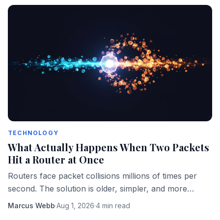
TECHNOLOGY
What Actually Happens When Two Packets
Hit a Router at Once
Routers face packet collisions millions of times per
second. The solution is older, simpler, and more
elegant than most engineers realize.
Marcus Webb
·
Aug 1, 2026
·
4 min read