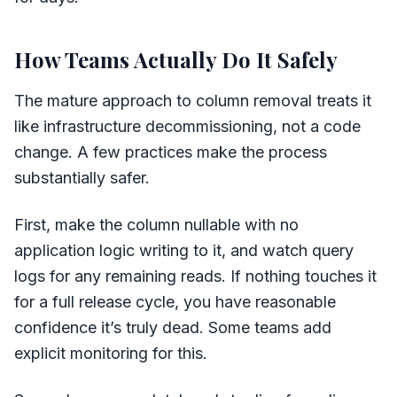
How Teams Actually Do It Safely
The mature approach to column removal treats it
like infrastructure decommissioning, not a code
change. A few practices make the process
substantially safer.
First, make the column nullable with no
application logic writing to it, and watch query
logs for any remaining reads. If nothing touches it
for a full release cycle, you have reasonable
confidence it’s truly dead. Some teams add
explicit monitoring for this.