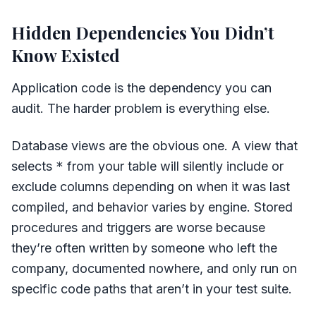
Hidden Dependencies You Didn’t
Know Existed
Application code is the dependency you can
audit. The harder problem is everything else.
Database views are the obvious one. A view that
selects
*
from your table will silently include or
exclude columns depending on when it was last
compiled, and behavior varies by engine. Stored
procedures and triggers are worse because
they’re often written by someone who left the
company, documented nowhere, and only run on
specific code paths that aren’t in your test suite.