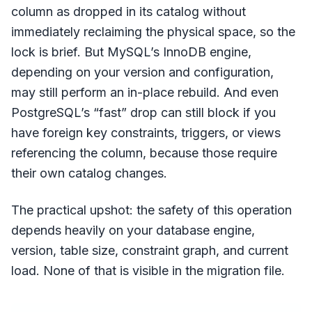
column as dropped in its catalog without
immediately reclaiming the physical space, so the
lock is brief. But MySQL’s InnoDB engine,
depending on your version and configuration,
may still perform an in-place rebuild. And even
PostgreSQL’s “fast” drop can still block if you
have foreign key constraints, triggers, or views
referencing the column, because those require
their own catalog changes.
The practical upshot: the safety of this operation
depends heavily on your database engine,
version, table size, constraint graph, and current
load. None of that is visible in the migration file.