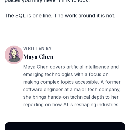
places you may never think to look.
The SQL is one line. The work around it is not.
WRITTEN BY
Maya Chen
Maya Chen covers artificial intelligence and
emerging technologies with a focus on
making complex topics accessible. A former
software engineer at a major tech company,
she brings hands-on technical depth to her
reporting on how AI is reshaping industries.