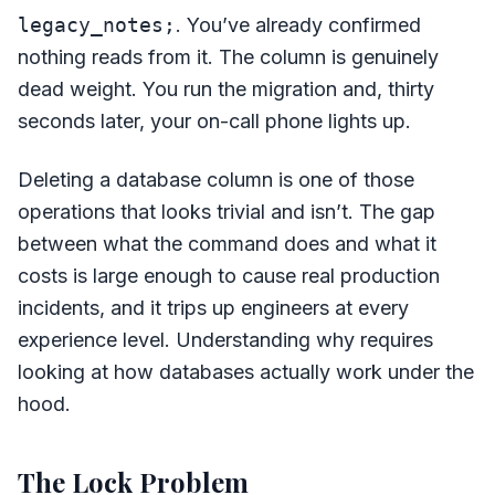
legacy_notes;
. You’ve already confirmed
nothing reads from it. The column is genuinely
dead weight. You run the migration and, thirty
seconds later, your on-call phone lights up.
Deleting a database column is one of those
operations that looks trivial and isn’t. The gap
between what the command does and what it
costs is large enough to cause real production
incidents, and it trips up engineers at every
experience level. Understanding why requires
looking at how databases actually work under the
hood.
The Lock Problem